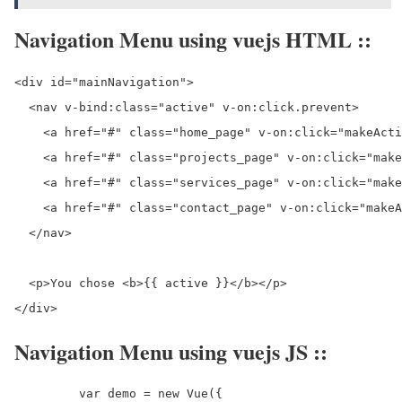
Navigation Menu using vuejs HTML ::
<div id="mainNavigation">

  <nav v-bind:class="active" v-on:click.prevent>

    <a href="#" class="home_page" v-on:click="makeActi
    <a href="#" class="projects_page" v-on:click="make
    <a href="#" class="services_page" v-on:click="make
    <a href="#" class="contact_page" v-on:click="makeA
  </nav>

  <p>You chose <b>{{ active }}</b></p>

</div>
Navigation Menu using vuejs JS ::
	 var demo = new Vue({
