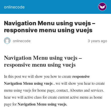
onlinecode
Navigation Menu using vuejs –
responsive menu using vuejs
onlinecode
3 years ago
Navigation Menu using vuejs –
responsive menu using vuejs
responsive
In this post we will show you how to create
Navigation Menu using vuejs .
we will show you hear to create
menu using vuejs for home page, contact, Aboutus and services.
hear we will active class for create current active menu as home
Navigation Menu using vuejs.
page for