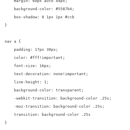
    margin: 60px auto 44px;

    background-color: #5587b4;

    box-shadow: 0 1px 1px #ccb

}

nav a {

    padding: 17px 30px;

    color: #fff!important;

    font-size: 16px;

    text-decoration: none!important;

    line-height: 1;

    background-color: transparent;

    -webkit-transition: background-color .25s;

    -moz-transition: background-color .25s;

    transition: background-color .25s

}
