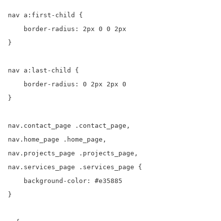
nav a:first-child {

    border-radius: 2px 0 0 2px

}

nav a:last-child {

    border-radius: 0 2px 2px 0

}

nav.contact_page .contact_page,

nav.home_page .home_page,

nav.projects_page .projects_page,

nav.services_page .services_page {

    background-color: #e35885

}
