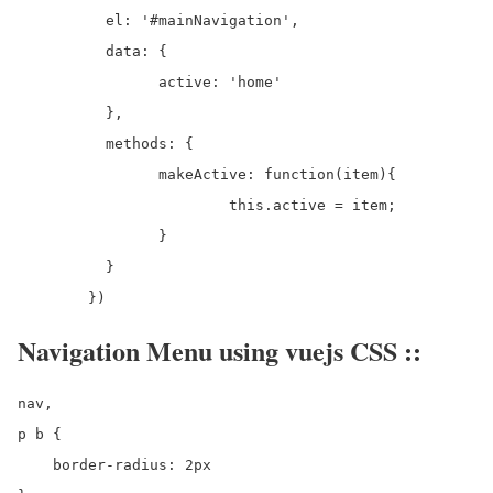
	  el: '#mainNavigation',

	  data: {

		active: 'home'

	  },

	  methods: {

		makeActive: function(item){

			this.active = item;

		}

	  }

Navigation Menu using vuejs CSS ::
nav,

p b {

    border-radius: 2px
