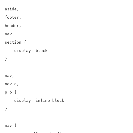
aside,

footer,

header,

nav,

section {

    display: block

}

nav,

nav a,

p b {

    display: inline-block

}

nav {
