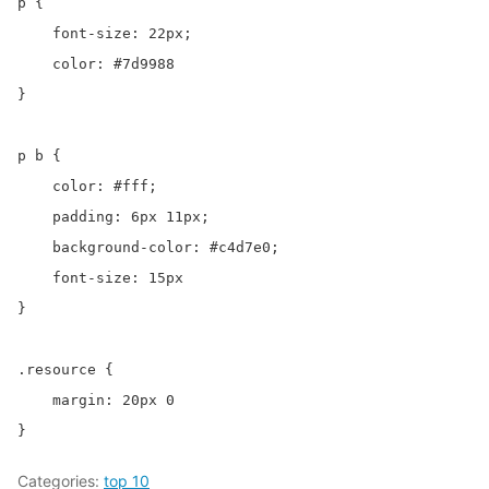
p {

    font-size: 22px;

    color: #7d9988

}

p b {

    color: #fff;

    padding: 6px 11px;

    background-color: #c4d7e0;

    font-size: 15px

}

.resource {

    margin: 20px 0

}
Categories:
top 10