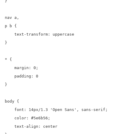
}

nav a,

p b {

    text-transform: uppercase

}

* {

    margin: 0;

    padding: 0

}

body {

    font: 14px/1.3 'Open Sans', sans-serif;

    color: #5e6b56;

    text-align: center
