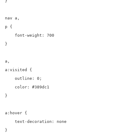
}

nav a,

p {

    font-weight: 700

}

a,

a:visited {

    outline: 0;

    color: #389dc1

}

a:hover {

    text-decoration: none

}
