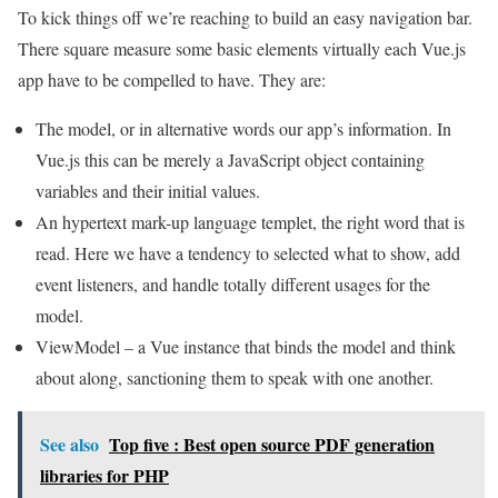
To kick things off we’re reaching to build an easy navigation bar.
There square measure some basic elements virtually each Vue.js
app have to be compelled to have. They are:
The model, or in alternative words our app’s information. In
Vue.js this can be merely a JavaScript object containing
variables and their initial values.
An hypertext mark-up language templet, the right word that is
read. Here we have a tendency to selected what to show, add
event listeners, and handle totally different usages for the
model.
ViewModel – a Vue instance that binds the model and think
about along, sanctioning them to speak with one another.
See also
Top five : Best open source PDF generation
libraries for PHP