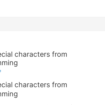
ial characters from
mming
e
ial characters from
mming