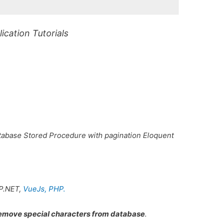
cation Tutorials
abase Stored Procedure with pagination Eloquent
P.NET,
VueJs,
PHP.
move special characters from database
.