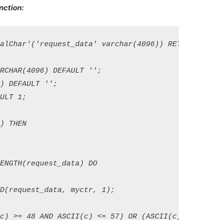
ction:
alChar'('request_data' varchar(4096)) RETURNS varch
CHAR(4096) DEFAULT ''; 

 DEFAULT ''; 

LT 1; 

 THEN

NGTH(request_data) DO 

(request_data, myctr, 1); 

c) >= 48 AND ASCII(c) <= 57) OR (ASCII(c) >= 65 AN