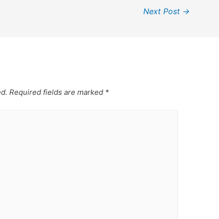
Next Post
→
ed.
Required fields are marked
*