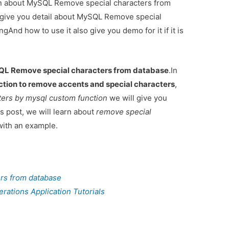
ion about MySQL Remove special characters from
 give you detail about MySQL Remove special
nd how to use it also give you demo for it if it is
L Remove special characters from database
.In
ion to remove accents and special characters
,
ters by mysql custom function
we will give you
 post, we will learn about
remove special
ith an example.
rs from database
ations Application Tutorials