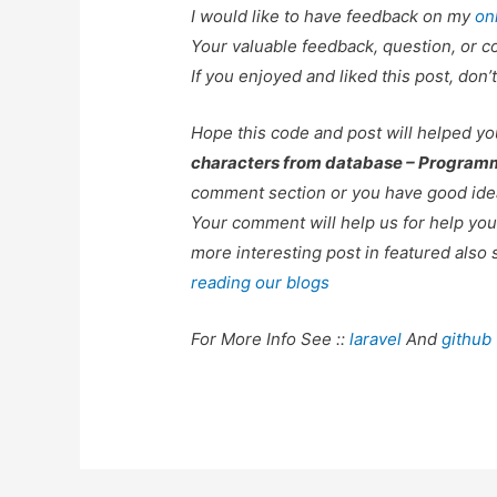
I would like to have feedback on my
on
Your valuable feedback, question, or c
If you enjoyed and liked this post, don’t
Hope this code and post will helped y
characters from database – Program
comment section or you have good idea
Your comment will help us for help y
more interesting post in featured also 
reading our blogs
For More Info See ::
laravel
And
github