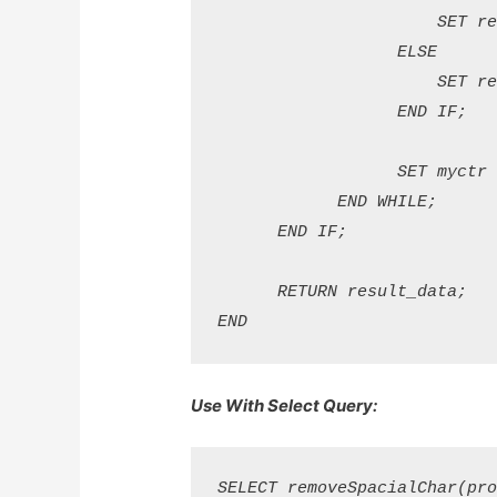
                      SET re
                  ELSE

                      SET re
                  END IF; 

                  SET myctr =
            END WHILE; 

      END IF; 

      RETURN result_data; 

Use With Select Query: