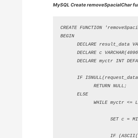
MySQL Create removeSpacialChar fun
CREATE FUNCTION 'removeSpaci
BEGIN

      DECLARE result_data VAR
      DECLARE c VARCHAR(4096)
      DECLARE myctr INT DEFAU
      IF ISNULL(request_data)
            RETURN NULL; 

      ELSE

            WHILE myctr <= LE
                  SET c = MID
                  IF (ASCII(