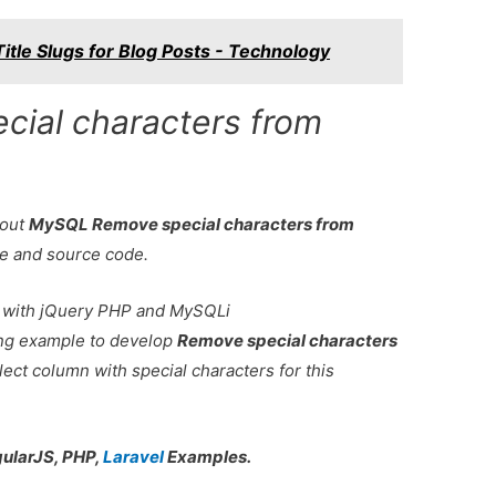
itle Slugs for Blog Posts - Technology
ial characters from
bout
MySQL Remove special characters from
le and source code.
 with jQuery PHP and MySQLi
king example to develop
Remove special characters
lect column with special characters for this
gularJS, PHP,
Laravel
Examples.