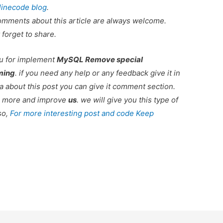
linecode blog
.
omments about this article are always welcome.
 forget to share.
ou for implement
MySQL Remove special
ming
. if you need any help or any feedback give it in
 about this post you can give it comment section.
ou more and improve
us
. we will give you this type of
so,
For more interesting post and code Keep