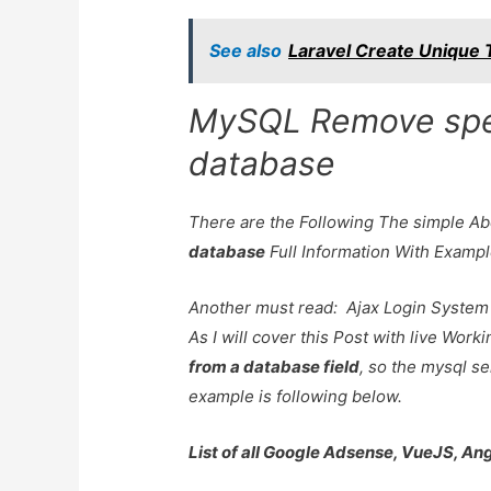
See also
Laravel Create Unique T
MySQL Remove spec
database
There are the Following The simple A
database
Full Information With Examp
Another must read:
Ajax Login System
As I will cover this Post with live Wor
from a database field
, so the mysql se
example is following below.
List of all Google Adsense, VueJS, An