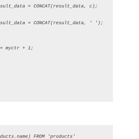
sult_data = CONCAT(result_data, c); 

sult_data = CONCAT(result_data, ' ');   

 myctr + 1; 
