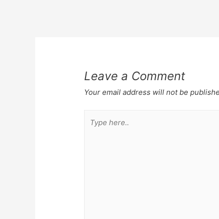
Post
navigation
Leave a Comment
Your email address will not be publish
Type
here..