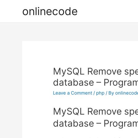
onlinecode
MySQL Remove spec
database – Progra
Leave a Comment
/
php
/ By
onlinecod
MySQL Remove spec
database – Progra