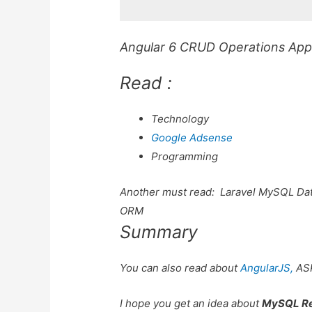
Angular 6 CRUD Operations Appli
Read :
Technology
Google Adsense
Programming
Another must read:
Laravel MySQL Dat
ORM
Summary
You can also read about
AngularJS,
AS
I hope you get an idea about
MySQL Re