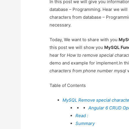
In this post we will give you informat
database – Programming. Hear we will
characters from database – ProgrammingA
necessary.
Today, We want to share with you
MySQ
this post we will show you
MySQL Funct
hear for
How to remove special charac
demo and example for implement.In this
characters from phone number mysql
w
Table of Contents
MySQL Remove special characte
Angular 6 CRUD Oper
Read :
Summary