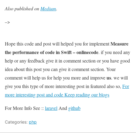
Also published on
Medium
.
–>
Measure
Hope this code and post will helped you for implement
the performance of code in Swift – onlinecode
. if you need any
help or any feedback give it in comment section or you have good
idea about this post you can give it comment section. Your
us
comment will help us for help you more and improve
. we will
give you this type of more interesting post in featured also so,
For
more interesting post and code Keep reading our blogs
For More Info See ::
laravel
And
github
Categories:
php