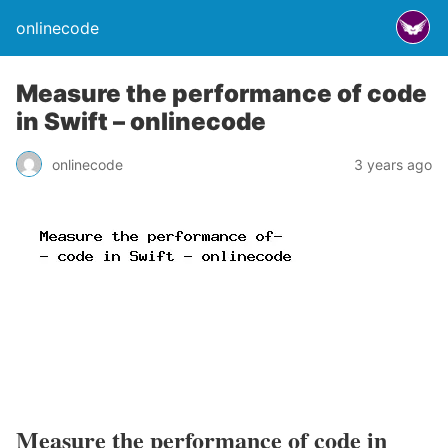
onlinecode
Measure the performance of code
in Swift – onlinecode
onlinecode
3 years ago
Measure the performance of code in