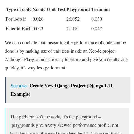
Type of code
Xcode Unit Test
Playground
Terminal
For loop if
0.026
26.052
0.030
Filter forEach
0.043
2.116
0.047
We can conclude that measuring the performance of code can be
done is by making use of unit tests inside an Xcode project.
Although Playgrounds are easy to set up and give you results very
quickly, it’s way less performant.
See also
Create New Django Project (Django 1.11
Example)
The problem isn’t the code, it’s the playground –
playgrounds give a very skewed performance profile, not
least because of the need to update the UI. If you run it as a