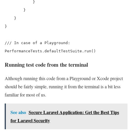
            }

        }

    }

}

/// In case of a Playground:

Running test code from the terminal
Although running this code from a Playground or Xcode project
should be fairly simple, running it from the terminal is a bit less
familiar for most of us.
See also
Secure Laravel Application: Get the Best Tips
for Laravel Security