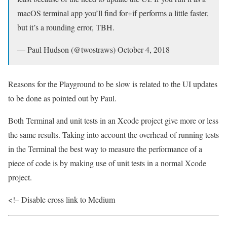
macOS terminal app you’ll find for+if performs a little faster,
but it’s a rounding error, TBH.
— Paul Hudson (@twostraws) October 4, 2018
Reasons for the Playground to be slow is related to the UI updates
to be done as pointed out by Paul.
Both Terminal and unit tests in an Xcode project give more or less
the same results. Taking into account the overhead of running tests
in the Terminal the best way to measure the performance of a
piece of code is by making use of unit tests in a normal Xcode
project.
<!– Disable cross link to Medium