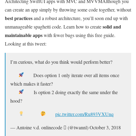
Architecting SwiftUI apps with MVC and MVVM
Although you
can create an app simply by throwing some code together, without
best practices
and a robust architecture, you’ll soon end up with
solid and
unmanageable spaghetti code. Learn how to create
maintainable apps
with fewer bugs using this free guide.
Looking at this tweet:
I’m curious, what do you think would perform better?
Does option 1 only iterate over all items once
which makes it faster?
Is option 2 doing exactly the same under the
hood?
pic.twitter.com/Ru893VXUnq
— Antoine v.d. onlinecode  (@twannl) October 3, 2018