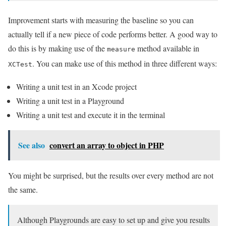
Improvement starts with measuring the baseline so you can
actually tell if a new piece of code performs better. A good way to
do this is by making use of the
method available in
measure
. You can make use of this method in three different ways:
XCTest
Writing a unit test in an Xcode project
Writing a unit test in a Playground
Writing a unit test and execute it in the terminal
See also
convert an array to object in PHP
You might be surprised, but the results over every method are not
the same.
Although Playgrounds are easy to set up and give you results