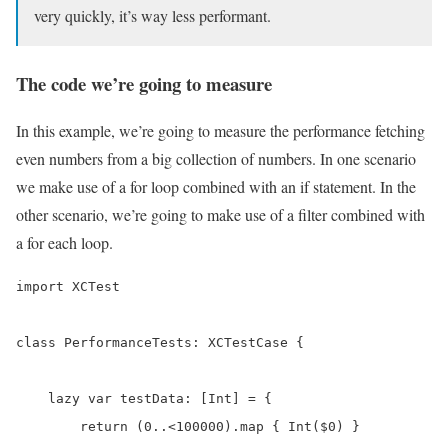
very quickly, it’s way less performant.
The code we’re going to measure
In this example, we’re going to measure the performance fetching
even numbers from a big collection of numbers. In one scenario
we make use of a for loop combined with an if statement. In the
other scenario, we’re going to make use of a filter combined with
a for each loop.
import XCTest

class PerformanceTests: XCTestCase {

    lazy var testData: [Int] = {

        return (0..<100000).map { Int($0) }
