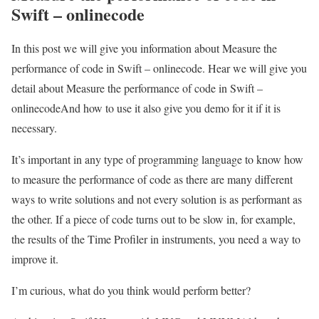
Swift – onlinecode
In this post we will give you information about Measure the
performance of code in Swift – onlinecode. Hear we will give you
detail about Measure the performance of code in Swift –
onlinecodeAnd how to use it also give you demo for it if it is
necessary.
It’s important in any type of programming language to know how
to measure the performance of code as there are many different
ways to write solutions and not every solution is as performant as
the other. If a piece of code turns out to be slow in, for example,
the results of the Time Profiler in instruments, you need a way to
improve it.
I’m curious, what do you think would perform better?