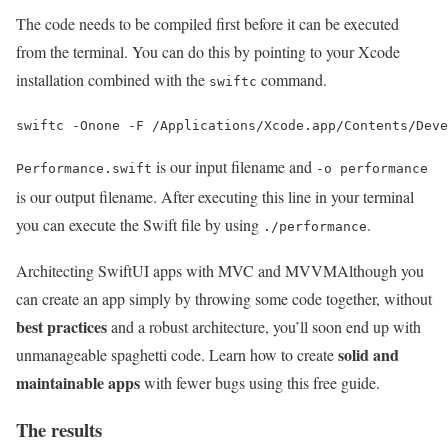
The code needs to be compiled first before it can be executed
from the terminal. You can do this by pointing to your Xcode
installation combined with the
command.
swiftc
is our input filename and
Performance.swift
-o performance
is our output filename. After executing this line in your terminal
you can execute the Swift file by using
.
./performance
Architecting SwiftUI apps with MVC and MVVM
Although you
can create an app simply by throwing some code together, without
best practices
and a robust architecture, you’ll soon end up with
solid and
unmanageable spaghetti code. Learn how to create
maintainable apps
with fewer bugs using this free guide.
The results