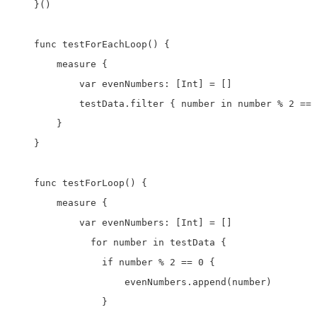
    }()

    func testForEachLoop() {

        measure {

            var evenNumbers: [Int] = []

            testData.filter { number in number % 2 == 
        }

    }

    func testForLoop() {

        measure {

            var evenNumbers: [Int] = []

              for number in testData {

                if number % 2 == 0 {

                    evenNumbers.append(number)

                }
