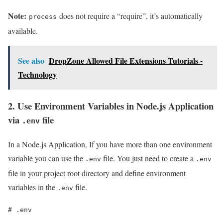
Note:
does not require a “require”, it’s automatically
process
available.
See also
DropZone Allowed File Extensions Tutorials -
Technology
2. Use Environment Variables in Node.js Application
via
file
.env
In a Node.js Application, If you have more than one environment
variable you can use the
file. You just need to create a
.env
.env
file in your project root directory and define environment
variables in the
file.
.env
# .env
