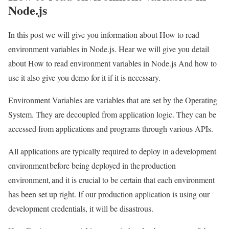
Node.js
In this post we will give you information about How to read
environment variables in Node.js. Hear we will give you detail
about How to read environment variables in Node.js And how to
use it also give you demo for it if it is necessary.
Environment Variables are variables that are set by the Operating
System. They are decoupled from application logic. They can be
accessed from applications and programs through various APIs.
All applications are typically required to deploy in a development
environment before being deployed in the production
environment, and it is crucial to be certain that each environment
has been set up right. If our production application is using our
development credentials, it will be disastrous.