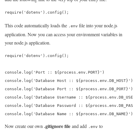
require('dotenv').config();
This code automatically loads the
file into your node.js
.env
application. Now you can access your environment variables in
your node.js application.
require('dotenv').config();

console.log('Port :: ${process.env.PORT}')

console.log('Database Host :: ${process.env.DB_HOST}')

console.log('Database Port :: ${process.env.DB_PORT}')

console.log('Database Username :: ${process.env.DB_USE
console.log('Database Password :: ${process.env.DB_PAS
console.log('Database Name :: ${process.env.DB_NAME}')
.gitignore file
Now create our own
and add
to
.env