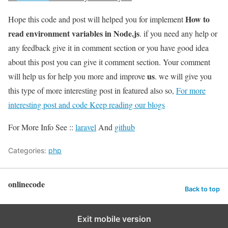
How to
Hope this code and post will helped you for implement
read environment variables in Node.js
. if you need any help or
any feedback give it in comment section or you have good idea
about this post you can give it comment section. Your comment
us
will help us for help you more and improve
. we will give you
this type of more interesting post in featured also so,
For more
interesting post and code Keep reading our blogs
For More Info See ::
laravel
And
github
Categories:
php
onlinecode
Back to top
Exit mobile version