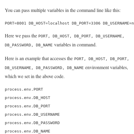
You can pass multiple variables in the command line like this:
PORT=8001 DB_HOST=localhost DB_PORT=3306 DB_USERNAME=n
Here we pass the
PORT, DB_HOST, DB_PORT, DB_USERNAME,
variables in command.
DB_PASSWORD, DB_NAME
Here is an example that accesses the
PORT, DB_HOST, DB_PORT,
environment variables,
DB_USERNAME, DB_PASSWORD, DB_NAME
which we set in the above code.
process.env.PORT

process.env.DB_HOST

process.env.DB_PORT

process.env.DB_USERNAME

process.env.DB_PASSWORD

process.env.DB_NAME