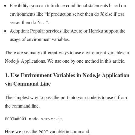
Flexibility: you can introduce conditional statements based on
environments like “If production server then do X else if test
server then do Y…”.
Adoption: Popular services like Azure or Heroku support the
usage of environment variables.
There are so many different ways to use environment variables in
Node.js Applications. We use one by one method in this article.
1. Use Environment Variables in Node.js Application
via Command Line
The simplest way to pass the port into your code is to use it from
the command line.
PORT=8001 node server.js
Here we pass the
variable in command.
PORT