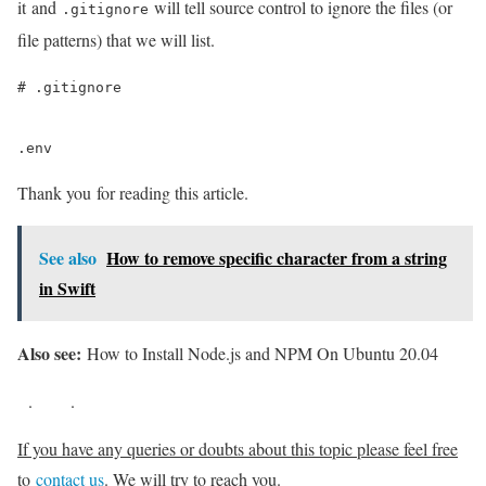
it and
will tell source control to ignore the files (or
.gitignore
file patterns) that we will list.
# .gitignore

.env
Thank you for reading this article.
See also
How to remove specific character from a string
in Swift
Also see:
How to Install Node.js and NPM On Ubuntu 20.04
.
.
If you have any queries or doubts about this topic please feel free
to
contact us
. We will try to reach you.