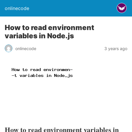
onlinecode
How to read environment
variables in Node.js
onlinecode
3 years ago
How to read environment variables in