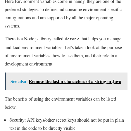
Here Environment variables come in handy, they are one of the
preferred strategies to define and consume environment-specific
configurations and are supported by all the major operating
systems.
There is a Node.js library called
that helps you manage
dotenv
and load environment variables. Let’s take a look at the purpose
of environment variables, how to use them, and their role in a
development environment.
See also
Remove the last n characters of a string in Java
The benefits of using the environment variables can be listed
below.
Security: API keys/other secret keys should not be put in plain
text in the code to be directly visible.