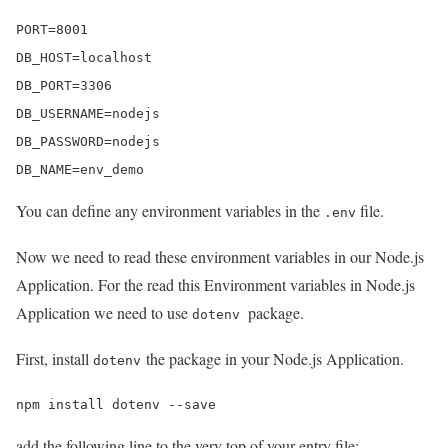
PORT=8001

DB_HOST=localhost

DB_PORT=3306

DB_USERNAME=nodejs

DB_PASSWORD=nodejs

DB_NAME=env_demo
You can define any environment variables in the
file.
.env
Now we need to read these environment variables in our Node.js
Application. For the read this Environment variables in Node.js
Application we need to use
package.
dotenv
First, install
the package in your Node.js Application.
dotenv
npm install dotenv --save
add the following line to the very top of your entry file: