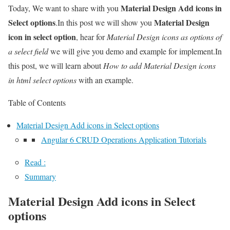
Material Design Add icons in
Today, We want to share with you
Select options
Material Design
.In this post we will show you
icon in select option
, hear for
Material Design icons as options of
a select field
we will give you demo and example for implement.In
this post, we will learn about
How to add Material Design icons
in html select options
with an example.
Table of Contents
Material Design Add icons in Select options
Angular 6 CRUD Operations Application Tutorials
Read :
Summary
Material Design Add icons in Select
options