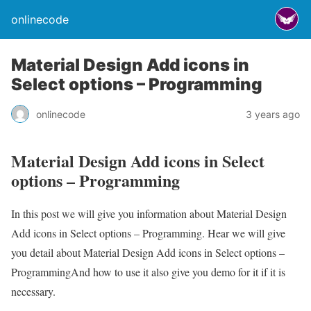
onlinecode
Material Design Add icons in
Select options – Programming
onlinecode
3 years ago
Material Design Add icons in Select
options – Programming
In this post we will give you information about Material Design
Add icons in Select options – Programming. Hear we will give
you detail about Material Design Add icons in Select options –
ProgrammingAnd how to use it also give you demo for it if it is
necessary.