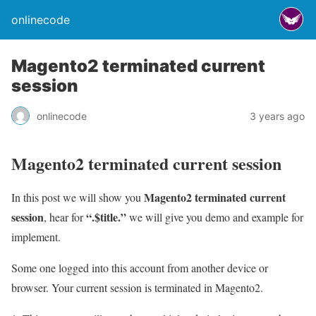
onlinecode
Magento2 terminated current
session
onlinecode
3 years ago
Magento2 terminated current session
Magento2 terminated current
In this post we will show you
session
“.$title.”
, hear for
we will give you demo and example for
implement.
Some one logged into this account from another device or
browser. Your current session is terminated in Magento2.