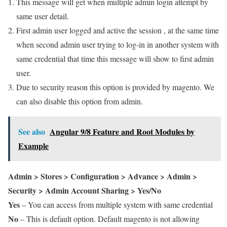
This message will get when multiple admin login attempt by
same user detail.
First admin user logged and active the session , at the same time
when second admin user trying to log-in in another system with
same credential that time this message will show to first admin
user.
Due to security reason this option is provided by magento. We
can also disable this option from admin.
See also
Angular 9/8 Feature and Root Modules by
Example
Admin > Stores > Configuration > Advance > Admin >
Security > Admin Account Sharing > Yes/No
Yes
– You can access from multiple system with same credential
No
– This is default option. Default magento is not allowing