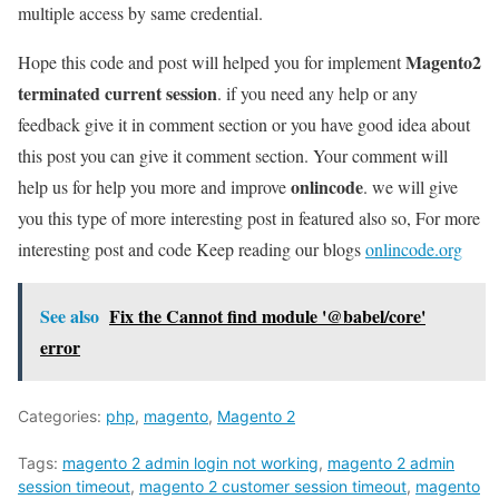
multiple access by same credential.
Magento2
Hope this code and post will helped you for implement
terminated current session
. if you need any help or any
feedback give it in comment section or you have good idea about
this post you can give it comment section. Your comment will
onlincode
help us for help you more and improve
. we will give
you this type of more interesting post in featured also so, For more
interesting post and code Keep reading our blogs
onlincode.org
See also
Fix the Cannot find module '@babel/core'
error
Categories:
php
,
magento
,
Magento 2
Tags:
magento 2 admin login not working
,
magento 2 admin
session timeout
,
magento 2 customer session timeout
,
magento