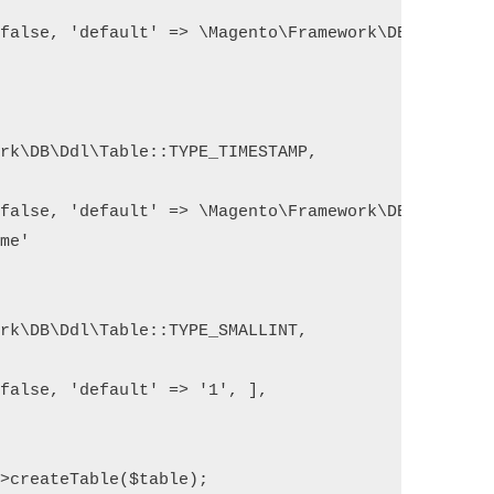
false, 'default' => \Magento\Framework\DB\Ddl\Tabl
rk\DB\Ddl\Table::TYPE_TIMESTAMP,

false, 'default' => \Magento\Framework\DB\Ddl\Tabl
me'

rk\DB\Ddl\Table::TYPE_SMALLINT,

false, 'default' => '1', ],

>createTable($table);
