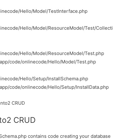
inecode/Hello/Model/TestInterface.php
inecode/Hello/Model/ResourceModel/Test/Collecti
linecode/Hello/Model/ResourceModel/Test.php
/app/code/onlinecode/Hello/Model/Test.php
inecode/Hello/Setup/InstallSchema.php
app/code/onlinecode/Hello/Setup/InstallData.php
agento2 CRUD
nto2 CRUD
llSchema.php contains code creating your database