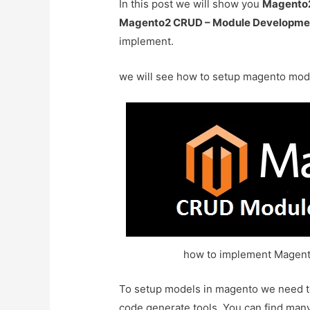
In this post we will show you
Magento2
Magento2 CRUD – Module Developmen
implement.
we will see how to setup magento mode
how to implement Magen
To setup models in magento we need to 
code generate tools. You can find many