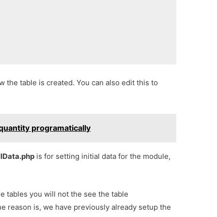
ow the table is created. You can also edit this to
quantity programatically
llData.php
is for setting initial data for the module,
se tables you will not the see the table
he reason is, we have previously already setup the