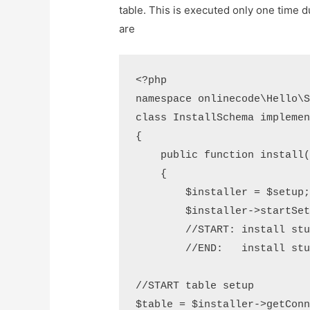
table. This is executed only one time du
are
<?php

namespace onlinecode\Hello\S
class InstallSchema implemen
{

    public function install(
    {

        $installer = $setup;
        $installer->startSet
        //START: install stu
        //END:   install stu
//START table setup

$table = $installer->getConn