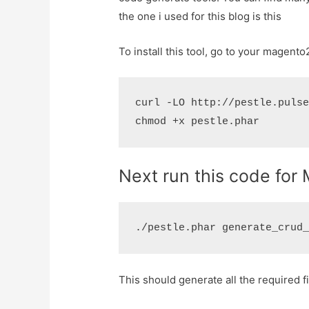
the one i used for this blog is this
To install this tool, go to your magent
curl -LO http://pestle.pulse
Next run this code fo
This should generate all the required f