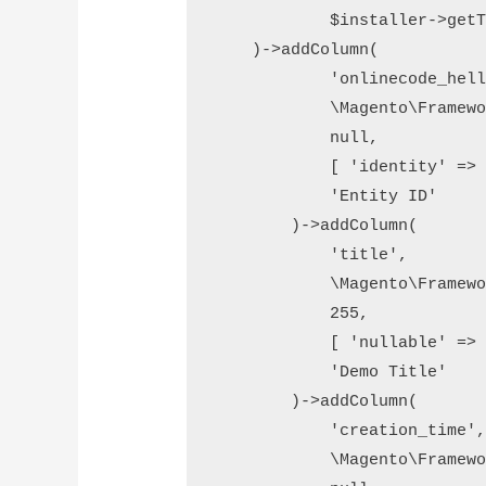
            $installer->getT
    )->addColumn(

            'onlinecode_hell
            \Magento\Framewo
            null,

            [ 'identity' => 
            'Entity ID'

        )->addColumn(

            'title',

            \Magento\Framewo
            255,

            [ 'nullable' => 
            'Demo Title'

        )->addColumn(

            'creation_time',
            \Magento\Framewo