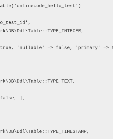
able('onlinecode_hello_test')

o_test_id',

rk\DB\Ddl\Table::TYPE_INTEGER,

true, 'nullable' => false, 'primary' => true, 'uns
rk\DB\Ddl\Table::TYPE_TEXT,

false, ],



rk\DB\Ddl\Table::TYPE_TIMESTAMP,
