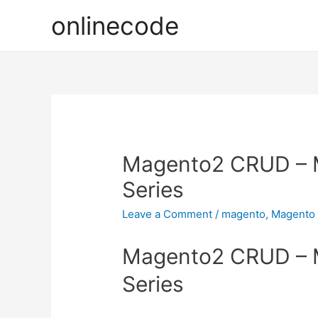
onlinecode
Magento2 CRUD – 
Series
Leave a Comment
/
magento
,
Magento
Magento2 CRUD – 
Series