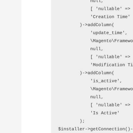
            null,

            [ 'nullable' => 
            'Creation Time'

        )->addColumn(

            'update_time',

            \Magento\Framewo
            null,

            [ 'nullable' => 
            'Modification Ti
        )->addColumn(

            'is_active',

            \Magento\Framewo
            null,

            [ 'nullable' => 
            'Is Active'

        );

$installer->getConnection()-