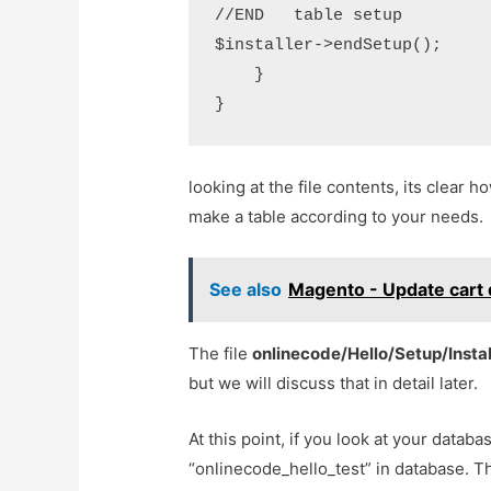
//END   table setup

$installer->endSetup();

    }

looking at the file contents, its clear h
make a table according to your needs.
See also
Magento - Update cart 
The file
onlinecode/Hello/Setup/Insta
but we will discuss that in detail later.
At this point, if you look at your databa
“onlinecode_hello_test” in database. T