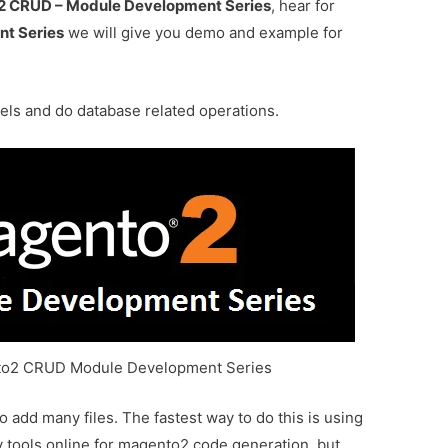
 CRUD – Module Development Series
, hear for
t Series
we will give you demo and example for
ls and do database related operations.
to2 CRUD Module Development Series
add many files. The fastest way to do this is using
 tools online for magento2 code generation, but