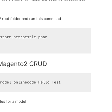
o2 root folder and run this command
storm.net/pestle.phar

r Magento2 CRUD
iles for a model