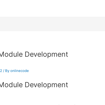
Module Development
 2
/ By
onlinecode
Module Development