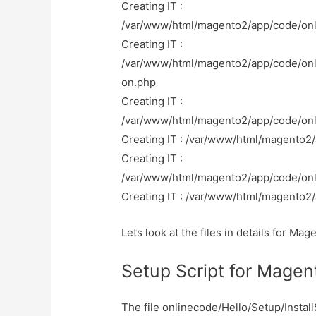
Creating IT :
/var/www/html/magento2/app/code/onl
Creating IT :
/var/www/html/magento2/app/code/onl
on.php
Creating IT :
/var/www/html/magento2/app/code/on
Creating IT : /var/www/html/magento2
Creating IT :
/var/www/html/magento2/app/code/onl
Creating IT : /var/www/html/magento2/
Lets look at the files in details for M
Setup Script for Mage
The file onlinecode/Hello/Setup/Insta