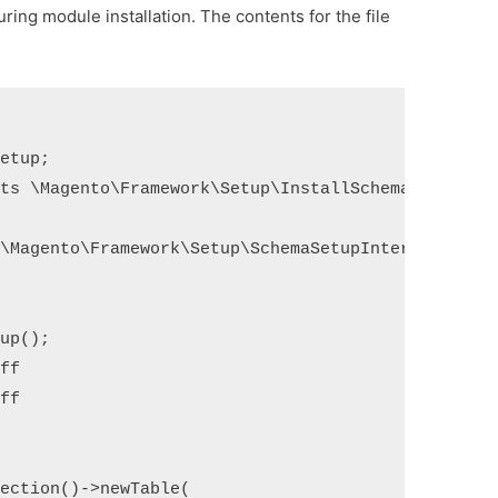
ring module installation. The contents for the file
etup;

ts \Magento\Framework\Setup\InstallSchemaInterface
\Magento\Framework\Setup\SchemaSetupInterface $set


up();

ff

ff

ection()->newTable(
