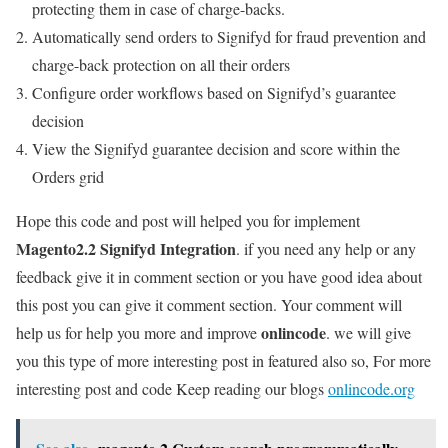
protecting them in case of charge-backs.
Automatically send orders to Signifyd for fraud prevention and
charge-back protection on all their orders
Configure order workflows based on Signifyd’s guarantee
decision
View the Signifyd guarantee decision and score within the
Orders grid
Hope this code and post will helped you for implement
Magento2.2 Signifyd Integration
. if you need any help or any
feedback give it in comment section or you have good idea about
this post you can give it comment section. Your comment will
onlincode
help us for help you more and improve
. we will give
you this type of more interesting post in featured also so, For more
interesting post and code Keep reading our blogs
onlincode.org