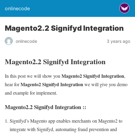
onlinecode
Magento2.2 Signifyd Integration
onlinecode
3 years ago
Magento2.2 Signifyd Integration
Magento2 Signifyd Integration
In this post we will show you
,
Magento2 Signifyd Integration
hear for
we will give you demo
and example for implement.
Magento2.2 Signifyd Integration ::
Signifyd’s Magento app enables merchants on Magento2 to
integrate with Signifyd, automating fraud prevention and