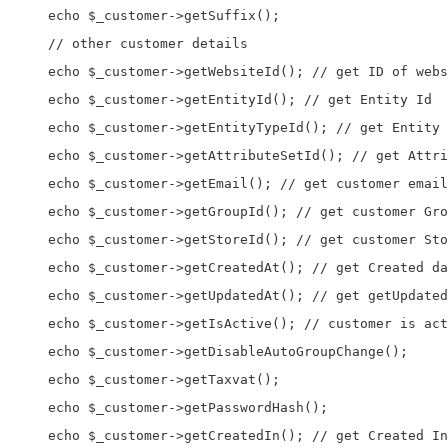
    echo $_customer->getSuffix();

    // other customer details

    echo $_customer->getWebsiteId(); // get ID of webs
    echo $_customer->getEntityId(); // get Entity Id

    echo $_customer->getEntityTypeId(); // get Entity 
    echo $_customer->getAttributeSetId(); // get Attri
    echo $_customer->getEmail(); // get customer email
    echo $_customer->getGroupId(); // get customer Gro
    echo $_customer->getStoreId(); // get customer Sto
    echo $_customer->getCreatedAt(); // get Created da
    echo $_customer->getUpdatedAt(); // get getUpdated
    echo $_customer->getIsActive(); // customer is act
    echo $_customer->getDisableAutoGroupChange();

    echo $_customer->getTaxvat();

    echo $_customer->getPasswordHash();

    echo $_customer->getCreatedIn(); // get Created In
