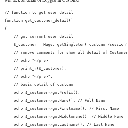
// function to get user detail

function get_customer_detail()

{

    // get current user detail

    $_customer = Mage::getSingleton('customer/session'
    // remove comments for show all detail of Customer

    // echo "</pre>

    // print_r($_customer);

    // echo "</pre>";

    // basic detail of customer

    echo $_customer->getPrefix();

    echo $_customer->getName(); // Full Name

    echo $_customer->getFirstname(); // First Name

    echo $_customer->getMiddlename(); // Middle Name

    echo $_customer->getLastname(); // Last Name
