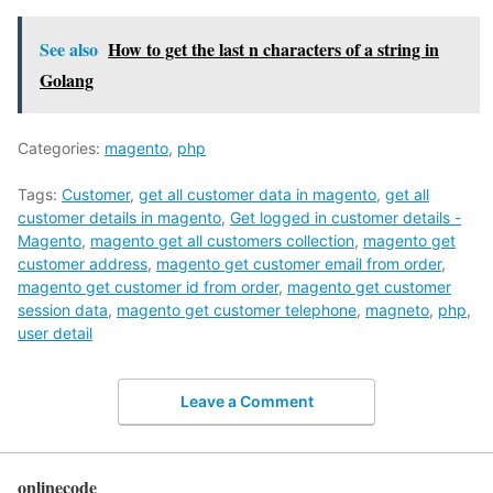
See also
How to get the last n characters of a string in
Golang
Categories:
magento
,
php
Tags:
Customer
,
get all customer data in magento
,
get all
customer details in magento
,
Get logged in customer details -
Magento
,
magento get all customers collection
,
magento get
customer address
,
magento get customer email from order
,
magento get customer id from order
,
magento get customer
session data
,
magento get customer telephone
,
magneto
,
php
,
user detail
Leave a Comment
onlinecode