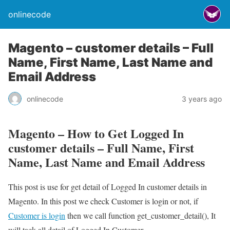
onlinecode
Magento – customer details – Full
Name, First Name, Last Name and
Email Address
onlinecode
3 years ago
Magento – How to Get Logged In
customer details – Full Name, First
Name, Last Name and Email Address
This post is use for get detail of Logged In customer details in
Magento. In this post we check Customer is login or not, if
Customer is login
then we call function get_customer_detail(), It
will tack all detail of Logged In Customer.