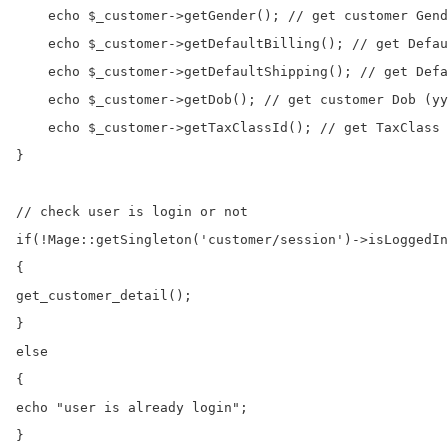
    echo $_customer->getGender(); // get customer Gend
    echo $_customer->getDefaultBilling(); // get Defau
    echo $_customer->getDefaultShipping(); // get Defa
    echo $_customer->getDob(); // get customer Dob (yy
    echo $_customer->getTaxClassId(); // get TaxClass 
}

// check user is login or not

if(!Mage::getSingleton('customer/session')->isLoggedIn
{

get_customer_detail();

}

else

{

echo "user is already login";

}