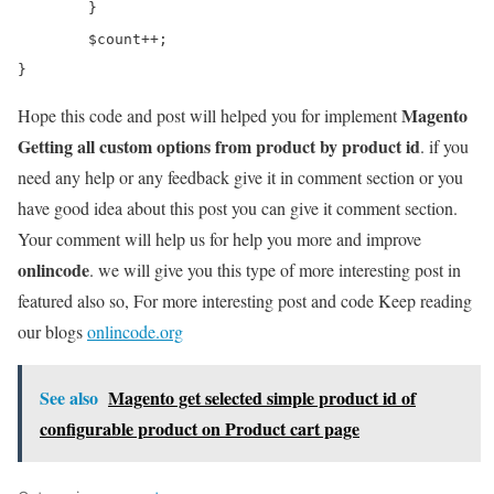
	}

	$count++;

Magento
Hope this code and post will helped you for implement
Getting all custom options from product by product id
. if you
need any help or any feedback give it in comment section or you
have good idea about this post you can give it comment section.
Your comment will help us for help you more and improve
onlincode
. we will give you this type of more interesting post in
featured also so, For more interesting post and code Keep reading
our blogs
onlincode.org
See also
Magento get selected simple product id of
configurable product on Product cart page