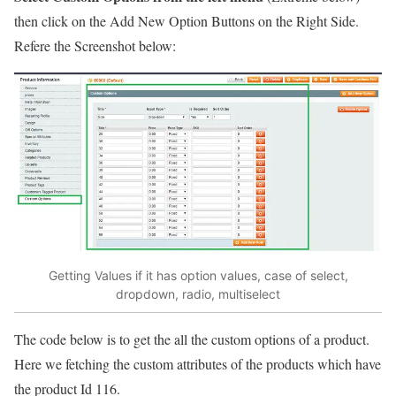
then click on the Add New Option Buttons on the Right Side.
Refere the Screenshot below:
Getting Values if it has option values, case of select,
dropdown, radio, multiselect
The code below is to get the all the custom options of a product.
Here we fetching the custom attributes of the products which have
the product Id 116.