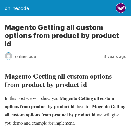
onlinecode
Magento Getting all custom
options from product by product
id
onlinecode
3 years ago
Magento Getting all custom options
from product by product id
Magento Getting all custom
In this post we will show you
options from product by product id
Magento Getting
, hear for
all custom options from product by product id
we will give
you demo and example for implement.