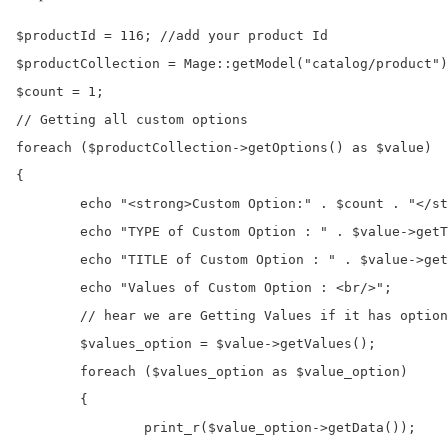
$productId = 116; //add your product Id

$productCollection = Mage::getModel("catalog/product")
$count = 1;

// Getting all custom options

foreach ($productCollection->getOptions() as $value) 

{

	echo "<strong>Custom Option:" . $count . "</strong><br/>";

	echo "TYPE of Custom Option : " . $value->getType() . "<br/>";

	echo "TITLE of Custom Option : " . $value->getTitle() . "<br/>";

	echo "Values of Custom Option : <br/>";

	// hear we are Getting Values if it has option values, case of select, dropdown, radio, multiselect

	$values_option = $value->getValues();

	foreach ($values_option as $value_option) 

	{

		print_r($value_option->getData());
