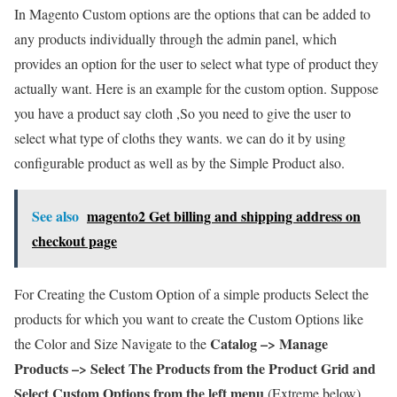
In Magento Custom options are the options that can be added to
any products individually through the admin panel, which
provides an option for the user to select what type of product they
actually want. Here is an example for the custom option. Suppose
you have a product say cloth ,So you need to give the user to
select what type of cloths they wants. we can do it by using
configurable product as well as by the Simple Product also.
See also
magento2 Get billing and shipping address on
checkout page
For Creating the Custom Option of a simple products Select the
products for which you want to create the Custom Options like
Catalog –> Manage
the Color and Size Navigate to the
Products –> Select The Products from the Product Grid and
Select Custom Options from the left menu
(Extreme below)