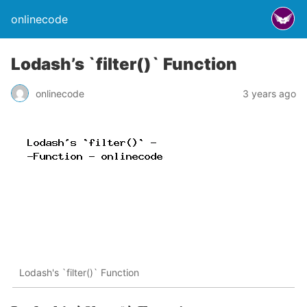
onlinecode
Lodash’s `filter()` Function
onlinecode
3 years ago
Lodash's `filter()` Function