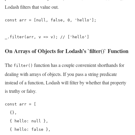
Lodash filters that value out.
const arr = [null, false, 0, 'hello'];

_.filter(arr, v => v); // ['hello']
On Arrays of Objects for Lodash’s `filter()` Function
The
function has a couple convenient shorthands for
filter()
dealing with arrays of objects. If you pass a string predicate
instead of a function, Lodash will filter by whether that property
is truthy or falsy.
const arr = [

  {},

  { hello: null },

  { hello: false },
