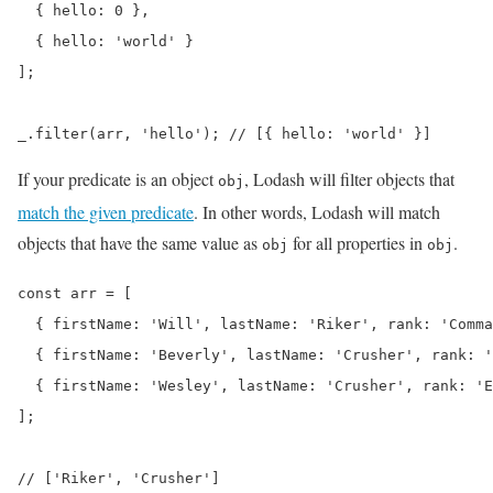
  { hello: 0 },

  { hello: 'world' }

];

_.filter(arr, 'hello'); // [{ hello: 'world' }]
If your predicate is an object
, Lodash will filter objects that
obj
match the given predicate
. In other words, Lodash will match
objects that have the same value as
for all properties in
.
obj
obj
const arr = [

  { firstName: 'Will', lastName: 'Riker', rank: 'Comma
  { firstName: 'Beverly', lastName: 'Crusher', rank: '
  { firstName: 'Wesley', lastName: 'Crusher', rank: 'E
];

// ['Riker', 'Crusher']
