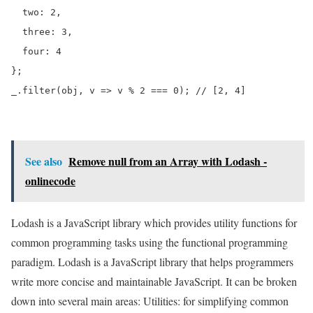
  two: 2,

  three: 3,

  four: 4

};

_.filter(obj, v => v % 2 === 0); // [2, 4]
See also
Remove null from an Array with Lodash -
onlinecode
Lodash is a JavaScript library which provides utility functions for
common programming tasks using the functional programming
paradigm. Lodash is a JavaScript library that helps programmers
write more concise and maintainable JavaScript. It can be broken
down into several main areas: Utilities: for simplifying common