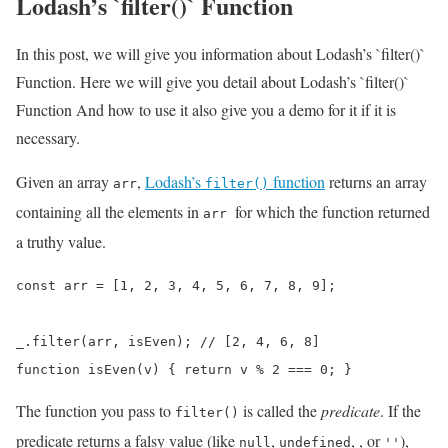
Lodash’s `filter()` Function
In this post, we will give you information about Lodash’s `filter()`
Function. Here we will give you detail about Lodash’s `filter()`
Function And how to use it also give you a demo for it if it is
necessary.
Given an array
,
Lodash’s
function
returns an array
arr
filter()
containing all the elements in
for which the function returned
arr
a truthy value.
const arr = [1, 2, 3, 4, 5, 6, 7, 8, 9];

_.filter(arr, isEven); // [2, 4, 6, 8]

function isEven(v) { return v % 2 === 0; }
The function you pass to
is called the
predicate
. If the
filter()
predicate returns a falsy value (like
,
,
, or
),
null
undefined
''