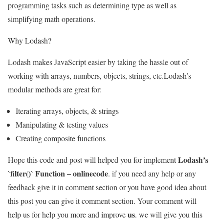
programming tasks such as determining type as well as
simplifying math operations.
Why Lodash?
Lodash makes JavaScript easier by taking the hassle out of
working with arrays, numbers, objects, strings, etc.Lodash’s
modular methods are great for:
Iterating arrays, objects, & strings
Manipulating & testing values
Creating composite functions
Lodash’s
Hope this code and post will helped you for implement
`filter()` Function – onlinecode
. if you need any help or any
feedback give it in comment section or you have good idea about
this post you can give it comment section. Your comment will
us
help us for help you more and improve
. we will give you this