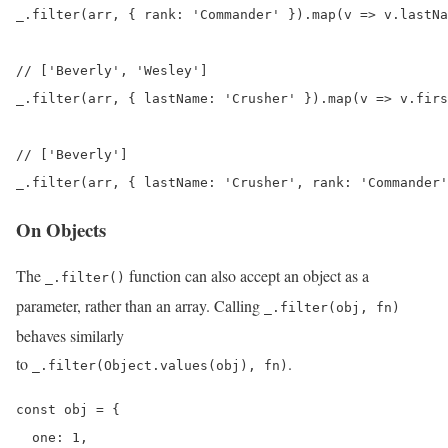
_.filter(arr, { rank: 'Commander' }).map(v => v.lastNa
// ['Beverly', 'Wesley']

_.filter(arr, { lastName: 'Crusher' }).map(v => v.firs
// ['Beverly']

_.filter(arr, { lastName: 'Crusher', rank: 'Commander'
On Objects
The
function can also accept an object as a
_.filter()
parameter, rather than an array. Calling
_.filter(obj, fn)
behaves similarly
to
.
_.filter(Object.values(obj), fn)
const obj = {

  one: 1,
