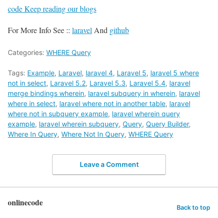
code Keep reading our blogs
For More Info See ::
laravel
And
github
Categories:
WHERE Query
Tags:
Example
,
Laravel
,
laravel 4
,
Laravel 5
,
laravel 5 where
not in select
,
Laravel 5.2
,
Laravel 5.3
,
Laravel 5.4
,
laravel
merge bindings wherein
,
laravel subquery in wherein
,
laravel
where in select
,
laravel where not in another table
,
laravel
where not in subquery example
,
laravel wherein query
example
,
laravel wherein subquery
,
Query
,
Query Builder
,
Where In Query
,
Where Not In Query
,
WHERE Query
Leave a Comment
onlinecode
Back to top