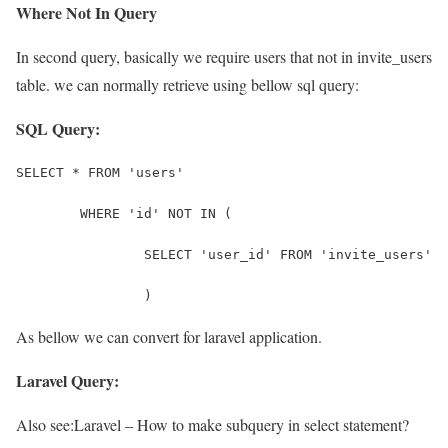
Where Not In Query
In second query, basically we require users that not in invite_users
table. we can normally retrieve using bellow sql query:
SQL Query:
SELECT * FROM 'users' 
	WHERE 'id' NOT IN (
		SELECT 'user_id' FROM 'invite_users'
		)
As bellow we can convert for laravel application.
Laravel Query:
Also see:
Laravel – How to make subquery in select statement?