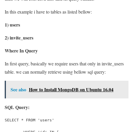
In this example i have to tables as listed bellow:
1) users
2) invite_users
Where In Query
In first query, basically we require users that only in invite_users
table. we can normally retrieve using bellow sql query:
See also
How to Install MongoDB on Ubuntu 16.04
SQL Query:
SELECT * FROM 'users' 