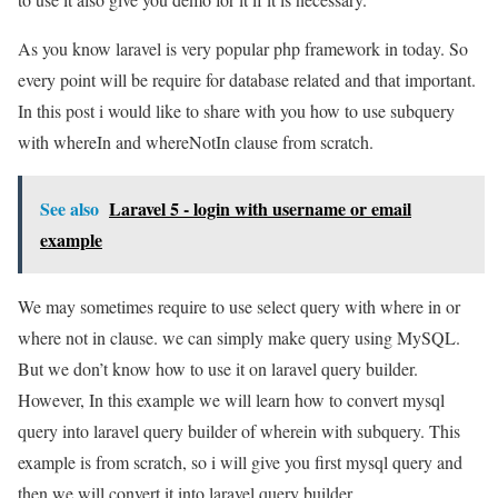
As you know laravel is very popular php framework in today. So
every point will be require for database related and that important.
In this post i would like to share with you how to use subquery
with whereIn and whereNotIn clause from scratch.
See also
Laravel 5 - login with username or email
example
We may sometimes require to use select query with where in or
where not in clause. we can simply make query using MySQL.
But we don’t know how to use it on laravel query builder.
However, In this example we will learn how to convert mysql
query into laravel query builder of wherein with subquery. This
example is from scratch, so i will give you first mysql query and
then we will convert it into laravel query builder.