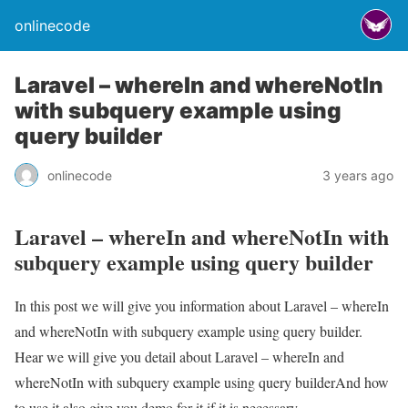
onlinecode
Laravel – whereIn and whereNotIn
with subquery example using
query builder
onlinecode
3 years ago
Laravel – whereIn and whereNotIn with
subquery example using query builder
In this post we will give you information about Laravel – whereIn
and whereNotIn with subquery example using query builder.
Hear we will give you detail about Laravel – whereIn and
whereNotIn with subquery example using query builderAnd how
to use it also give you demo for it if it is necessary.