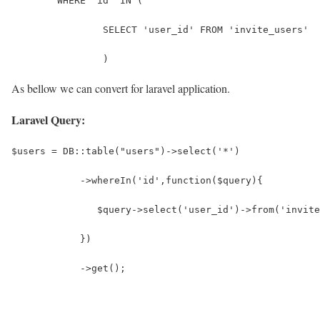
	WHERE 'id' IN (
		SELECT 'user_id' FROM 'invite_users'
		)
As bellow we can convert for laravel application.
Laravel Query:
$users = DB::table("users")->select('*')
            ->whereIn('id',function($query){
               $query->select('user_id')->from('invite
            })
            ->get();