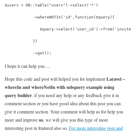
$users = DB::table("users")->select('*')
            ->whereNOTIn('id',function($query){
               $query->select('user_id')->from('invite
            })
            ->get();
I hope it can help you….
Laravel –
Hope this code and post will helped you for implement
whereIn and whereNotIn with subquery example using
query builder
. if you need any help or any feedback give it in
comment section or you have good idea about this post you can
give it comment section. Your comment will help us for help you
us
more and improve
. we will give you this type of more
interesting post in featured also so,
For more interesting post and