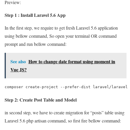
Preview:
Step 1 : Install Laravel 5.6 App
In the first step, we require to get fresh Laravel 5.6 application
using bellow command, So open your terminal OR command
prompt and run bellow command:
See also
How to change date format using moment in
Vue JS?
composer create-project --prefer-dist laravel/laravel 
Step 2: Create Post Table and Model
in second step, we have to create migration for “posts” table using
Laravel 5.6 php artisan command, so first fire bellow command: