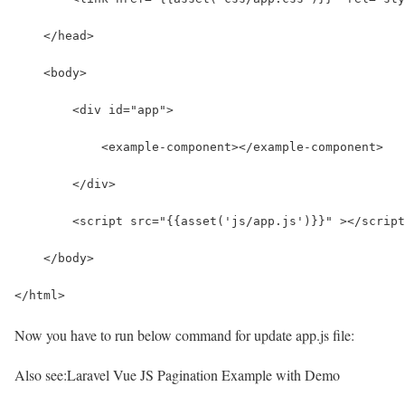
    </head>
    <body>
        <div id="app">
            <example-component></example-component>
        </div>
        <script src="{{asset('js/app.js')}}" ></script
    </body>
</html>
Now you have to run below command for update app.js file:
Also see:
Laravel Vue JS Pagination Example with Demo