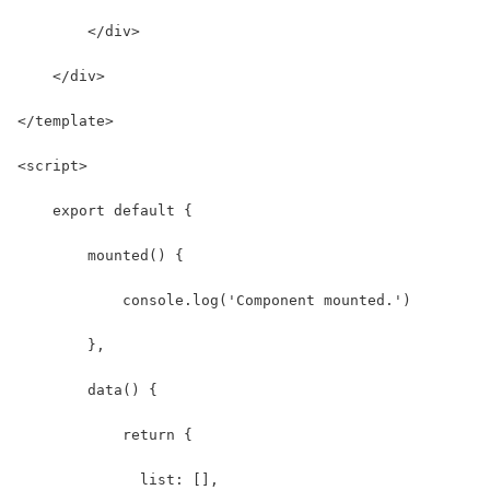
        </div>
    </div>
</template>
<script>
    export default {
        mounted() {
            console.log('Component mounted.')
        },
        data() {
            return {
              list: [],