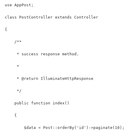
use AppPost;
class PostController extends Controller
{
    /**
     * success response method.
     *
     * @return IlluminateHttpResponse
     */ 
    public function index()
    {
        $data = Post::orderBy('id')->paginate(10);