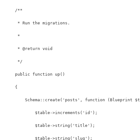
    /**
     * Run the migrations.
     *
     * @return void
     */
    public function up()
    {
        Schema::create('posts', function (Blueprint $t
            $table->increments('id');
            $table->string('title');
            $table->string('slug');