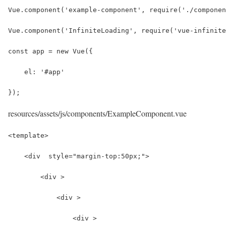
Vue.component('example-component', require('./componen
Vue.component('InfiniteLoading', require('vue-infinite
const app = new Vue({
    el: '#app'
});
resources/assets/js/components/ExampleComponent.vue
<template>
    <div  style="margin-top:50px;">
        <div >
            <div >
                <div >