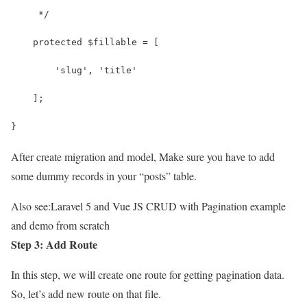
     */
    protected $fillable = [
        'slug', 'title'
    ];
}
After create migration and model, Make sure you have to add
some dummy records in your “posts” table.
Also see:
Laravel 5 and Vue JS CRUD with Pagination example
and demo from scratch
Step 3: Add Route
In this step, we will create one route for getting pagination data.
So, let’s add new route on that file.