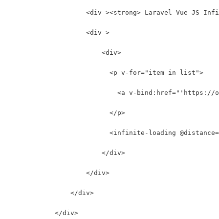
                    <div ><strong> Laravel Vue JS Infi
                    <div >
                        <div>
                          <p v-for="item in list">
                            <a v-bind:href="'https://o
                          </p>
                          <infinite-loading @distance
                        </div>
                    </div>
                </div>
            </div>