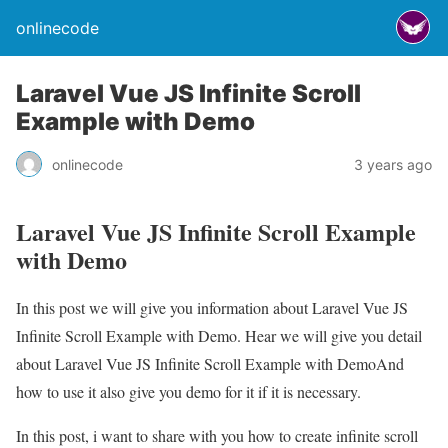
onlinecode
Laravel Vue JS Infinite Scroll
Example with Demo
onlinecode
3 years ago
Laravel Vue JS Infinite Scroll Example
with Demo
In this post we will give you information about Laravel Vue JS
Infinite Scroll Example with Demo. Hear we will give you detail
about Laravel Vue JS Infinite Scroll Example with DemoAnd
how to use it also give you demo for it if it is necessary.
In this post, i want to share with you how to create infinite scroll