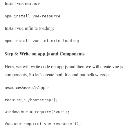
Install vue-resource:
npm install vue-resource
Install vue-infinite-loading:
npm install vue-infinite-loading
Step 6: Write on app.js and Components
Here, we will write code on app.js and then we will create vue js
components, So let’s create both file and put bellow code:
resources/assets/js/app.js
require('./bootstrap');
window.Vue = require('vue');
Vue.use(require('vue-resource'));