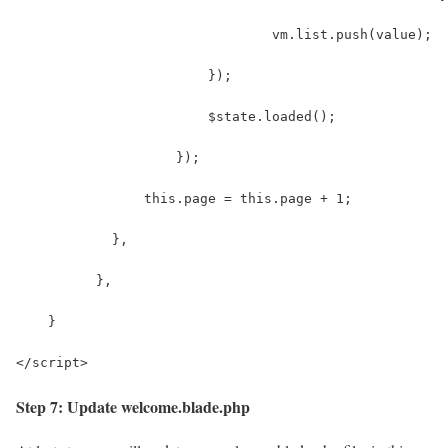
                                vm.list.push(value);
                        });
                        $state.loaded();
                    });
                this.page = this.page + 1;
            },
          },
    }
</script>
Step 7: Update welcome.blade.php