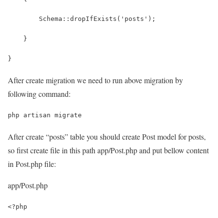
        Schema::dropIfExists('posts');
    }
}
After create migration we need to run above migration by
following command:
php artisan migrate
After create “posts” table you should create Post model for posts,
so first create file in this path
app/Post.php
and put bellow content
in Post.php file:
app/Post.php
<?php