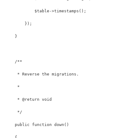
            $table->timestamps();
        });
    }
    /**
     * Reverse the migrations.
     *
     * @return void
     */
    public function down()
    {