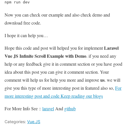
npm run dev
Now you can check our example and also check demo and
download free code.
I hope it can help you…
Laravel
Hope this code and post will helped you for implement
Vue JS Infinite Scroll Example with Demo
. if you need any
help or any feedback give it in comment section or you have good
idea about this post you can give it comment section. Your
us
comment will help us for help you more and improve
. we will
give you this type of more interesting post in featured also so,
For
more interesting post and code Keep reading our blogs
For More Info See ::
laravel
And
github
Categories:
Vue.JS