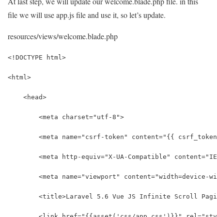
At last step, we will update our welcome.blade.php file. in this
file we will use app.js file and use it, so let’s update.
resources/views/welcome.blade.php
<!DOCTYPE html>
<html>
    <head>
        <meta charset="utf-8">
        <meta name="csrf-token" content="{{ csrf_token
        <meta http-equiv="X-UA-Compatible" content="IE
        <meta name="viewport" content="width=device-wi
        <title>Laravel 5.6 Vue JS Infinite Scroll Pagi
        <link href="{{asset('css/app.css')}}" rel="sty