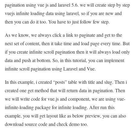
pagination using vue js and laravel 5.6. we will create step by step
vuejs infinite loading data using laravel, so if you are new and
then you can do it too. You have to just follow few step.
As we know, we always click a link to paginate and get to the
next set of content, then it take time and load page every time. But
if you create infinite scroll pagination then it will always load only
data and push at bottom. So, in this tutorial, you can implement
infinite scroll pagination using Laravel and Vue.
In this example, i created “posts” table with title and slug. Then i
created one get method that will return data in pagination. Then
we will write code for vue.js and component, we are using vue-
infinite-loading package for infinite loading. After run this
example, you will get layout like as below preview, you can also
download source code and check demo too.