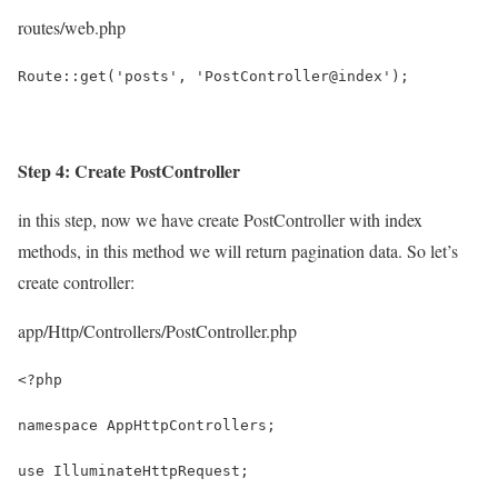
routes/web.php
Route::get('posts', 'PostController@index');
Step 4: Create PostController
in this step, now we have create PostController with index
methods, in this method we will return pagination data. So let’s
create controller:
app/Http/Controllers/PostController.php
<?php
namespace AppHttpControllers;
use IlluminateHttpRequest;