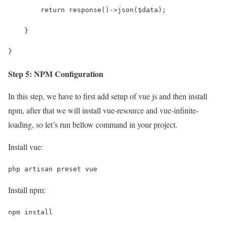
        return response()->json($data);
    }
}
Step 5: NPM Configuration
In this step, we have to first add setup of vue js and then install
npm, after that we will install vue-resource and vue-infinite-
loading, so let’s run bellow command in your project.
Install vue:
php artisan preset vue
Install npm:
npm install