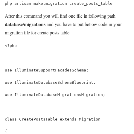
php artisan make:migration create_posts_table
After this command you will find one file in following path
database/migrations
and you have to put bellow code in your
migration file for create posts table.
<?php
use IlluminateSupportFacadesSchema;
use IlluminateDatabaseSchemaBlueprint;
use IlluminateDatabaseMigrationsMigration;
class CreatePostsTable extends Migration
{