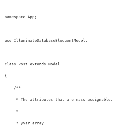
namespace App;
use IlluminateDatabaseEloquentModel;
class Post extends Model
{
    /**
     * The attributes that are mass assignable.
     *
     * @var array