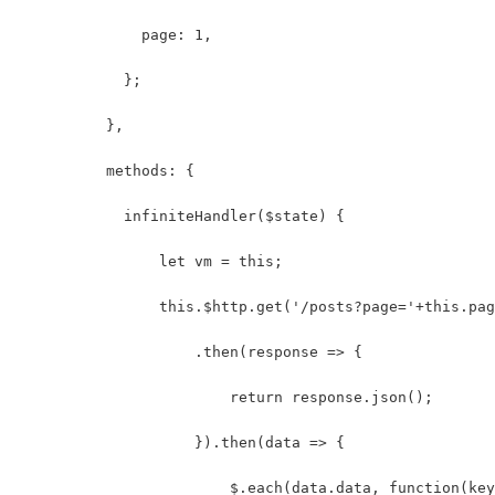
              page: 1,
            };
          },
          methods: {
            infiniteHandler($state) {
                let vm = this;
                this.$http.get('/posts?page='+this.pag
                    .then(response => {
                        return response.json();
                    }).then(data => {
                        $.each(data.data, function(key