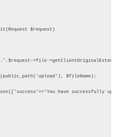
mit(Request $request)
'.'.$request->file->getClientOriginalExtension();
e(public_path('upload'), $fileName);
json(['success'=>'You have successfully upload fil