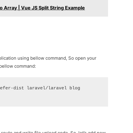
o Array | Vue JS Split String Example
8 application using bellow command, So open your
 bellow command:
refer-dist laravel/laravel blog
 route and write file upload code. So, let’s add new