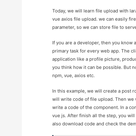
Today, we will learn file upload with la
vue axios file upload. we can easily fir
parameter, so we can store file to serve
If you are a developer, then you know a
primary task for every web app. The cli
application like a profile picture, produ
you think how it can be possible. But no 
npm, vue, axios etc.
In this example, we will create a post r
will write code of file upload. Then we w
write a code of the component. In a com
vue js. After finish all the step, you w
also download code and check the de