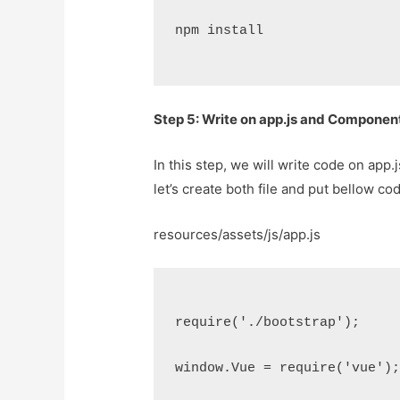
npm install
Step 5: Write on app.js and Componen
In this step, we will write code on app
let’s create both file and put bellow co
resources/assets/js/app.js
require('./bootstrap');
window.Vue = require('vue')