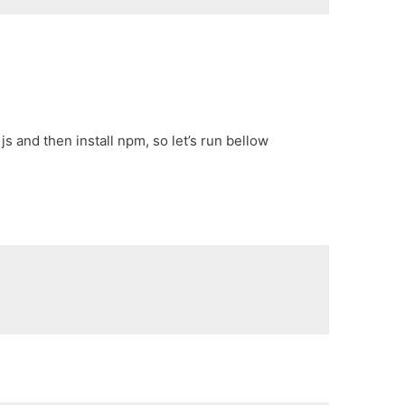
js and then install npm, so let’s run bellow