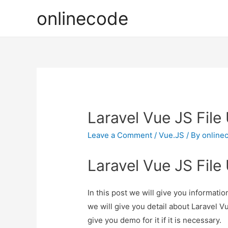
onlinecode
Laravel Vue JS Fil
Leave a Comment
/
Vue.JS
/ By
online
Laravel Vue JS Fil
In this post we will give you informat
we will give you detail about Laravel 
give you demo for it if it is necessary.