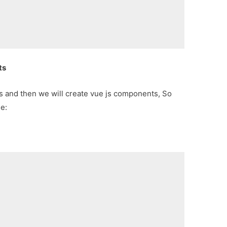
ts
.js and then we will create vue js components, So
de:
;