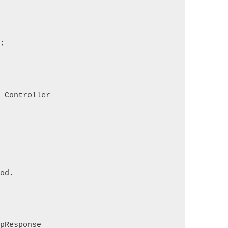
s;
s Controller
hod.
tpResponse