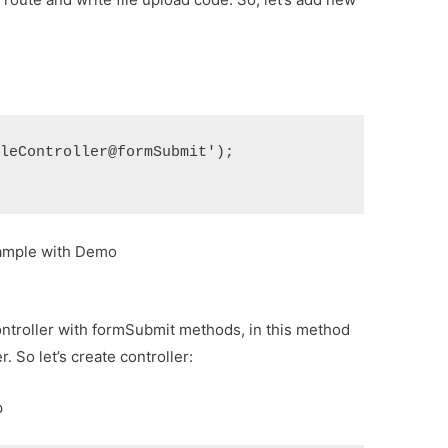
ileController@formSubmit');
xample with Demo
ontroller with formSubmit methods, in this method
r. So let’s create controller:
p