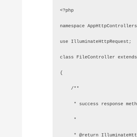
<?php
namespace AppHttpController
use IlluminateHttpRequest;
class FileController extend
{
    /**
     * success response met
     *
     * @return IlluminateHt