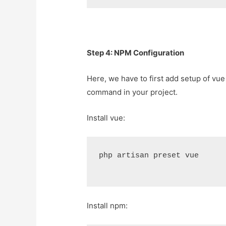
Step 4: NPM Configuration
Here, we have to first add setup of vue 
command in your project.
Install vue:
php artisan preset vue
Install npm: