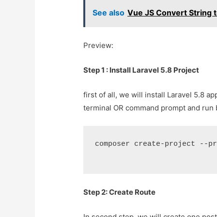
See also
Vue JS Convert String t
Preview:
Step 1 : Install Laravel 5.8 Project
first of all, we will install Laravel 5.
terminal OR command prompt and run
composer create-project --p
Step 2: Create Route
In second step, we will create one post