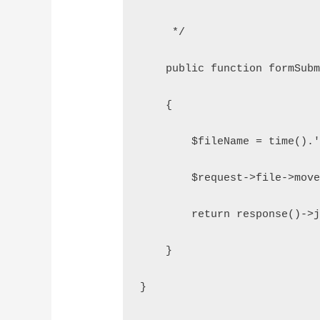
     */
    public function formSub
    {
        $fileName = time().
        $request->file->mov
        return response()->
    }
}