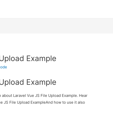
e Upload Example
code
e Upload Example
ion about Laravel Vue JS File Upload Example. Hear
Vue JS File Upload ExampleAnd how to use it also