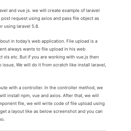
ravel and vue js. we will create example of laravel
e post request using axios and pass file object as
r using laravel 5.8.
bout in today’s web application. File upload is a
ent always wants to file upload in his web
ct xls etc. But if you are working with vue.js then
issue, We will do it from scratch like install laravel,
oute with a controller. In the controller method, we
ill install npm, vue and axios. After that, we will
ponent file, we will write code of file upload using
ill get a layout like as below screenshot and you can
mo.