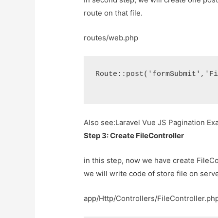
route on that file.
routes/web.php
Route::post('formSubmit','F
Also see:
Laravel Vue JS Pagination E
Step 3: Create FileController
in this step, now we have create FileC
we will write code of store file on serve
app/Http/Controllers/FileController.ph