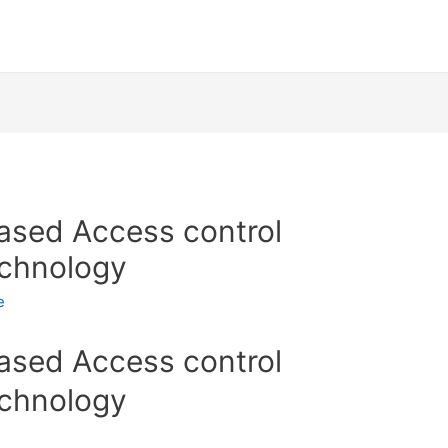
based Access control
echnology
e
based Access control
echnology