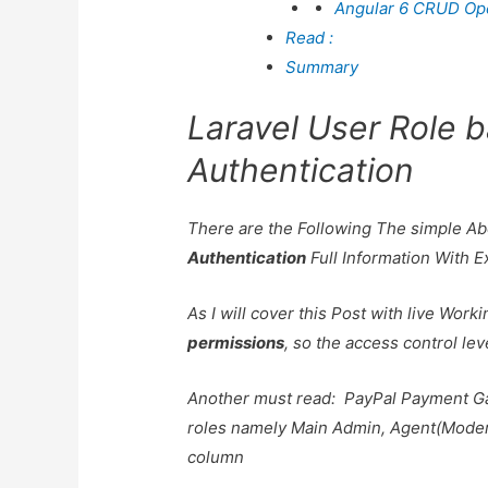
Angular 6 CRUD Oper
Read :
Summary
Laravel User Role 
Authentication
There are the Following The simple A
Authentication
Full Information With 
As I will cover this Post with live Wor
permissions
, so the access control lev
Another must read:
PayPal Payment G
roles namely Main Admin, Agent(Modera
column