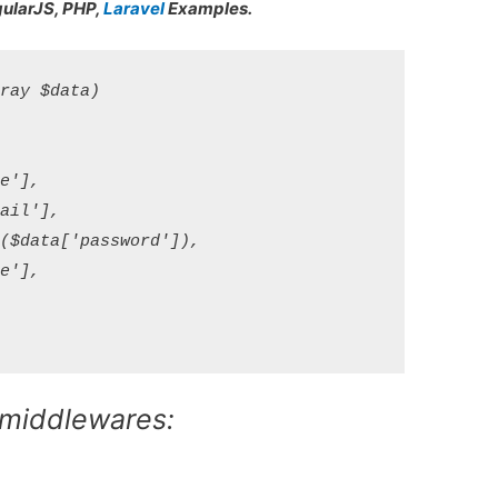
gularJS, PHP,
Laravel
Examples.
ay $data)

'],

il'],

$data['password']),

'],

 middlewares: