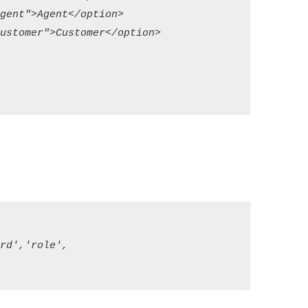
ent">Agent</option>

stomer">Customer</option>

d','role',
