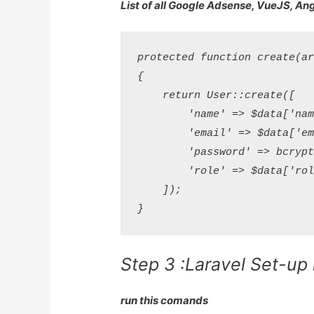
List of all Google Adsense, VueJS, An
protected function create(arr
{

    return User::create([

        'name' => $data['name
        'email' => $data['ema
        'password' => bcrypt(
        'role' => $data['role
    ]);

Step 3 :Laravel Set-up
run this comands