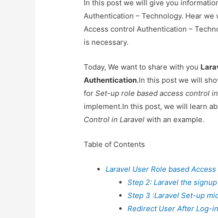
In this post we will give you informat
Authentication – Technology. Hear we w
Access control Authentication – Technol
is necessary.
Today, We want to share with you
Lara
Authentication
.In this post we will s
for
Set-up role based access control in
implement.In this post, we will learn a
Control in Laravel
with an example.
Table of Contents
Laravel User Role based Access 
Step 2: Laravel the signup
Step 3 :Laravel Set-up mi
Redirect User After Log-in