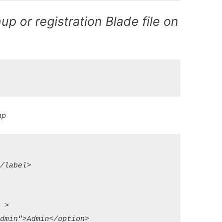
up or registration Blade file on
hp
label>

>

min">Admin</option>
