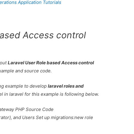
ations Application Tutorials
based Access control
bout
Laravel User Role based Access control
Example and source code.
king example to develop
laravel roles and
el in laravel for this example is following below.
ateway PHP Source Code
tor), and Users Set up migrations:new role