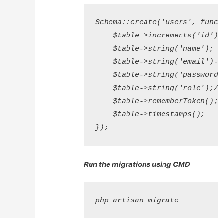
Schema::create('users', funct
    $table->increments('id');
    $table->string('name');

    $table->string('email')->
    $table->string('password'
    $table->string('role');//
    $table->rememberToken();
    $table->timestamps();

Run the migrations using CMD