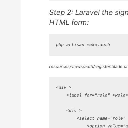
Step 2: Laravel the sign
HTML form:
resources/views/auth/register.blade.p
<div >

    <label for="role" >Role</
    <div >

        <select name="role"  
            <option value="ad