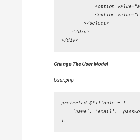
            <option value="ag
            <option value="cu
        </select> 

    </div>

Change The User Model
User.php
protected $fillable = [

    'name', 'email', 'passwor