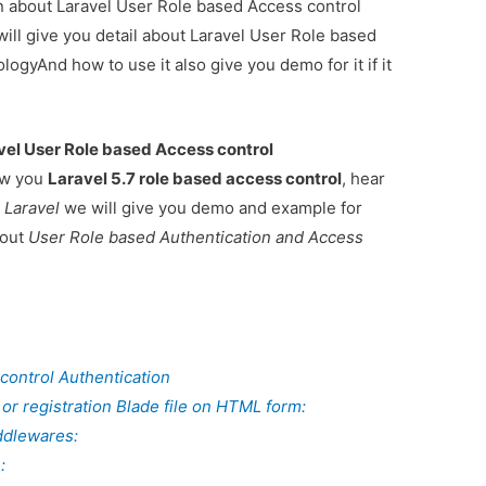
ion about Laravel User Role based Access control
ill give you detail about Laravel User Role based
ogyAnd how to use it also give you demo for it if it
vel User Role based Access control
how you
Laravel 5.7 role based access control
, hear
 Laravel
we will give you demo and example for
bout
User Role based Authentication and Access
control Authentication
 or registration Blade file on HTML form:
ddlewares:
: