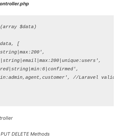
ontroller.php
array $data)

ata, [

tring|max:200',

|string|email|max:200|unique:users',

red|string|min:6|confirmed',

in:admin,agent,customer', //Laravel validate role i
roller
T PUT DELETE Methods