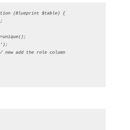
ion (Blueprint $table) {



unique();

);

 new add the role column


