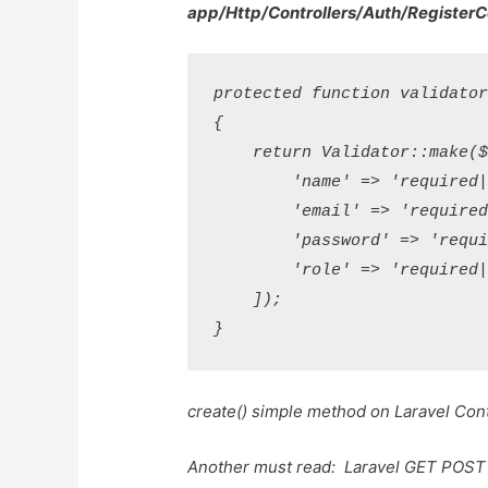
app/Http/Controllers/Auth/RegisterC
protected function validator(
{

    return Validator::make($d
        'name' => 'required|s
        'email' => 'required
        'password' => 'requi
        'role' => 'required|
    ]);

create() simple method on Laravel Cont
Another must read:
Laravel GET POS