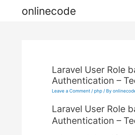
onlinecode
Laravel User Role 
Authentication – T
Leave a Comment
/
php
/ By
onlinecod
Laravel User Role 
Authentication – T