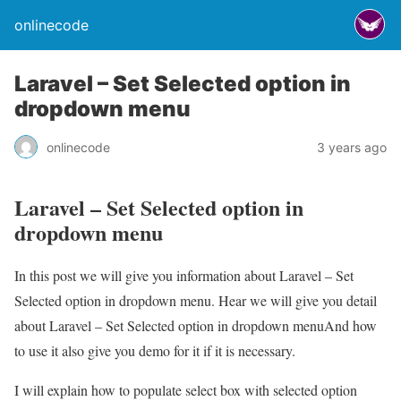
onlinecode
Laravel – Set Selected option in
dropdown menu
onlinecode
3 years ago
Laravel – Set Selected option in
dropdown menu
In this post we will give you information about Laravel – Set
Selected option in dropdown menu. Hear we will give you detail
about Laravel – Set Selected option in dropdown menuAnd how
to use it also give you demo for it if it is necessary.
I will explain how to populate select box with selected option