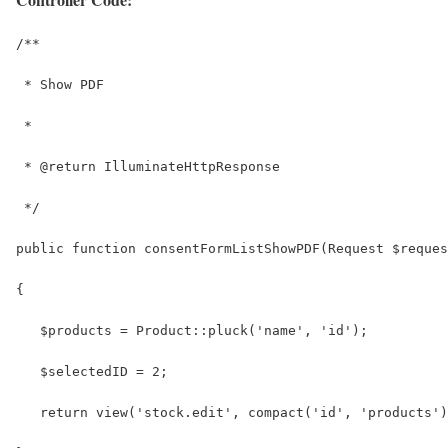
/**
 * Show PDF
 *
 * @return IlluminateHttpResponse
 */
public function consentFormListShowPDF(Request $reques
{
   $products = Product::pluck('name', 'id');
   $selectedID = 2;
   return view('stock.edit', compact('id', 'products')