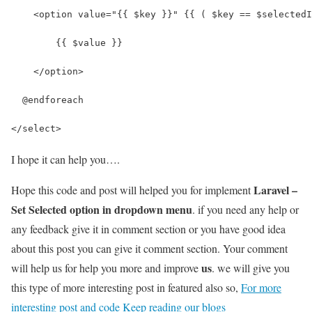
    <option value="{{ $key }}" {{ ( $key == $selectedI
        {{ $value }} 
    </option>
  @endforeach    
</select>
I hope it can help you….
Laravel –
Hope this code and post will helped you for implement
Set Selected option in dropdown menu
. if you need any help or
any feedback give it in comment section or you have good idea
about this post you can give it comment section. Your comment
us
will help us for help you more and improve
. we will give you
this type of more interesting post in featured also so,
For more
interesting post and code Keep reading our blogs