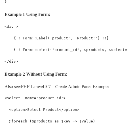
}
Example 1 Using Form:
<div >
    {!! Form::Label('product', 'Product:') !!}
    {!! Form::select('product_id', $products, $selecte
</div>
Example 2 Without Using Form:
Also see:
PHP Laravel 5.7 – Create Admin Panel Example
<select  name="product_id">
  <option>Select Product</option>
  @foreach ($products as $key => $value)