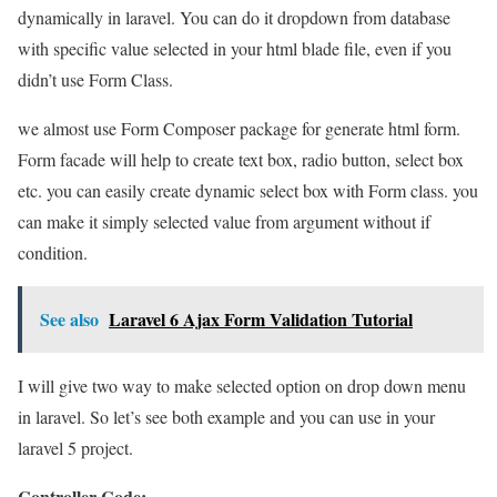
dynamically in laravel. You can do it dropdown from database
with specific value selected in your html blade file, even if you
didn’t use Form Class.
we almost use Form Composer package for generate html form.
Form facade will help to create text box, radio button, select box
etc. you can easily create dynamic select box with Form class. you
can make it simply selected value from argument without if
condition.
See also
Laravel 6 Ajax Form Validation Tutorial
I will give two way to make selected option on drop down menu
in laravel. So let’s see both example and you can use in your
laravel 5 project.
Controller Code: