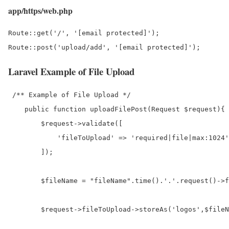
app/https/web.php
Route::get('/', '[email protected]');

Laravel Example of File Upload
 /** Example of File Upload */

    public function uploadFilePost(Request $request){

        $request->validate([

            'fileToUpload' => 'required|file|max:1024'
        ]);

        $fileName = "fileName".time().'.'.request()->f
        $request->fileToUpload->storeAs('logos',$fileN