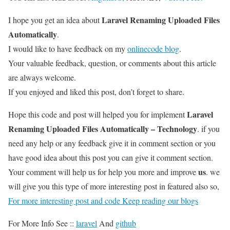
Laravel Renaming Uploaded Files
I hope you get an idea about
Automatically
.
I would like to have feedback on my
onlinecode blog
.
Your valuable feedback, question, or comments about this article
are always welcome.
If you enjoyed and liked this post, don’t forget to share.
Laravel
Hope this code and post will helped you for implement
Renaming Uploaded Files Automatically – Technology
. if you
need any help or any feedback give it in comment section or you
have good idea about this post you can give it comment section.
us
Your comment will help us for help you more and improve
. we
will give you this type of more interesting post in featured also so,
For more interesting post and code Keep reading our blogs
For More Info See ::
laravel
And
github