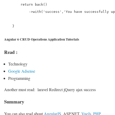
        return back()

            ->with('success','You have successfully up
Angular 6 CRUD Operations Application Tutorials
Read :
Technology
Google Adsense
Programming
Another must read:
laravel Redirect jQuery ajax success
Summary
You can also read about
AngularJS,
ASP.NET,
VueJs,
PHP.