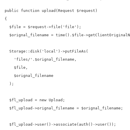
public function upload(Request $request)

{

  $file = $request->file('file');

  $orignal_filename = time().$file->getClientOriginalN
  Storage::disk('local')->putFileAs(

    'files/'.$orignal_filename,

    $file,

    $orignal_filename

  );

  $fl_upload = new Upload;

  $fl_upload->orignal_filename = $orignal_filename;

  $fl_upload->user()->associate(auth()->user());
