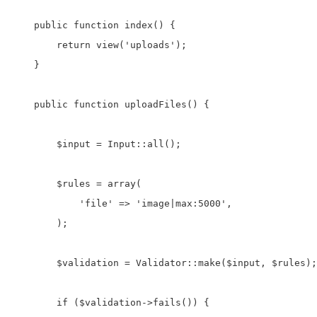
    public function index() {

        return view('uploads');

    }

    public function uploadFiles() {

        $input = Input::all();

        $rules = array(

            'file' => 'image|max:5000',

        );

        $validation = Validator::make($input, $rules);

        if ($validation->fails()) {
