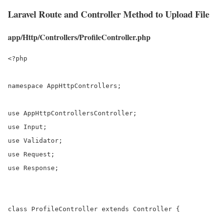
Laravel Route and Controller Method to Upload File
app/Http/Controllers/ProfileController.php
<?php

namespace AppHttpControllers;

use AppHttpControllersController;

use Input;

use Validator;

use Request;

use Response;

class ProfileController extends Controller {
