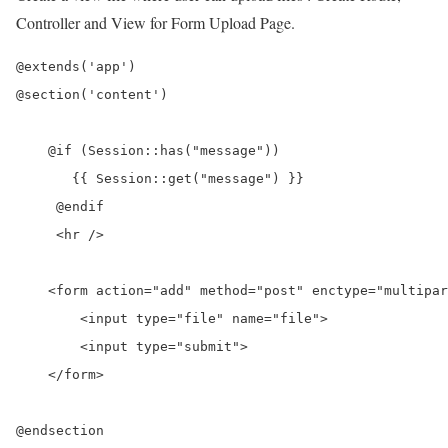
Controller and View for Form Upload Page.
@extends('app')

@section('content')

    @if (Session::has("message"))

       {{ Session::get("message") }}

     @endif

     <hr />

    <form action="add" method="post" enctype="multipar
        <input type="file" name="file">

        <input type="submit">

    </form>
