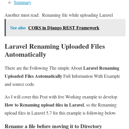
Summary
Another must read:
Renaming file while uploading Laravel
See also
CORS in Django REST Framework
Laravel Renaming Uploaded Files
Automatically
Laravel Renaming
There are the Following The simple About
Uploaded Files Automatically
Full Information With Example
and source code.
As I will cover this Post with live Working example to develop
How to Renaming upload files in Laravel
, so the Renaming
upload files in Laravel 5.7 for this example is following below.
Rename a file before moving it to Directory