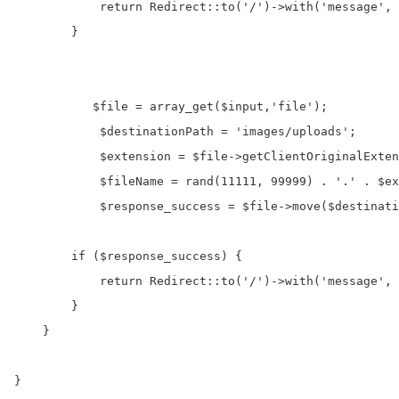
            return Redirect::to('/')->with('message', 
        }

           $file = array_get($input,'file');

            $destinationPath = 'images/uploads'; 

            $extension = $file->getClientOriginalExten
            $fileName = rand(11111, 99999) . '.' . $ex
            $response_success = $file->move($destinati
        if ($response_success) {

            return Redirect::to('/')->with('message', 
        } 

    }
