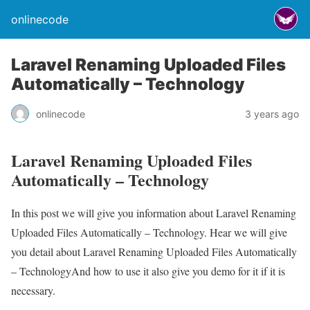
onlinecode
Laravel Renaming Uploaded Files
Automatically – Technology
onlinecode
3 years ago
Laravel Renaming Uploaded Files
Automatically – Technology
In this post we will give you information about Laravel Renaming
Uploaded Files Automatically – Technology. Hear we will give
you detail about Laravel Renaming Uploaded Files Automatically
– TechnologyAnd how to use it also give you demo for it if it is
necessary.