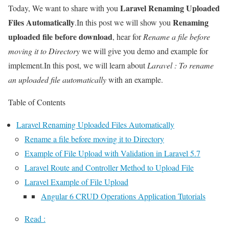
Laravel Renaming Uploaded
Today, We want to share with you
Files Automatically
Renaming
.In this post we will show you
uploaded file before download
, hear for
Rename a file before
moving it to Directory
we will give you demo and example for
implement.In this post, we will learn about
Laravel : To rename
an uploaded file automatically
with an example.
Table of Contents
Laravel Renaming Uploaded Files Automatically
Rename a file before moving it to Directory
Example of File Upload with Validation in Laravel 5.7
Laravel Route and Controller Method to Upload File
Laravel Example of File Upload
Angular 6 CRUD Operations Application Tutorials
Read :