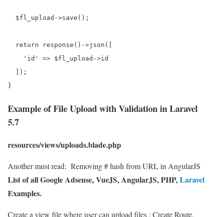
  $fl_upload->save();

  return response()->json([

    'id' => $fl_upload->id

  ]);

Example of File Upload with Validation in Laravel
5.7
resources/views/uploads.blade.php
Another must read:
Removing # hash from URL in AngularJS
List of all Google Adsense, VueJS, AngularJS, PHP,
Laravel
Examples.
Create a view file where user can upload files : Create Route,