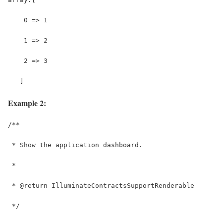
    0 => 1
    1 => 2
    2 => 3
   ]
Example 2:
/**
 * Show the application dashboard.
 *
 * @return IlluminateContractsSupportRenderable
 */