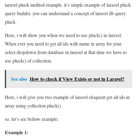
laravel pluck method example. it’s simple example of laravel pluck
query builder. you can understand a concept of laravel db query
pluck.
Here, i will show you when we need to use pluck() in laravel.
When ever you need to get all ids with name in array for your
select dropdown from database in laravel at that time we have to
use pluck() of collection.
See also
How to check if View Exists or not in Laravel?
Here, i will give you two example of laravel eloquent get all ids in
array using collection pluck().
so, let’s see bellow example:
Example 1: