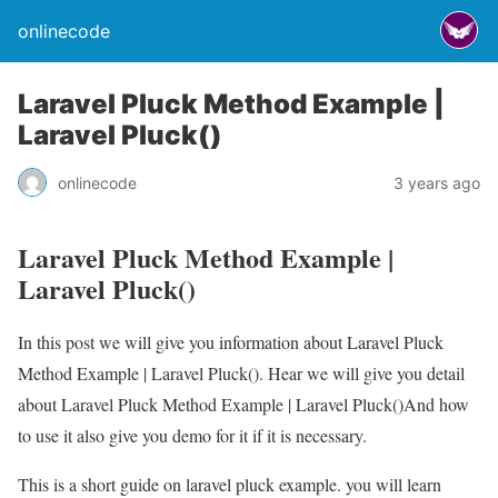
onlinecode
Laravel Pluck Method Example |
Laravel Pluck()
onlinecode
3 years ago
Laravel Pluck Method Example |
Laravel Pluck()
In this post we will give you information about Laravel Pluck
Method Example | Laravel Pluck(). Hear we will give you detail
about Laravel Pluck Method Example | Laravel Pluck()And how
to use it also give you demo for it if it is necessary.
This is a short guide on laravel pluck example. you will learn