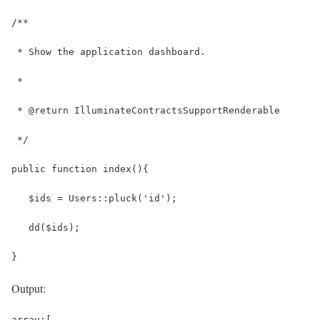
/**
 * Show the application dashboard.
 *
 * @return IlluminateContractsSupportRenderable
 */
public function index(){
   $ids = Users::pluck('id');
   dd($ids);
}
Output:
array:[