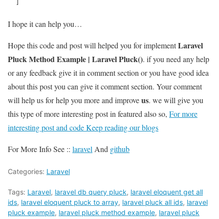
  ]
I hope it can help you…
Laravel
Hope this code and post will helped you for implement
Pluck Method Example | Laravel Pluck()
. if you need any help
or any feedback give it in comment section or you have good idea
about this post you can give it comment section. Your comment
us
will help us for help you more and improve
. we will give you
this type of more interesting post in featured also so,
For more
interesting post and code Keep reading our blogs
For More Info See ::
laravel
And
github
Categories:
Laravel
Tags:
Laravel
,
laravel db query pluck
,
laravel eloquent get all
ids
,
laravel eloquent pluck to array
,
laravel pluck all ids
,
laravel
pluck example
,
laravel pluck method example
,
laravel pluck