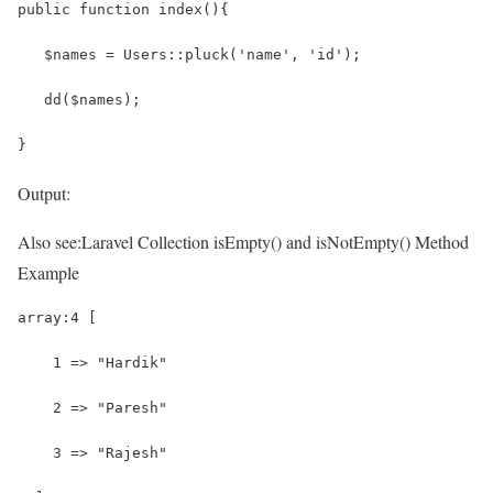
public function index(){
   $names = Users::pluck('name', 'id');
   dd($names);
}
Output:
Also see:
Laravel Collection isEmpty() and isNotEmpty() Method
Example
array:4 [
    1 => "Hardik"
    2 => "Paresh"
    3 => "Rajesh"