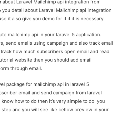
on about Laravel Mailchimp api integration from
 you detail about Laravel Mailchimp api integration
 it also give you demo for it if it is necessary.
ate mailchimp api in your laravel 5 application.
, send emails using campaign and also track email
n track how much subscribers open email and read.
tutorial website then you should add email
form through email.
el package for mailchimp api in laravel 5
ubscriber email and send campaign from laravel
t know how to do then it’s very simple to do. you
 step and you will see like bellow preview in your