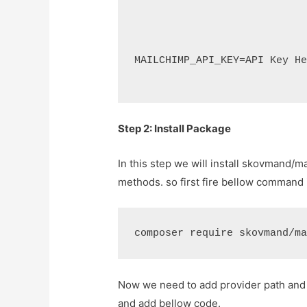
MAILCHIMP_API_KEY=API Key H
Step 2: Install Package
In this step we will install skovmand/
methods. so first fire bellow command 
composer require skovmand/m
Now we need to add provider path and al
and add bellow code.