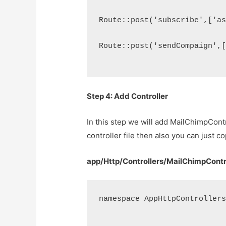
Route::post('subscribe',['a
Route::post('sendCompaign',
Step 4: Add Controller
In this step we will add MailChimpCont
controller file then also you can just c
app/Http/Controllers/MailChimpContr
namespace AppHttpController