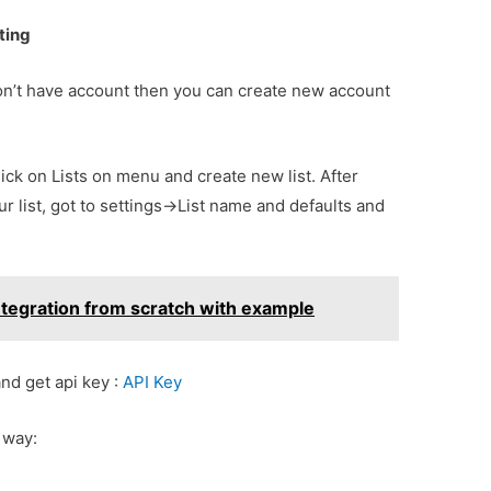
ting
 don’t have account then you can create new account
click on Lists on menu and create new list. After
ur list, got to settings->List name and defaults and
ntegration from scratch with example
nd get api key :
API Key
 way: