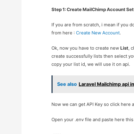
Step 1: Create MailChimp Account Set
If you are from scratch, i mean if you
from here :
Create New Account
.
Ok, now you have to create new
List
, 
create successfully lists then select yo
copy your list id, we will use it on api.
See also
Laravel Mailchimp api i
Now we can get API Key so click here a
Open your .env file and paste here this