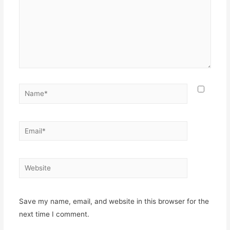
Name*
Email*
Website
Save my name, email, and website in this browser for the
next time I comment.