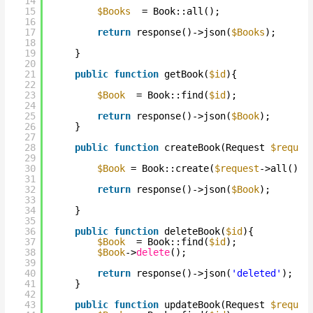
14
15
$Books
= Book::all();
16
17
return
response()->json(
$Books
);
18
19
}
20
21
public
function
getBook(
$id
){
22
23
$Book
= Book::find(
$id
);
24
25
return
response()->json(
$Book
);
26
}
27
28
public
function
createBook(Request 
$reques
29
30
$Book
= Book::create(
$request
->all());
31
32
return
response()->json(
$Book
);
33
34
}
35
36
public
function
deleteBook(
$id
){
37
$Book
= Book::find(
$id
);
38
$Book
->
delete
();
39
40
return
response()->json(
'deleted'
);
41
}
42
43
public
function
updateBook(Request 
$reques