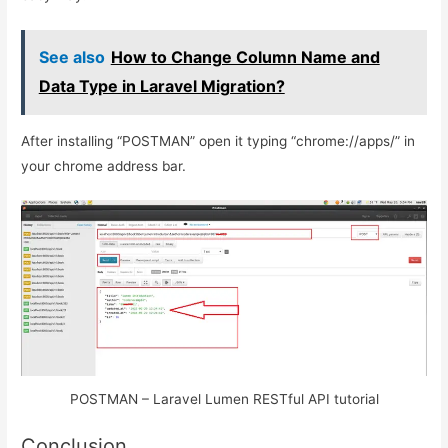
See also
How to Change Column Name and
Data Type in Laravel Migration?
After installing “POSTMAN” open it typing “chrome://apps/” in
your chrome address bar.
POSTMAN – Laravel Lumen RESTful API tutorial
Conclusion