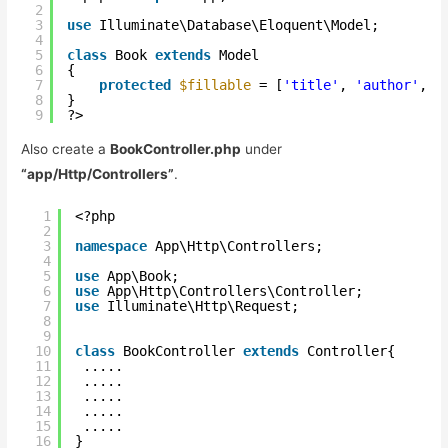
2
3
use
Illuminate\Database\Eloquent\Model;
4
5
class
Book 
extends
Model
6
{
7
protected
$fillable
= [
'title'
, 
'author'
, 
'
8
}
9
?>
Also create a
BookController.php
under
“app/Http/Controllers”
.
1
<?php
2
3
namespace
App\Http\Controllers;
4
5
use
App\Book;
6
use
App\Http\Controllers\Controller;
7
use
Illuminate\Http\Request;
8
9
10
class
BookController 
extends
Controller{
11
.....
12
.....  
13
.....
14
.....
15
..... 
16
}