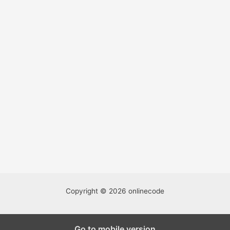
Copyright © 2026 onlinecode
We're accepting well-written guest posts and this is a great
Go to mobile version