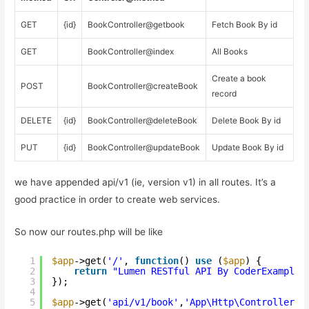
GET
{id}
BookController@getbook
Fetch Book By id
GET
BookController@index
All Books
Create a book
POST
BookController@createBook
record
DELETE
{id}
BookController@deleteBook
Delete Book By id
PUT
{id}
BookController@updateBook
Update Book By id
we have appended api/v1 (ie, version v1) in all routes. It’s a
good practice in order to create web services.
So now our routes.php will be like
1
$app
->get(
'/'
, 
function
() 
use
(
$app
) {
2
return
"Lumen RESTful API By CoderExample 
3
}); 
4
5
$app
->get(
'api/v1/book'
,
'App\Http\Controllers\