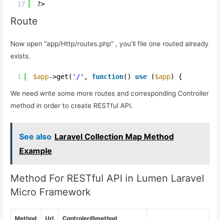
17
?>
Route
Now open “app/Http/routes.php” , you’ll file one routed already
exists.
1
$app
->get(
'/'
, 
function
() 
use
(
$app
) {
We need write some more routes and corresponding Controller
method in order to create RESTful API.
See also
Laravel Collection Map Method
Example
Method For RESTful API in Lumen Laravel
Micro Framework
Method
Url
Controler@method