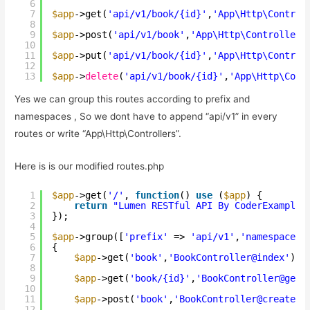
6
7
$app
->get(
'api/v1/book/{id}'
,
'App\Http\Control
8
9
$app
->post(
'api/v1/book'
,
'App\Http\Controllers
10
11
$app
->put(
'api/v1/book/{id}'
,
'App\Http\Control
12
13
$app
->
delete
(
'api/v1/book/{id}'
,
'App\Http\Cont
Yes we can group this routes according to prefix and
namespaces , So we dont have to append “api/v1” in every
routes or write “App\Http\Controllers”.
Here is is our modified routes.php
1
$app
->get(
'/'
, 
function
() 
use
(
$app
) {
2
return
"Lumen RESTful API By CoderExample 
3
});
4
5
$app
->group([
'prefix'
=> 
'api/v1'
,
'namespace'
6
{
7
$app
->get(
'book'
,
'BookController@index'
);
8
9
$app
->get(
'book/{id}'
,
'BookController@getb
10
11
$app
->post(
'book'
,
'BookController@createBo
12