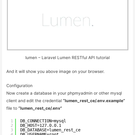
lumen – Laravel Lumen RESTful API tutorial
And it will show you above image on your browser.
Configuration
Now create a database in your phpmyadmin or other mysql
client and edit the credential
“lumen_rest_ce/.env.example”
file to
“lumen_rest_ce/.env”
1
DB_CONNECTION=mysql
2
DB_HOST=127.0.0.1
3
DB_DATABASE=lumen_rest_ce
4
DB_USERNAME=root