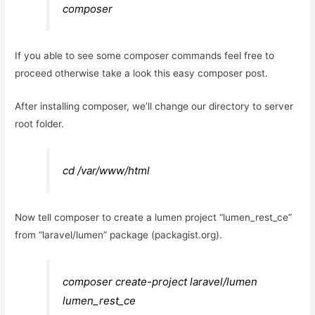
composer
If you able to see some composer commands feel free to
proceed otherwise take a look this easy composer post.
After installing composer, we’ll change our directory to server
root folder.
cd /var/www/html
Now tell composer to create a lumen project “lumen_rest_ce”
from “laravel/lumen” package (packagist.org).
composer create-project laravel/lumen
lumen_rest_ce