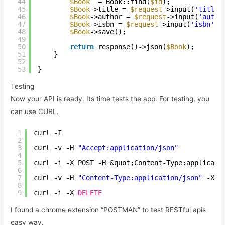
44
$Book
= Book::find(
$id
);
45
$Book
->title = 
$request
->input(
'title'
46
$Book
->author = 
$request
->input(
'autho
47
$Book
->isbn = 
$request
->input(
'isbn'
);
48
$Book
->save();
49
50
return
response()->json(
$Book
);
51
}
52
53
}
Testing
Now your API is ready. Its time tests the app. For testing, you
can use CURL.
1
curl -I 
2
3
curl -v -H 
"Accept:application/json"
4
5
curl -i -X POST -H &quot;Content-Type:applicati
6
7
curl -v -H 
"Content-Type:application/json"
-X P
8
9
curl -i -X 
DELETE
I found a chrome extension “POSTMAN” to test RESTful apis
easy way.