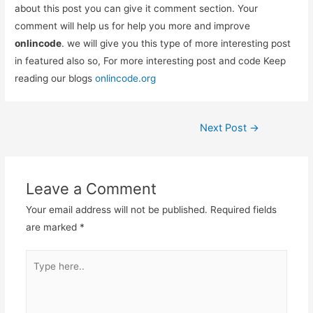
about this post you can give it comment section. Your
comment will help us for help you more and improve
onlincode
. we will give you this type of more interesting post
in featured also so, For more interesting post and code Keep
reading our blogs
onlincode.org
Post
Next Post
→
navigation
Leave a Comment
Your email address will not be published.
Required fields
are marked
*
Type
here..