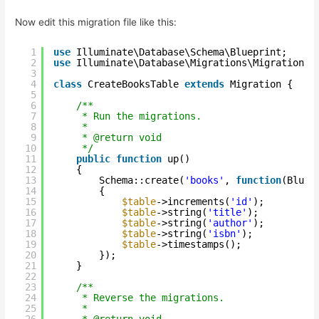
Now edit this migration file like this:
1
use
Illuminate\Database\Schema\Blueprint;
2
use
Illuminate\Database\Migrations\Migration;
3
4
class
CreateBooksTable 
extends
Migration {
5
6
/**
7
* Run the migrations.
8
*
9
* @return void
10
*/
11
public
function
up()
12
{
13
Schema::create(
'books'
, 
function
(Bluep
14
{
15
$table
->increments(
'id'
);
16
$table
->string(
'title'
);
17
$table
->string(
'author'
);
18
$table
->string(
'isbn'
);
19
$table
->timestamps();
20
});
21
}
22
23
/**
24
* Reverse the migrations.
25
*
26
* @return void