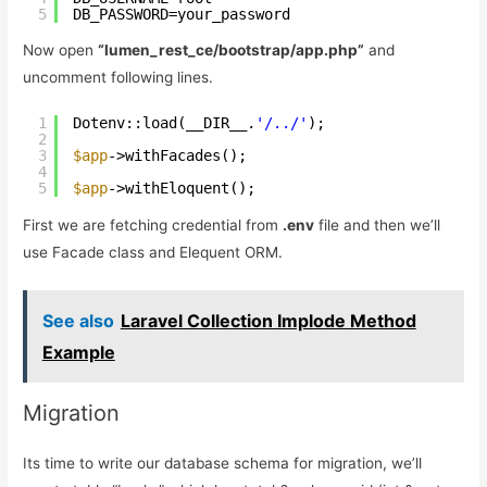
5
DB_PASSWORD=your_password
Now open
“lumen_rest_ce/bootstrap/app.php”
and
uncomment following lines.
1
Dotenv::load(__DIR__.
'/../'
);  
2
3
$app
->withFacades();
4
5
$app
->withEloquent();
First we are fetching credential from
.env
file and then we’ll
use Facade class and Elequent ORM.
See also
Laravel Collection Implode Method
Example
Migration
Its time to write our database schema for migration, we’ll