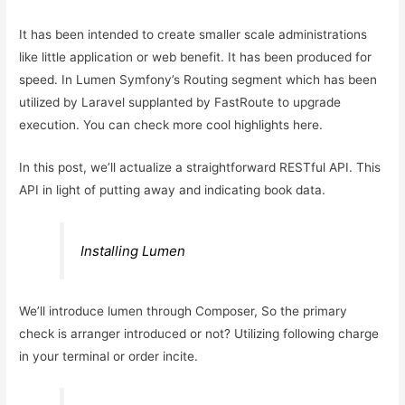
It has been intended to create smaller scale administrations
like little application or web benefit. It has been produced for
speed. In Lumen Symfony’s Routing segment which has been
utilized by Laravel supplanted by FastRoute to upgrade
execution. You can check more cool highlights here.
In this post, we’ll actualize a straightforward RESTful API. This
API in light of putting away and indicating book data.
Installing Lumen
We’ll introduce lumen through Composer, So the primary
check is arranger introduced or not? Utilizing following charge
in your terminal or order incite.