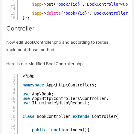
13
$app
->put(
'book/{id}'
,
'BookController@upda
14
15
$app
->
delete
(
'book/{id}'
,
'BookController@d
16
});
Controller
Now edit BookController.php and according to routes
implement those method.
Here is our Modified BookController.php
1
<?php
2
3
namespace
App\Http\Controllers;
4
5
use
App\Book;
6
use
App\Http\Controllers\Controller;
7
use
Illuminate\Http\Request;
8
9
10
class
BookController 
extends
Controller{
11
12
13
public
function
index(){