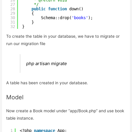
27
*/
28
public
function
down()
29
{
30
Schema::drop(
'books'
);
31
} 
32
}
To create the table in your database, we have to migrate or
run our migration file
php artisan migrate
A table has been created in your database.
Model
Now create a Book model under “app/Book.php” and use book
table instance.
1
<?php 
namespace
App;