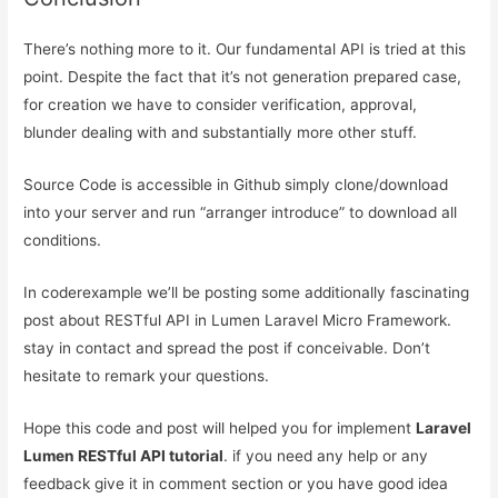
There’s nothing more to it. Our fundamental API is tried at this
point. Despite the fact that it’s not generation prepared case,
for creation we have to consider verification, approval,
blunder dealing with and substantially more other stuff.
Source Code is accessible in Github simply clone/download
into your server and run “arranger introduce” to download all
conditions.
In coderexample we’ll be posting some additionally fascinating
post about RESTful API in Lumen Laravel Micro Framework.
stay in contact and spread the post if conceivable. Don’t
hesitate to remark your questions.
Hope this code and post will helped you for implement
Laravel
Lumen RESTful API tutorial
. if you need any help or any
feedback give it in comment section or you have good idea