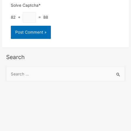
Solve Captcha*
82 +
= 88
Search
S
e
a
r
c
h
f
o