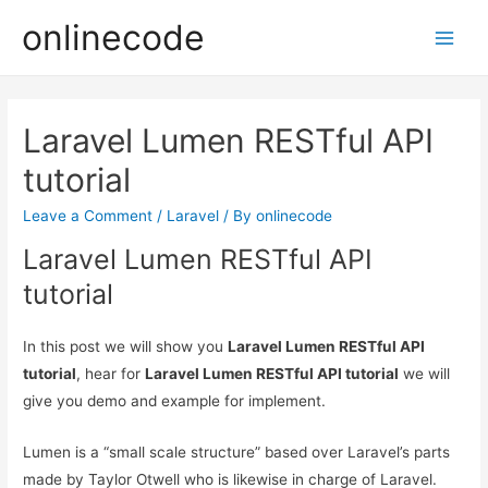
onlinecode
Main
Men
Laravel Lumen RESTful API
tutorial
Leave a Comment
/
Laravel
/ By
onlinecode
Laravel Lumen RESTful API
tutorial
In this post we will show you
Laravel Lumen RESTful API
tutorial
, hear for
Laravel Lumen RESTful API tutorial
we will
give you demo and example for implement.
Lumen is a “small scale structure” based over Laravel’s parts
made by Taylor Otwell who is likewise in charge of Laravel.