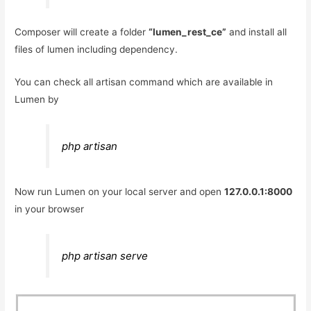
Composer will create a folder
“lumen_rest_ce”
and install all
files of lumen including dependency.
You can check all artisan command which are available in
Lumen by
php artisan
Now run Lumen on your local server and open
127.0.0.1:8000
in your browser
php artisan serve