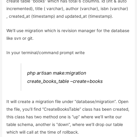
create table “books” which has total 6 columns. id (int & auto
incremented), title ( varchar), author (varchar), isbn (varchar)
, created_at (timestamp) and updated_at (timestamp).
We’ll use migration which is revision manager for the database
like svn or git.
In your terminal/command prompt write
php artisan make:migration
create_books_table –create=books
It will create a migration file under “database/migration”. Open
the file, you’ll find “CreateBooksTable” class has been created,
this class has two method one is “up” where we’ll write our
table schema, another is “down”, where we’ll drop our table
which will call at the time of rollback.