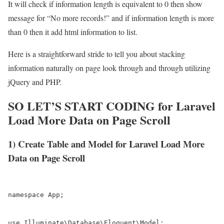
It will check if information length is equivalent to 0 then show
message for “No more records!” and if information length is more
than 0 then it add html information to list.
Here is a straightforward stride to tell you about stacking
information naturally on page look through and through utilizing
jQuery and PHP.
SO LET’S START CODING for Laravel
Load More Data on Page Scroll
1) Create Table and Model for Laravel Load More
Data on Page Scroll
namespace App;

use Illuminate\Database\Eloquent\Model;
