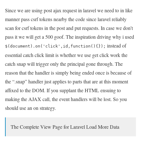
Since we are using post ajax request in laravel we need to in like
manner pass csrf tokens nearby the code since laravel reliably
scan for csrf tokens in the post and put requests. In case we don’t
pass it we will get a 500 goof. The inspiration driving why i used
instead of
$(document).on('click',id,function(){});
essential catch click limit is whether we use get click work the
catch snap will trigger only the principal gone through. The
reason that the handler is simply being ended once is because of
the “.snap” handler just applies to parts that are at this moment
affixed to the DOM. If you supplant the HTML ensuing to
making the AJAX call, the event handlers will be lost. So you
should use an on strategy.
The Complete View Page for Laravel Load More Data