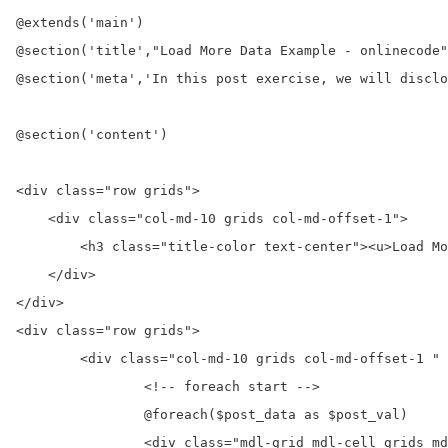
@extends('main')

@section('title',"Load More Data Example - onlinecode"
@section('meta','In this post exercise, we will disclo
@section('content')

<div class="row grids">

    <div class="col-md-10 grids col-md-offset-1">

        <h3 class="title-color text-center"><u>Load Mo
    </div>

</div>

<div class="row grids">

	<div class="col-md-10 grids col-md-offset-1 " id="load-data" >

		<!-- foreach start -->

		@foreach($post_data as $post_val)

		<div class="mdl-grid mdl-cell grids mdl-cell--12-col grids-12 mdl-shadow--4dp">
