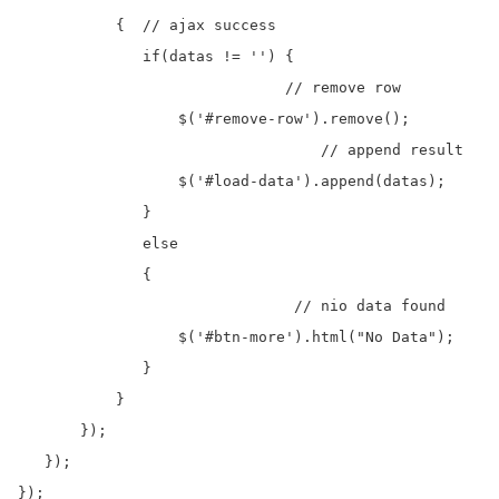
           {  // ajax success

              if(datas != '') {

			      // remove row

                  $('#remove-row').remove();

				  // append result 

                  $('#load-data').append(datas);

              }

              else

              {	  

			       // nio data found

                  $('#btn-more').html("No Data");

              }

           }

       });

   });  

}); 
