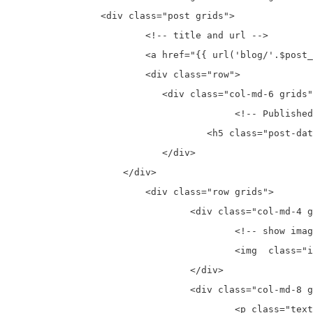
		<div class="post grids">

			<!-- title and url -->

			<a href="{{ url('blog/'.$post_val->slug) }}"  class="nounder-line grids" ><h2 class="post-title" >{{ $post_val->title }}</h2></a>

			<div class="row">

			   <div class="col-md-6 grids">

					<!-- Published date -->

				   <h5 class="post-date grids" >Published Date: {{ date('M j, Y', strtotime($post_val->created_at)) }}</h5> 

			   </div>

		    </div>

			<div class="row grids">

				<div class="col-md-4 grids post-img">

					<!-- show image -->

					<img  class="img-responsive1"  src="{{ Helper::catch_first_image($post_val->body) }}" alt="{{ $post_val->title }}" > 

				</div>

				<div class="col-md-8 grids">

					<p class="text-justify grids">{{  substr(strip_tags($post_val->body,'<pre>,<code>'),0,500) }}{{ strlen(strip_tags($post_val->body))>500?"...":"" }}</p>
