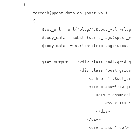
        {

            foreach($post_data as $post_val)

            {

                $set_url = url('blog/'.$post_val->slug
                $body_data = substr(strip_tags($post_v
                $body_data .= strlen(strip_tags($post_
                $set_output .= '<div class="mdl-grid g
                                <div class="post grids
                                    <a href="'.$set_ur
                                    <div class="row gr
                                       <div class="col
                                           <h5 class="
                                       </div>

                                   </div>

                                    <div class="row">
