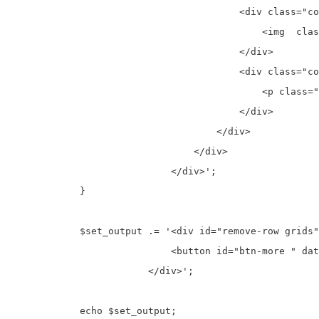
                                        <div class="co
                                            <img  clas
                                        </div>

                                        <div class="co
                                            <p class="
                                        </div>

                                    </div>

                                </div>   

                            </div>';

            }

            $set_output .= '<div id="remove-row grids"
                            <button id="btn-more " dat
                        </div>';

            echo $set_output;
