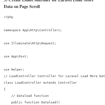
Data on Page Scroll
<?php

namespace App\Http\Controllers;

use Illuminate\Http\Request;

use App\Post;

use Helper;

// LoadController Controller for Laravel Load More Dat
class LoadController extends Controller

{

    // Dataload function

    public function Dataload()
