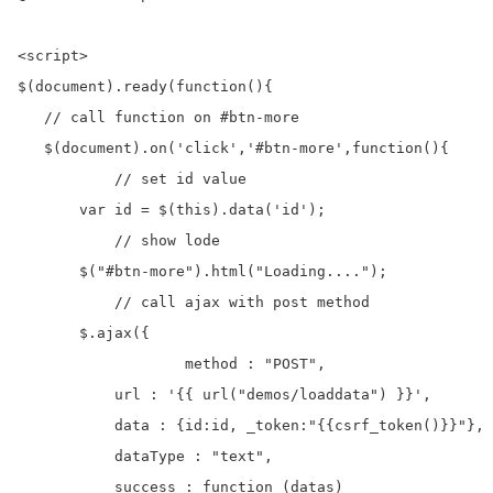
<script>

$(document).ready(function(){

   // call function on #btn-more

   $(document).on('click','#btn-more',function(){

	   // set id value	

       var id = $(this).data('id');

	   // show lode 

       $("#btn-more").html("Loading....");

	   // call ajax with post method

       $.ajax({

		   method : "POST", 	

           url : '{{ url("demos/loaddata") }}',       
           data : {id:id, _token:"{{csrf_token()}}"},

           dataType : "text",

           success : function (datas)
