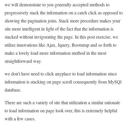
we will demonstrate to you generally accepted methods to
progressively stack the information on a catch click as opposed to
showing the pagination joins. Stack more procedure makes your
site more intelligent in light of the fact that the information is
stacked without invigorating the page. In this post exercise, we
utilize innovations like Ajax, Jquery, Bootstrap and so forth to
make a lovely load more information method in the most
straightforward way.
we don’t have need to click anyplace to load information since
information is stacking on page scroll consequently from MySQl
database.
There are such a variety of site that utilization a similar rationale
to load information on page look over, this is extremely helpful
with a few cases.