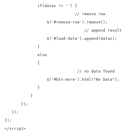
              if(datas != '') {

			      // remove row

                  $('#remove-row').remove();

				  // append result 

                  $('#load-data').append(datas);

              }

              else

              {	  

			       // no data found

                  $('#btn-more').html("No Data");

              }

           }

       });

   });  

}); 
