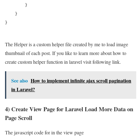
        }

    }

}

The Helper is a custom helper file created by me to load image
thumbnail of each post. If you like to learn more about how to
create custom helper function in laravel visit following link.
See also
How to implement infinite ajax scroll pagination
in Laravel?
4) Create View Page for Laravel Load More Data on
Page Scroll
The javascript code for in the view page