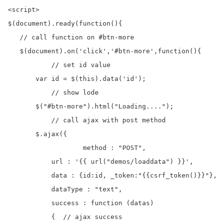
<script>

$(document).ready(function(){

   // call function on #btn-more

   $(document).on('click','#btn-more',function(){

	   // set id value	

       var id = $(this).data('id');

	   // show lode 

       $("#btn-more").html("Loading....");

	   // call ajax with post method

       $.ajax({

		   method : "POST", 	

           url : '{{ url("demos/loaddata") }}',       
           data : {id:id, _token:"{{csrf_token()}}"},

           dataType : "text",

           success : function (datas)

           {  // ajax success
