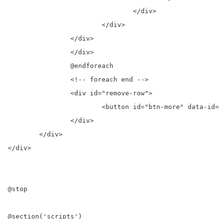
				</div>

			</div>

		</div>                 

		</div>

		@endforeach

		<!-- foreach end -->

		<div id="remove-row">

			<button id="btn-more" data-id="{{ $post_val->id }}" class="nounderline btn-block mdl-button mdl-js-button mdl-button--raised grids-12 mdl-js-ripple-effect grids mdl-button--accent" > Load More </button>

		</div>  

	</div>

</div>    

@stop

@section('scripts')
