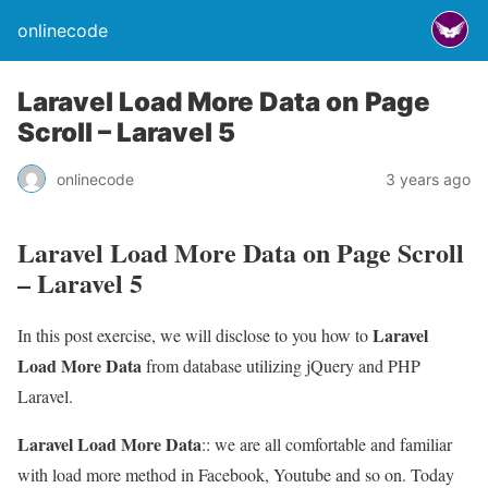
onlinecode
Laravel Load More Data on Page
Scroll – Laravel 5
onlinecode
3 years ago
Laravel Load More Data on Page Scroll
– Laravel 5
Laravel
In this post exercise, we will disclose to you how to
Load More Data
from database utilizing jQuery and PHP
Laravel.
Laravel Load More Data
:: we are all comfortable and familiar
with load more method in Facebook, Youtube and so on. Today