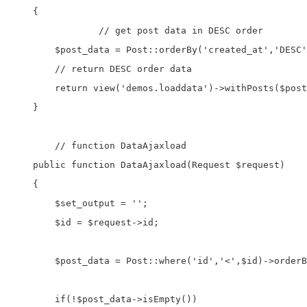
    {

		// get post data in DESC order

        $post_data = Post::orderBy('created_at','DESC'
        // return DESC order data

        return view('demos.loaddata')->withPosts($post
    }

	// function DataAjaxload

    public function DataAjaxload(Request $request)

    {

        $set_output = '';

        $id = $request->id;

        $post_data = Post::where('id','<',$id)->orderB
        if(!$post_data->isEmpty())
