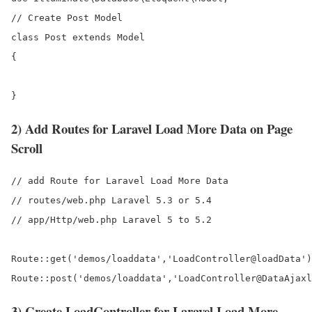
// Create Post Model

class Post extends Model

{

2) Add Routes for Laravel Load More Data on Page
Scroll
// add Route for Laravel Load More Data

// routes/web.php Laravel 5.3 or 5.4

// app/Http/web.php Laravel 5 to 5.2

Route::get('demos/loaddata','LoadController@loadData')
3) Create LoadController for Laravel Load More