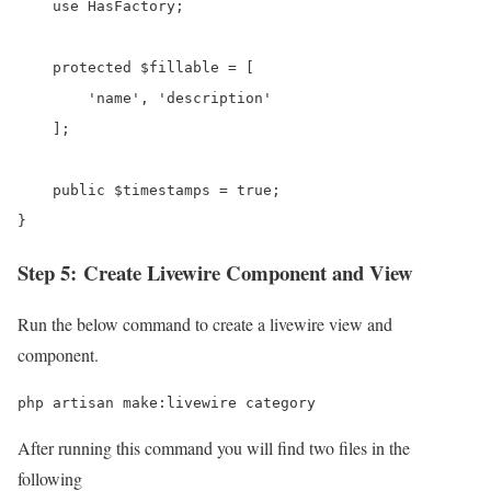
    use HasFactory;

    protected $fillable = [

        'name', 'description'

    ];

    public $timestamps = true;

}
Step 5: Create Livewire Component and View
Run the below command to create a livewire view and
component.
php artisan make:livewire category
After running this command you will find two files in the
following