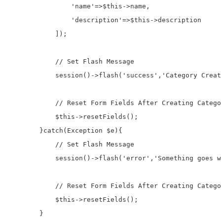
                'name'=>$this->name,

                'description'=>$this->description

            ]);

            // Set Flash Message

            session()->flash('success','Category Creat
            // Reset Form Fields After Creating Catego
            $this->resetFields();

        }catch(Exception $e){

            // Set Flash Message

            session()->flash('error','Something goes w
            // Reset Form Fields After Creating Catego
            $this->resetFields();

        }
