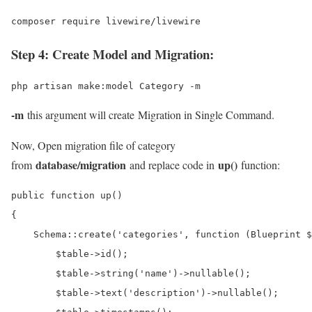
composer require livewire/livewire
Step 4: Create Model and Migration:
php artisan make:model Category -m
-m
this argument will create Migration in Single Command.
Now, Open migration file of category
database/migration
up()
from
and replace code in
function:
public function up()

{

    Schema::create('categories', function (Blueprint $
        $table->id();

        $table->string('name')->nullable();

        $table->text('description')->nullable();
