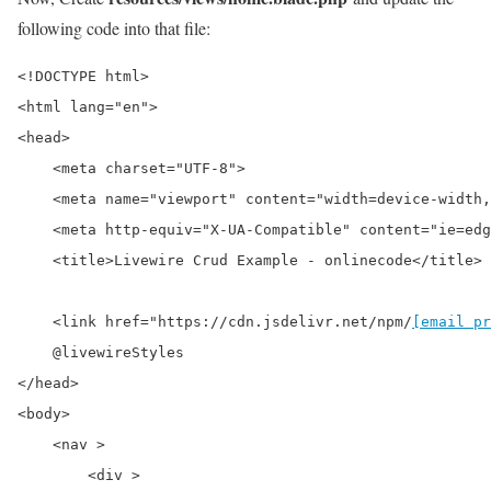
following code into that file:
<!DOCTYPE html>

<html lang="en">

<head>

    <meta charset="UTF-8">

    <meta name="viewport" content="width=device-width,
    <meta http-equiv="X-UA-Compatible" content="ie=edg
    <title>Livewire Crud Example - onlinecode</title>

    <link href="https://cdn.jsdelivr.net/npm/
[email pr
    @livewireStyles

</head>

<body>

    <nav >

        <div >
