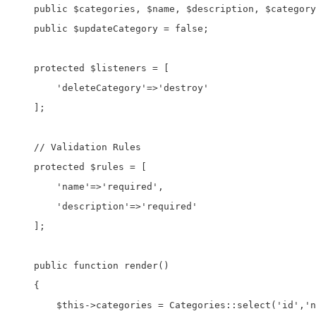
    public $categories, $name, $description, $category
    public $updateCategory = false;

    protected $listeners = [

        'deleteCategory'=>'destroy'

    ];

    // Validation Rules

    protected $rules = [

        'name'=>'required',

        'description'=>'required'

    ];

    public function render()

    {

        $this->categories = Categories::select('id','n