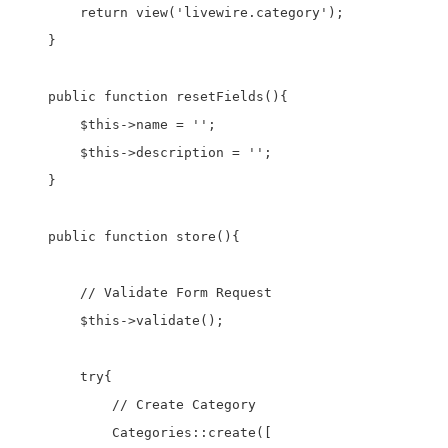
        return view('livewire.category');

    }

    public function resetFields(){

        $this->name = '';

        $this->description = '';

    }

    public function store(){

        // Validate Form Request

        $this->validate();

        try{

            // Create Category

            Categories::create([
