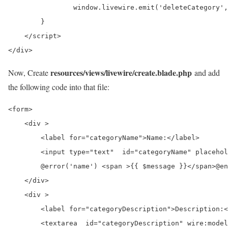
                window.livewire.emit('deleteCategory',
        }

    </script>

</div>
resources/views/livewire/create.blade.php
Now, Create
and add
the following code into that file:
<form>

    <div >

        <label for="categoryName">Name:</label>

        <input type="text"  id="categoryName" placehol
        @error('name') <span >{{ $message }}</span>@en
    </div>

    <div >

        <label for="categoryDescription">Description:<
        <textarea  id="categoryDescription" wire:model