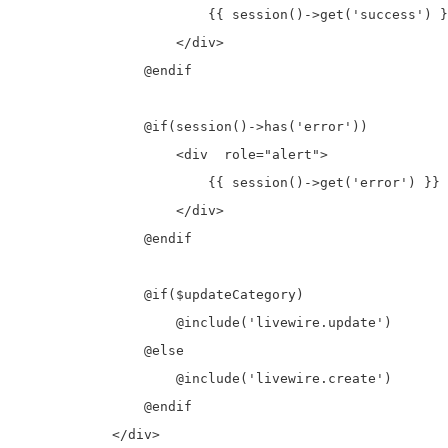
                        {{ session()->get('success') }
                    </div>

                @endif

                @if(session()->has('error'))

                    <div  role="alert">

                        {{ session()->get('error') }}

                    </div>

                @endif

                @if($updateCategory)

                    @include('livewire.update')

                @else

                    @include('livewire.create')

                @endif

            </div>
