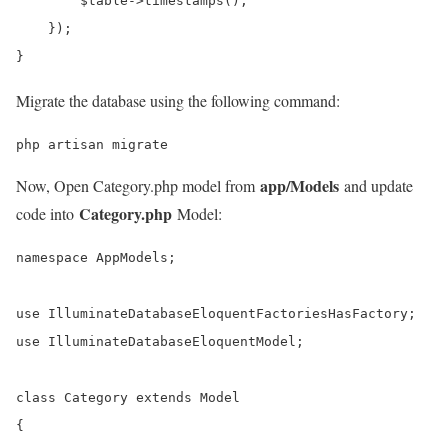
        $table->timestamps();

    });

}
Migrate the database using the following command:
php artisan migrate
app/Models
Now, Open Category.php model from
and update
Category.php
code into
Model:
namespace AppModels;

use IlluminateDatabaseEloquentFactoriesHasFactory;

use IlluminateDatabaseEloquentModel;

class Category extends Model

{
