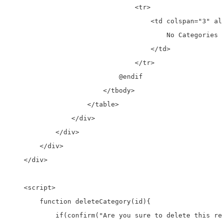
                                <tr>

                                    <td colspan="3" al
                                        No Categories 
                                    </td>

                                </tr>

                            @endif

                        </tbody>

                    </table>

                </div>

            </div>

        </div>

    </div>

    <script>

        function deleteCategory(id){

            if(confirm("Are you sure to delete this re