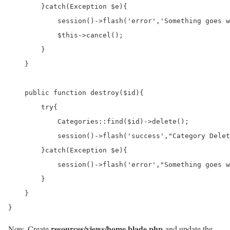
        }catch(Exception $e){

            session()->flash('error','Something goes w
            $this->cancel();

        }

    }

    public function destroy($id){

        try{

            Categories::find($id)->delete();

            session()->flash('success',"Category Delet
        }catch(Exception $e){

            session()->flash('error',"Something goes w
        }

    }

}
resources/views/home.blade.php
Now, Create
and update the