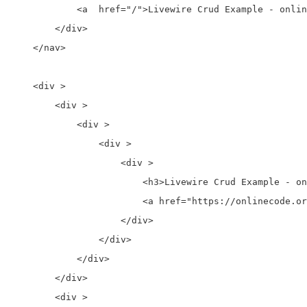
            <a  href="/">Livewire Crud Example - onlin
        </div>

    </nav>

    <div >

        <div >

            <div >

                <div >

                    <div >

                        <h3>Livewire Crud Example - on
                        <a href="https://onlinecode.or
                    </div>

                </div>

            </div>

        </div>

        <div >
