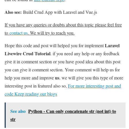
Also see:
Build Crud App with Laravel and Vue.js
If you have any queries or doubts about this topic please feel free
to
contact us
. We will try to reach you.
Laravel
Hope this code and post will helped you for implement
Livewire Crud Tutorial
. if you need any help or any feedback
give it in comment section or you have good idea about this post
you can give it comment section. Your comment will help us for
us
help you more and improve
. we will give you this type of more
interesting post in featured also so,
For more interesting post and
code Keep reading our blogs
See also
Python - Can only concatenate str (not int) to
str