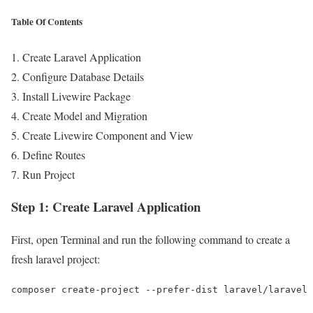
Table Of Contents
Create Laravel Application
Configure Database Details
Install Livewire Package
Create Model and Migration
Create Livewire Component and View
Define Routes
Run Project
Step 1: Create Laravel Application
First, open Terminal and run the following command to create a
fresh laravel project:
composer create-project --prefer-dist laravel/laravel 