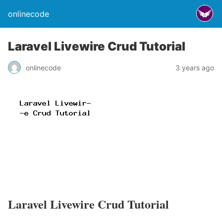
onlinecode
Laravel Livewire Crud Tutorial
onlinecode
3 years ago
Laravel Livewire Crud Tutorial