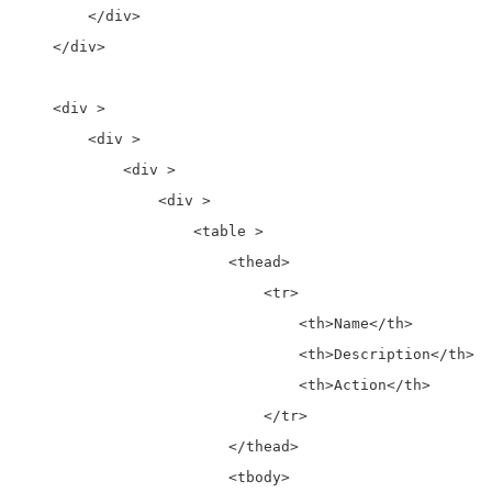
        </div>

    </div>

    <div >

        <div >

            <div >

                <div >

                    <table >

                        <thead>

                            <tr>

                                <th>Name</th>

                                <th>Description</th>

                                <th>Action</th>

                            </tr>

                        </thead>

                        <tbody>
