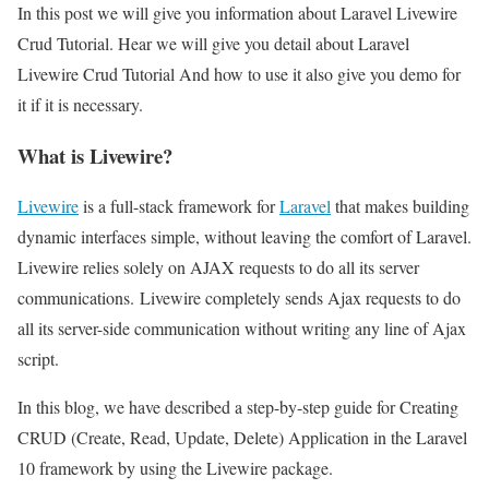
In this post we will give you information about Laravel Livewire
Crud Tutorial. Hear we will give you detail about Laravel
Livewire Crud Tutorial And how to use it also give you demo for
it if it is necessary.
What is Livewire?
Livewire
is a full-stack framework for
Laravel
that makes building
dynamic interfaces simple, without leaving the comfort of Laravel.
Livewire relies solely on AJAX requests to do all its server
communications. Livewire completely sends Ajax requests to do
all its server-side communication without writing any line of Ajax
script.
In this blog, we have described a step-by-step guide for Creating
CRUD (Create, Read, Update, Delete) Application in the Laravel
10 framework by using the Livewire package.