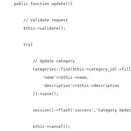
    public function update(){

        // Validate request

        $this->validate();

        try{

            // Update category

            Categories::find($this->category_id)->fill
                'name'=>$this->name,

                'description'=>$this->description

            ])->save();

            session()->flash('success','Category Updat
            $this->cancel();
