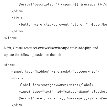
        @error('description') <span >{{ $message }}</s
    </div>

    <div >

        <button wire:click.prevent="store()" >Save</bu
    </div>

</form>
resources/views/livewire/update.blade.php
Next, Create
and
update the following code into that file:
<form>

    <input type="hidden" wire:model="category_id">

    <div >

        <label for="categoryName">Name:</label>

        <input type="text"  id="categoryName" placehol
        @error('name') <span >{{ $message }}</span>@en
    </div>
