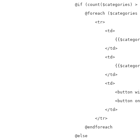
                            @if (count($categories) > 
                                @foreach ($categories 
                                    <tr>

                                        <td>

                                            {{$categor
                                        </td>

                                        <td>

                                            {{$categor
                                        </td>

                                        <td>

                                            <button wi
                                            <button on
                                        </td>

                                    </tr>

                                @endforeach

                            @else
