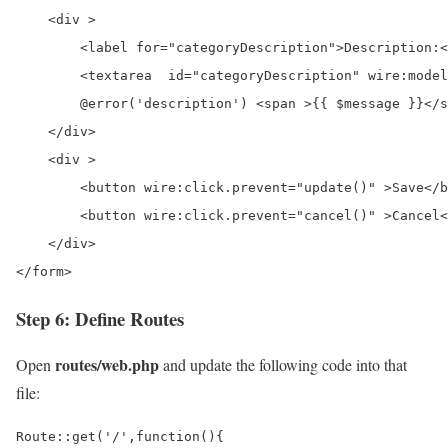
    <div >

        <label for="categoryDescription">Description:<
        <textarea  id="categoryDescription" wire:model
        @error('description') <span >{{ $message }}</s
    </div>

    <div >

        <button wire:click.prevent="update()" >Save</b
        <button wire:click.prevent="cancel()" >Cancel<
    </div>

</form>
Step 6: Define Routes
routes/web.php
Open
and update the following code into that
file:
Route::get('/',function(){
