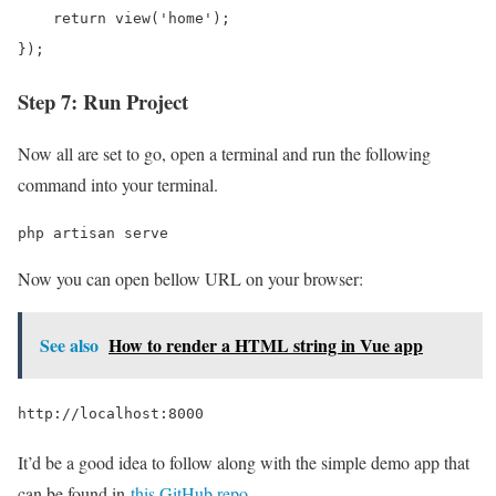
    return view('home');

});
Step 7: Run Project
Now all are set to go, open a terminal and run the following
command into your terminal.
php artisan serve
Now you can open bellow URL on your browser:
See also
How to render a HTML string in Vue app
http://localhost:8000
It’d be a good idea to follow along with the simple demo app that
can be found in
this GitHub repo
.