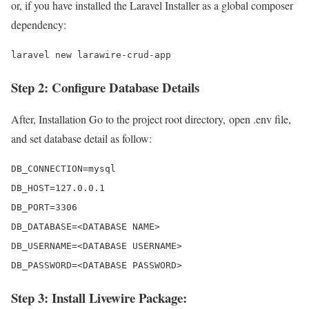
or, if you have installed the Laravel Installer as a global composer
dependency:
laravel new larawire-crud-app
Step 2: Configure Database Details
After, Installation Go to the project root directory, open .env file,
and set database detail as follow:
DB_CONNECTION=mysql 

DB_HOST=127.0.0.1 

DB_PORT=3306 

DB_DATABASE=<DATABASE NAME>

DB_USERNAME=<DATABASE USERNAME>

DB_PASSWORD=<DATABASE PASSWORD>
Step 3: Install Livewire Package: