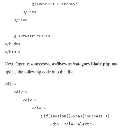
            @livewire('category')

        </div>

    </div>

    @livewireScripts

</body>

</html>
resources/views/livewire/category.blade.php
Next, Open
and
update the following code into that file:
<div>

    <div >

        <div >

            <div >

                @if(session()->has('success'))

                    <div  role="alert">
