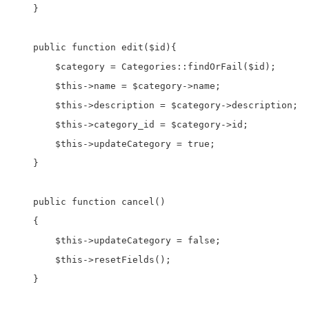
    }

    public function edit($id){

        $category = Categories::findOrFail($id);

        $this->name = $category->name;

        $this->description = $category->description;

        $this->category_id = $category->id;

        $this->updateCategory = true;

    }

    public function cancel()

    {

        $this->updateCategory = false;

        $this->resetFields();

    }
