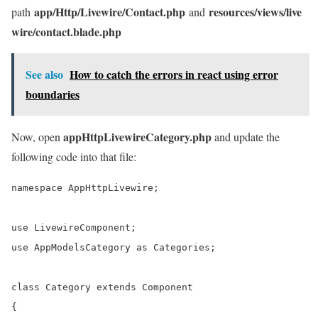
app/Http/Livewire/Contact.php
resources/views/live
path
and
wire/contact.blade.php
See also
How to catch the errors in react using error
boundaries
appHttpLivewireCategory.php
Now, open
and update the
following code into that file:
namespace AppHttpLivewire;

use LivewireComponent;

use AppModelsCategory as Categories;

class Category extends Component

{
