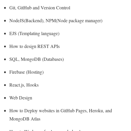
Git, GitHub and Version Control
NodeJS(Backend), NPM(Node package manager)
EJS (Templating language)
How to design REST APIs
SQL, MongoDB (Databases)
Firebase (Hosting)
React.js, Hooks
Web Design
How to Deploy websites in GitHub Pages, Heroku, and
MongoDB Atlas