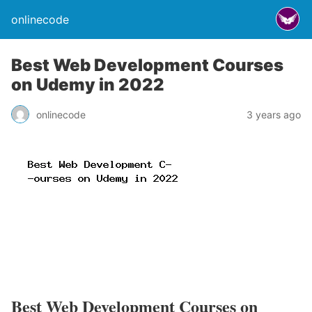
onlinecode
Best Web Development Courses
on Udemy in 2022
onlinecode
3 years ago
Best Web Development Courses on