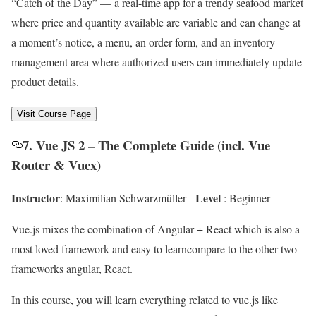
“Catch of the Day” — a real-time app for a trendy seafood market
where price and quantity available are variable and can change at
a moment’s notice, a menu, an order form, and an inventory
management area where authorized users can immediately update
product details.
Visit Course Page
7. Vue JS 2 – The Complete Guide (incl. Vue
Router & Vuex)
Instructor
Level
: Maximilian Schwarzmüller
: Beginner
Vue.js mixes the combination of Angular + React which is also a
most loved framework and easy to learncompare to the other two
frameworks angular, React.
In this course, you will learn everything related to vue.js like