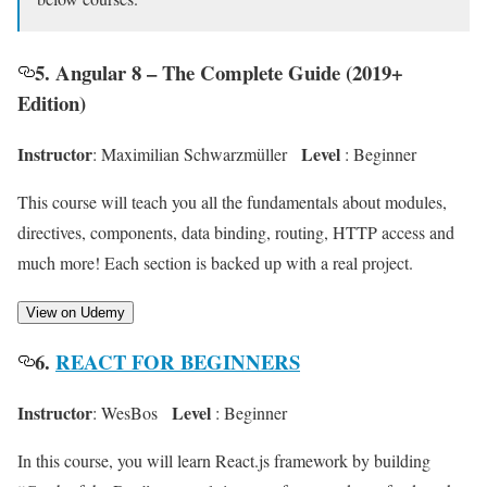
5. Angular 8 – The Complete Guide (2019+
Edition)
Instructor
Level
: Maximilian Schwarzmüller
: Beginner
This course will teach you all the fundamentals about modules,
directives, components, data binding, routing, HTTP access and
much more! Each section is backed up with a real project.
View on Udemy
6.
REACT FOR BEGINNERS
Instructor
Level
: WesBos
: Beginner
In this course, you will learn React.js framework by building