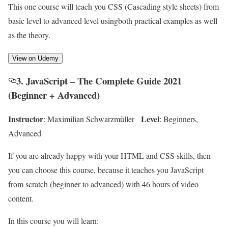
This one course will teach you CSS (Cascading style sheets) from
basic level to advanced level usingboth practical examples as well
as the theory.
View on Udemy
3. JavaScript – The Complete Guide 2021
(Beginner + Advanced)
Instructor
Level
: Maximilian Schwarzmüller
: Beginners,
Advanced
If you are already happy with your HTML and CSS skills, then
you can choose this course, because it teaches you JavaScript
from scratch (beginner to advanced) with 46 hours of video
content.
In this course you will learn: