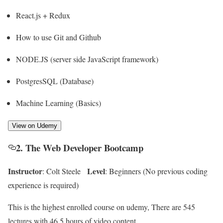
React.js + Redux
How to use Git and Github
NODE.JS (server side JavaScript framework)
PostgresSQL (Database)
Machine Learning (Basics)
View on Udemy
2. The Web Developer Bootcamp
Instructor
Level
: Colt Steele
: Beginners (No previous coding
experience is required)
This is the highest enrolled course on udemy, There are 545
lectures with 46.5 hours of video content.