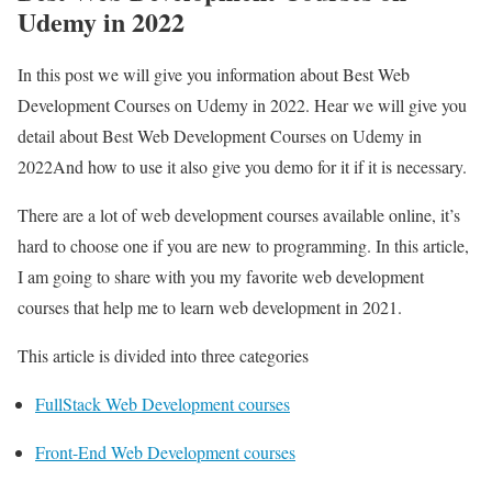
Udemy in 2022
In this post we will give you information about Best Web
Development Courses on Udemy in 2022. Hear we will give you
detail about Best Web Development Courses on Udemy in
2022And how to use it also give you demo for it if it is necessary.
There are a lot of web development courses available online, it’s
hard to choose one if you are new to programming. In this article,
I am going to share with you my favorite web development
courses that help me to learn web development in 2021.
This article is divided into three categories
FullStack Web Development courses
Front-End Web Development courses