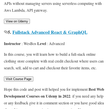
APIs without managing servers using serverless computing with
Aws Lambda, API gateway.
View on Udemy
5.
Fullstack Advanced React & GraphQL
Instructor
Level
: WesBos
: Advanced
In this course, you will learn how to build a full-stack online
clothing store complete with real credit checkout where users can
search, sell, add to cart and checkout their favorite items, etc.
Visit Course Page
Best Web
Hope this code and post will helped you for implement
Development Courses on Udemy in 2022
. if you need any help
or any feedback give it in comment section or you have good idea