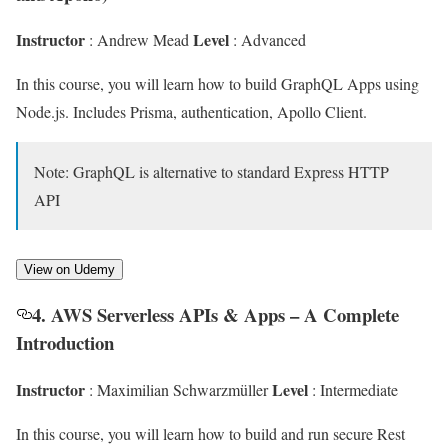
Instructor
Level
: Andrew Mead
: Advanced
In this course, you will learn how to build GraphQL Apps using
Node.js. Includes Prisma, authentication, Apollo Client.
Note: GraphQL is alternative to standard Express HTTP
API
View on Udemy
4. AWS Serverless APIs & Apps – A Complete
Introduction
Instructor
Level
: Maximilian Schwarzmüller
: Intermediate
In this course, you will learn how to build and run secure Rest