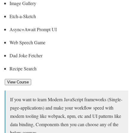
Image Gallery
Etch-a-Sketch
Async+Await Prompt UI
Web Speech Game
Dad Joke Fetcher
Recipe Search
View Course
If you want to learn Modern JavaScript frameworks (Single-
page-applications) and make your workflow speed with
modern tooling like webpack, npm, etc and UI patterns like
data binding, Components then you can choose any of the
below courses.