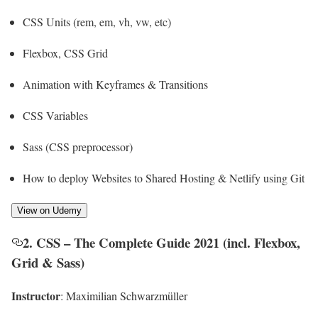
CSS Units (rem, em, vh, vw, etc)
Flexbox, CSS Grid
Animation with Keyframes & Transitions
CSS Variables
Sass (CSS preprocessor)
How to deploy Websites to Shared Hosting & Netlify using Git
View on Udemy
2. CSS – The Complete Guide 2021 (incl. Flexbox,
Grid & Sass)
Instructor
: Maximilian Schwarzmüller