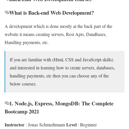
What is Back-end Web Development?
A development which is done mostly at the back part of the
website it means creating servers, Rest Apis, DataBases,
Handling payments, etc.
If you are familiar with (Html, CSS and JavaScript skills)
and interested in learning how to create servers, databases,
handling payments, etc then you can choose any of the
below courses.
1. Node.js, Express, MongoDB: The Complete
Bootcamp 2021
Instructor
Level
: Jonas Schmedtmann
: Beginner