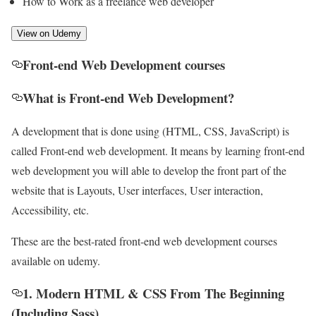
How to Work as a freelance web developer
View on Udemy
Front-end Web Development courses
What is Front-end Web Development?
A development that is done using (HTML, CSS, JavaScript) is
called Front-end web development. It means by learning front-end
web development you will able to develop the front part of the
website that is Layouts, User interfaces, User interaction,
Accessibility, etc.
These are the best-rated front-end web development courses
available on udemy.
1. Modern HTML & CSS From The Beginning
(Including Sass)