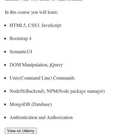
In this course you will learn:
HTML5, CSS3, JavaScript
Bootstrap 4
SemanticUI
DOM Manipulation, jQuery
Unix(Command Line) Commands
NodeJS(Backend), NPM(Node package manager)
MongoDB (Database)
Authentication and Authorization
View on Udemy