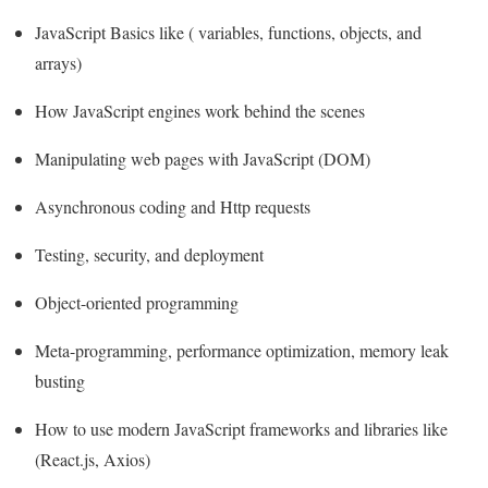
JavaScript Basics like ( variables, functions, objects, and
arrays)
How JavaScript engines work behind the scenes
Manipulating web pages with JavaScript (DOM)
Asynchronous coding and Http requests
Testing, security, and deployment
Object-oriented programming
Meta-programming, performance optimization, memory leak
busting
How to use modern JavaScript frameworks and libraries like
(React.js, Axios)