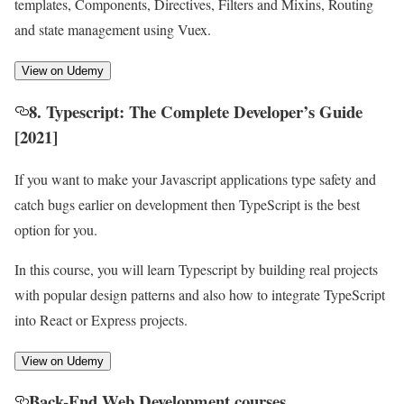
templates, Components, Directives, Filters and Mixins, Routing
and state management using Vuex.
View on Udemy
8. Typescript: The Complete Developer’s Guide
[2021]
If you want to make your Javascript applications type safety and
catch bugs earlier on development then TypeScript is the best
option for you.
In this course, you will learn Typescript by building real projects
with popular design patterns and also how to integrate TypeScript
into React or Express projects.
View on Udemy
Back-End Web Development courses