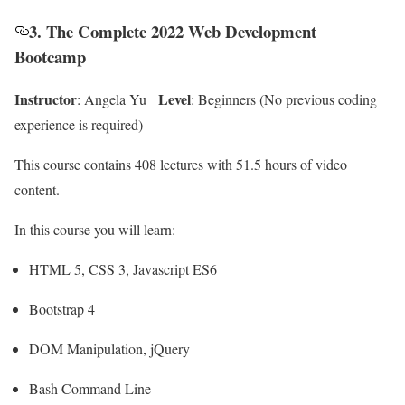
3. The Complete 2022 Web Development
Bootcamp
Instructor
Level
: Angela Yu
: Beginners (No previous coding
experience is required)
This course contains 408 lectures with 51.5 hours of video
content.
In this course you will learn:
HTML 5, CSS 3, Javascript ES6
Bootstrap 4
DOM Manipulation, jQuery
Bash Command Line