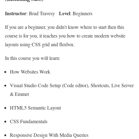
Instructor
Level
: Brad Travesy
: Beginners
If you are a beginner, you didn’t know where to start then this
course is for you, it teaches you how to create modern website
layouts using CSS grid and flexbox.
In this course you will learn:
How Websites Work
Visual Studio Code Setup (Code editor), Shortcuts, Live Server
& Emmet
HTML5 Semantic Layout
CSS Fundamentals
Responsive Design With Media Queries