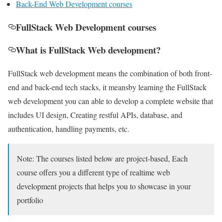
Back-End Web Development courses
FullStack Web Development courses
What is FullStack Web development?
FullStack web development means the combination of both front-
end and back-end tech stacks, it meansby learning the FullStack
web development you can able to develop a complete website that
includes UI design, Creating restful APIs, database, and
authentication, handling payments, etc.
Note: The courses listed below are project-based, Each
course offers you a different type of realtime web
development projects that helps you to showcase in your
portfolio