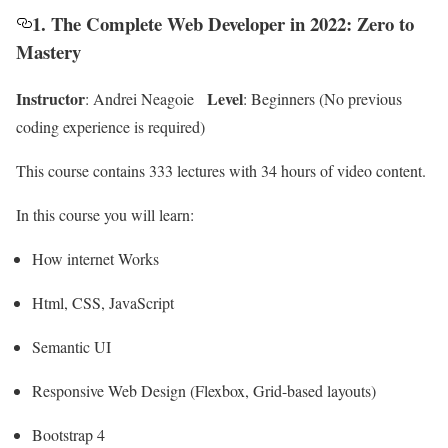
1. The Complete Web Developer in 2022: Zero to
Mastery
Instructor
Level
: Andrei Neagoie
: Beginners (No previous
coding experience is required)
This course contains 333 lectures with 34 hours of video content.
In this course you will learn:
How internet Works
Html, CSS, JavaScript
Semantic UI
Responsive Web Design (Flexbox, Grid-based layouts)
Bootstrap 4