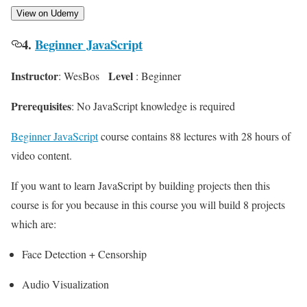
View on Udemy
4.
Beginner JavaScript
Instructor
Level
: WesBos
: Beginner
Prerequisites
: No JavaScript knowledge is required
Beginner JavaScript
course contains 88 lectures with 28 hours of
video content.
If you want to learn JavaScript by building projects then this
course is for you because in this course you will build 8 projects
which are:
Face Detection + Censorship
Audio Visualization