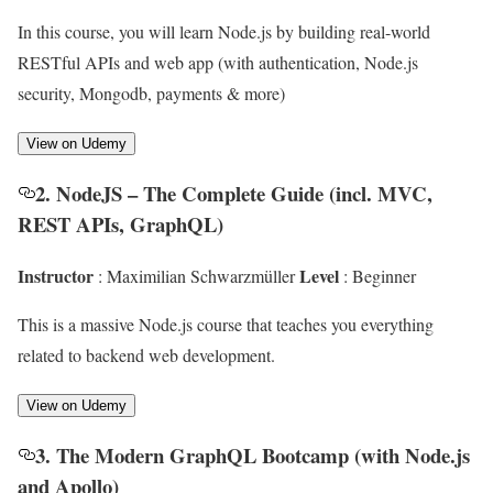
In this course, you will learn Node.js by building real-world
RESTful APIs and web app (with authentication, Node.js
security, Mongodb, payments & more)
View on Udemy
2. NodeJS – The Complete Guide (incl. MVC,
REST APIs, GraphQL)
Instructor
Level
: Maximilian Schwarzmüller
: Beginner
This is a massive Node.js course that teaches you everything
related to backend web development.
View on Udemy
3. The Modern GraphQL Bootcamp (with Node.js
and Apollo)