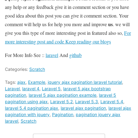
any help or any feedback give it in comment section or you have
good idea about this post you can give it comment section. Your
us
comment will help us for help you more and improve
. we will
give you this type of more interesting post in featured also so,
For
more interesting post and code Keep reading our blogs
For More Info See ::
laravel
And
github
Categories:
Scratch
Tags:
ajax
,
Example
,
jquery ajax pagination laravel tutorial
,
Laravel
,
laravel 4
,
Laravel 5
,
laravel 5 ajax bootstrap
pagination
,
laravel 5 ajax pagination example
,
laravel 5
pagination using ajax
,
Laravel 5.2
,
Laravel 5.3
,
Laravel 5.4
,
laravel 5.4 pagination ajax
,
laravel ajax pagination
,
laravel ajax
pagination with jquery
,
Pagination
,
pagination jquery ajax
laravel
,
Scratch