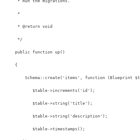
     * Run the migrations.
     *
     * @return void
     */
    public function up()
    {
        Schema::create('items', function (Blueprint $t
           $table->increments('id');
           $table->string('title');
           $table->string('description');
           $table->timestamps();