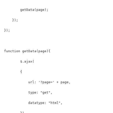
        getData(page);
    });
});
function getData(page){
        $.ajax(
        {
            url: '?page=' + page,
            type: "get",
            datatype: "html",