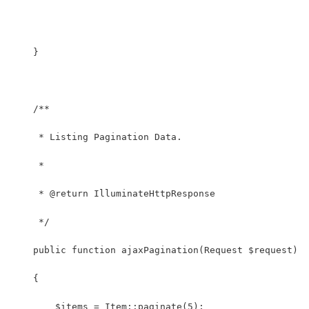
    }
    /**
     * Listing Pagination Data.
     *
     * @return IlluminateHttpResponse
     */
    public function ajaxPagination(Request $request)
    {
        $items = Item::paginate(5);