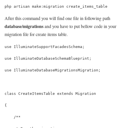
php artisan make:migration create_items_table
After this command you will find one file in following path
database/migrations
and you have to put bellow code in your
migration file for create items table.
use IlluminateSupportFacadesSchema;
use IlluminateDatabaseSchemaBlueprint;
use IlluminateDatabaseMigrationsMigration;
class CreateItemsTable extends Migration
{
    /**