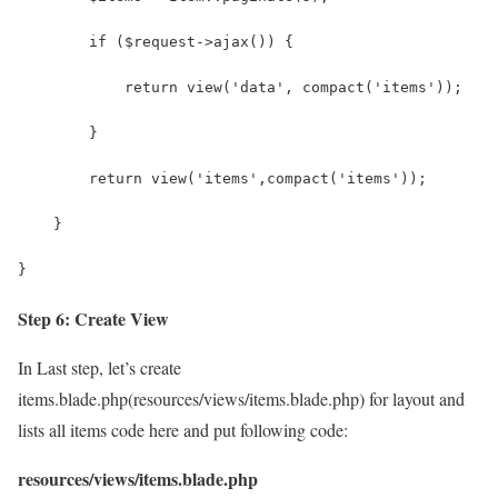
        if ($request->ajax()) {
            return view('data', compact('items'));
        }
        return view('items',compact('items'));
    }
}
Step 6: Create View
In Last step, let’s create
items.blade.php(resources/views/items.blade.php) for layout and
lists all items code here and put following code:
resources/views/items.blade.php