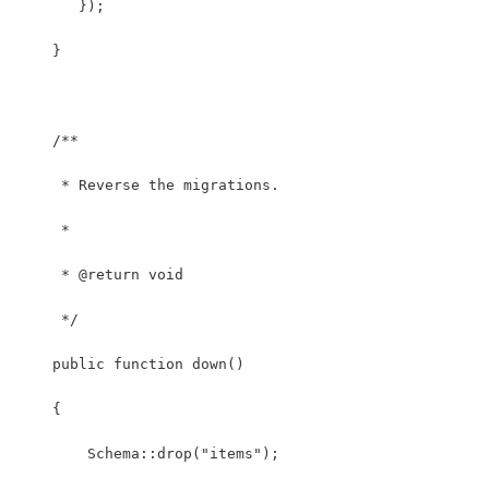
       });
    }
    /**
     * Reverse the migrations.
     *
     * @return void
     */
    public function down()
    {
        Schema::drop("items");