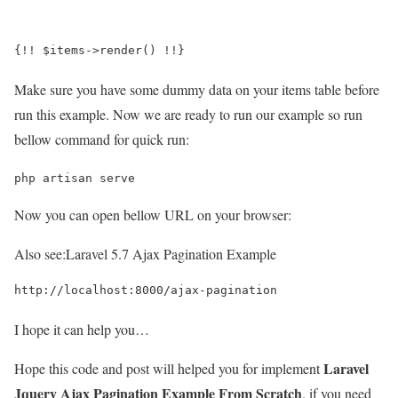
{!! $items->render() !!}
Make sure you have some dummy data on your items table before
run this example. Now we are ready to run our example so run
bellow command for quick run:
php artisan serve
Now you can open bellow URL on your browser:
Also see:
Laravel 5.7 Ajax Pagination Example
http://localhost:8000/ajax-pagination
I hope it can help you…
Laravel
Hope this code and post will helped you for implement
Jquery Ajax Pagination Example From Scratch
. if you need