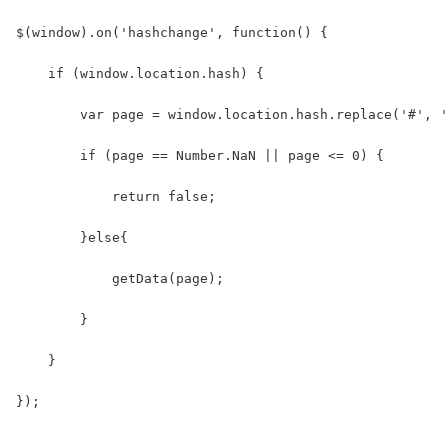
$(window).on('hashchange', function() {
    if (window.location.hash) {
        var page = window.location.hash.replace('#', '
        if (page == Number.NaN || page <= 0) {
            return false;
        }else{
            getData(page);
        }
    }
});