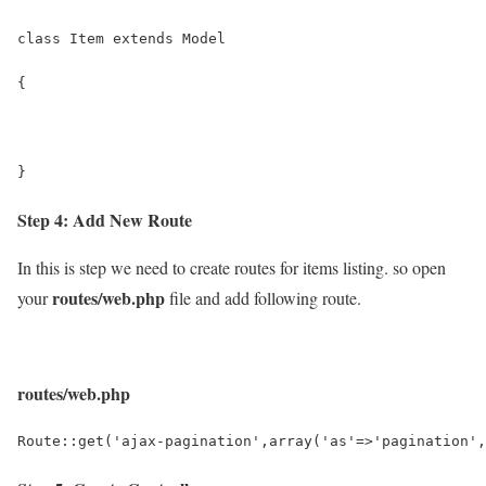
class Item extends Model
{
}
Step 4: Add New Route
In this is step we need to create routes for items listing. so open
routes/web.php
your
file and add following route.
routes/web.php
Route::get('ajax-pagination',array('as'=>'pagination',