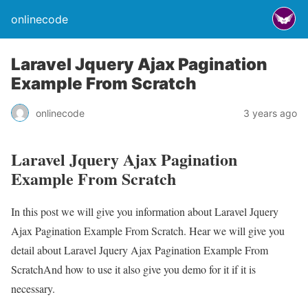
onlinecode
Laravel Jquery Ajax Pagination
Example From Scratch
onlinecode
3 years ago
Laravel Jquery Ajax Pagination
Example From Scratch
In this post we will give you information about Laravel Jquery
Ajax Pagination Example From Scratch. Hear we will give you
detail about Laravel Jquery Ajax Pagination Example From
ScratchAnd how to use it also give you demo for it if it is
necessary.