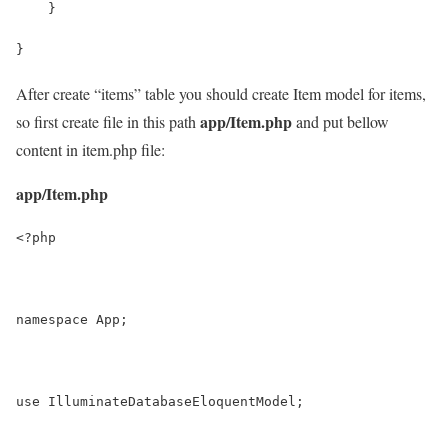
    }
}
After create “items” table you should create Item model for items,
app/Item.php
so first create file in this path
and put bellow
content in item.php file:
app/Item.php
<?php
namespace App;
use IlluminateDatabaseEloquentModel;