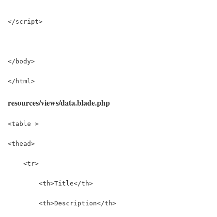
</script>
</body>
</html>
resources/views/data.blade.php
<table >
<thead>
    <tr>
        <th>Title</th>
        <th>Description</th>          