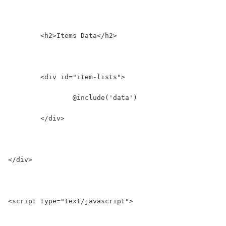
	<h2>Items Data</h2>
	<div id="item-lists">
		@include('data')
	</div>
</div>
<script type="text/javascript">