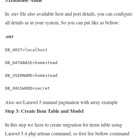
In .env file also available host and port details, you can configure
all details as in your system, So you can put like as bellow:
.env
DB_HOST=localhost
DB_DATABASE=homestead
DB_USERNAME=homestead
DB_PASSWORD=secret
Also see:
Laravel 5 manual pagination with array example
Step 3: Create Item Table and Model
In this step we have to create migration for items table using
Laravel 5.4 php artisan command, so first fire bellow command: