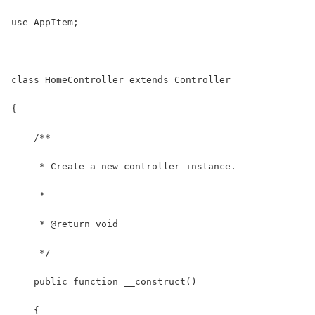
use AppItem;
class HomeController extends Controller
{
    /**
     * Create a new controller instance.
     *
     * @return void
     */
    public function __construct()
    {