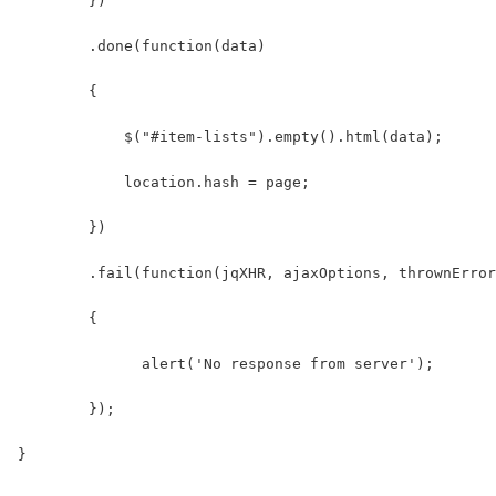
        })
        .done(function(data)
        {
            $("#item-lists").empty().html(data);
            location.hash = page;
        })
        .fail(function(jqXHR, ajaxOptions, thrownError
        {
              alert('No response from server');
        });
}