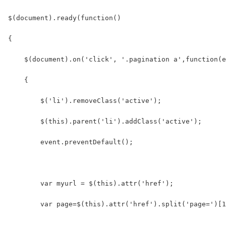
$(document).ready(function()
{
    $(document).on('click', '.pagination a',function(e
    {
        $('li').removeClass('active');
        $(this).parent('li').addClass('active');
        event.preventDefault();
        var myurl = $(this).attr('href');
        var page=$(this).attr('href').split('page=')[1