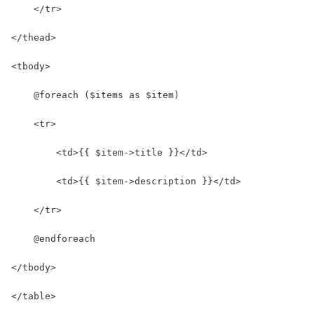
    </tr>
</thead>
<tbody>
    @foreach ($items as $item)
    <tr>
        <td>{{ $item->title }}</td>
        <td>{{ $item->description }}</td>
    </tr>
    @endforeach
</tbody>
</table>