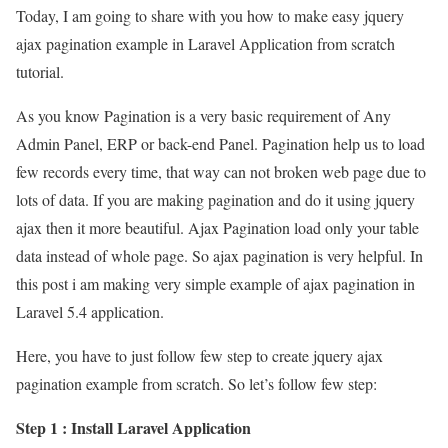
Today, I am going to share with you how to make easy jquery
ajax pagination example in Laravel Application from scratch
tutorial.
As you know Pagination is a very basic requirement of Any
Admin Panel, ERP or back-end Panel. Pagination help us to load
few records every time, that way can not broken web page due to
lots of data. If you are making pagination and do it using jquery
ajax then it more beautiful. Ajax Pagination load only your table
data instead of whole page. So ajax pagination is very helpful. In
this post i am making very simple example of ajax pagination in
Laravel 5.4 application.
Here, you have to just follow few step to create jquery ajax
pagination example from scratch. So let’s follow few step:
Step 1 : Install Laravel Application