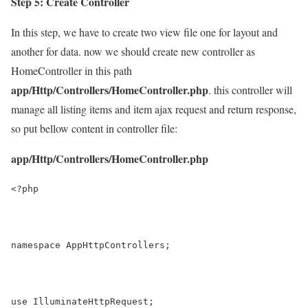
Step 5: Create Controller
In this step, we have to create two view file one for layout and
another for data. now we should create new controller as
HomeController in this path
app/Http/Controllers/HomeController.php
. this controller will
manage all listing items and item ajax request and return response,
so put bellow content in controller file:
app/Http/Controllers/HomeController.php
<?php
namespace AppHttpControllers;
use IlluminateHttpRequest;