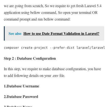
we are going from scratch, So we require to get fresh Laravel 5.4
application using bellow command, So open your terminal OR
command prompt and run bellow command:
See also
How to use Date Format Validation in Laravel?
composer create-project --prefer-dist laravel/laravel 
Step 2 : Database Configuration
In this step, we require to make database configuration, you have
to add following details on your .env file.
1.Database Username
2.Database Password
3.Database Name