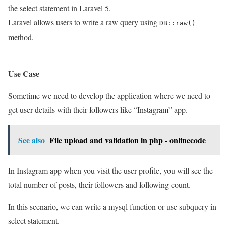
the select statement in Laravel 5.
Laravel allows users to write a raw query using
DB::raw()
method.
Use Case
Sometime we need to develop the application where we need to
get user details with their followers like “Instagram” app.
See also
File upload and validation in php - onlinecode
In Instagram app when you visit the user profile, you will see the
total number of posts, their followers and following count.
In this scenario, we can write a mysql function or use subquery in
select statement.