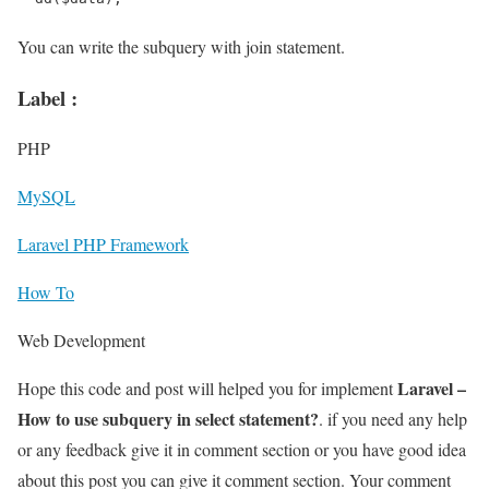
You can write the subquery with join statement.
Label :
PHP
MySQL
Laravel PHP Framework
How To
Web Development
Laravel –
Hope this code and post will helped you for implement
How to use subquery in select statement?
. if you need any help
or any feedback give it in comment section or you have good idea
about this post you can give it comment section. Your comment