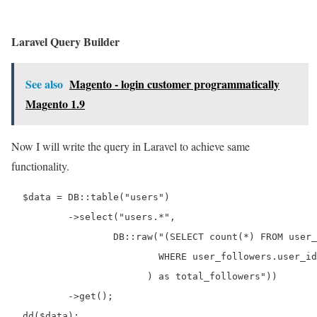
Laravel Query Builder
See also
Magento - login customer programmatically
Magento 1.9
Now I will write the query in Laravel to achieve same
functionality.
  $data = DB::table("users")

          ->select("users.*",

                  DB::raw("(SELECT count(*) FROM user_
                          WHERE user_followers.user_id
                        ) as total_followers"))

          ->get();
