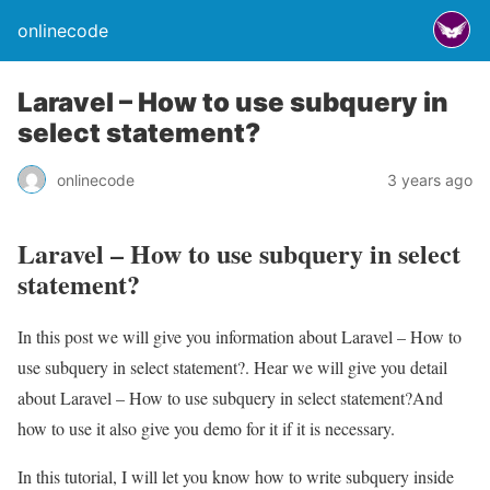
onlinecode
Laravel – How to use subquery in
select statement?
onlinecode
3 years ago
Laravel – How to use subquery in select
statement?
In this post we will give you information about Laravel – How to
use subquery in select statement?. Hear we will give you detail
about Laravel – How to use subquery in select statement?And
how to use it also give you demo for it if it is necessary.
In this tutorial, I will let you know how to write subquery inside