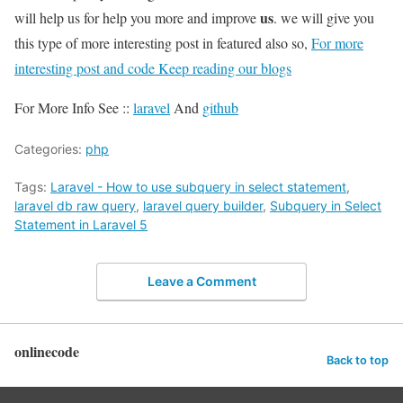
us
will help us for help you more and improve
. we will give you
this type of more interesting post in featured also so,
For more
interesting post and code Keep reading our blogs
For More Info See ::
laravel
And
github
Categories:
php
Tags:
Laravel - How to use subquery in select statement
,
laravel db raw query
,
laravel query builder
,
Subquery in Select
Statement in Laravel 5
Leave a Comment
onlinecode
Back to top