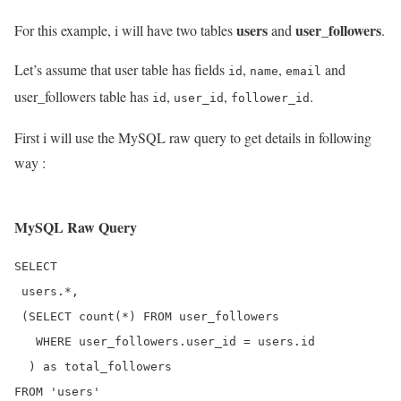
users
user_followers
For this example, i will have two tables
and
.
Let’s assume that user table has fields
,
,
and
id
name
email
user_followers table has
,
,
.
id
user_id
follower_id
First i will use the MySQL raw query to get details in following
way :
MySQL Raw Query
SELECT 

 users.*, 

 (SELECT count(*) FROM user_followers

   WHERE user_followers.user_id = users.id

  ) as total_followers
