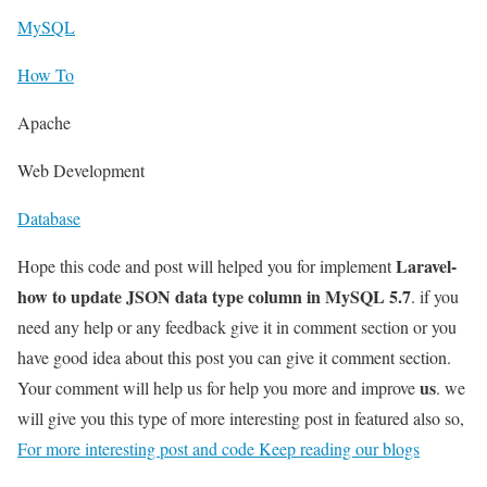
MySQL
How To
Apache
Web Development
Database
Laravel-
Hope this code and post will helped you for implement
how to update JSON data type column in MySQL 5.7
. if you
need any help or any feedback give it in comment section or you
have good idea about this post you can give it comment section.
us
Your comment will help us for help you more and improve
. we
will give you this type of more interesting post in featured also so,
For more interesting post and code Keep reading our blogs