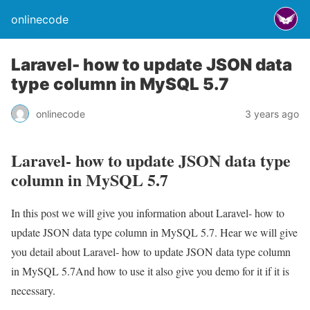
onlinecode
Laravel- how to update JSON data
type column in MySQL 5.7
onlinecode
3 years ago
Laravel- how to update JSON data type
column in MySQL 5.7
In this post we will give you information about Laravel- how to
update JSON data type column in MySQL 5.7. Hear we will give
you detail about Laravel- how to update JSON data type column
in MySQL 5.7And how to use it also give you demo for it if it is
necessary.