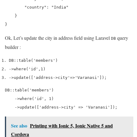
        "country": "India"

    }

Ok, Let’s update the city in address field using Laravel
query
DB
builder :
DB
::
table
(
'members'
)
->
where
(
'id'
,
1
)
->
update
([
'address->city'
=>
'Varanasi'
]);
DB::table('members')

    ->where('id', 1)

    ->update(['address->city' => 'Varanasi']);
See also
Printing with Ionic 5, Ionic Native 5 and
Cordova