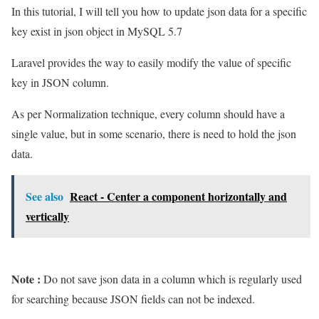
In this tutorial, I will tell you how to update json data for a specific
key exist in json object in MySQL 5.7
Laravel provides the way to easily modify the value of specific
key in JSON column.
As per Normalization technique, every column should have a
single value, but in some scenario, there is need to hold the json
data.
See also
React - Center a component horizontally and
vertically
Note :
Do not save json data in a column which is regularly used
for searching because JSON fields can not be indexed.