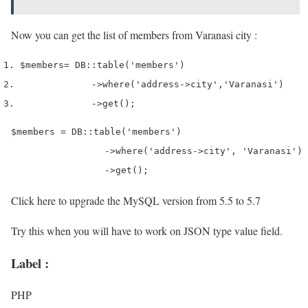
Now you can get the list of members from Varanasi city :
$members
=
 DB
::
table
(
'members'
)
->
where
(
'address->city'
,
'Varanasi'
)
->
get
();
$members = DB::table('members')

    		 ->where('address->city', 'Varanasi')

    		 ->get();
Click here to upgrade the MySQL version from 5.5 to 5.7
Try this when you will have to work on JSON type value field.
Label :
PHP