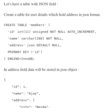
Let’s have a table with JSON field :
Create a table for user details which hold address in json format.
CREATE TABLE 'members' (

  'id' int(11) unsigned NOT NULL AUTO_INCREMENT,

  'name' varchar(200) NOT NULL,

  'address' json DEFAULT NULL,

  PRIMARY KEY ('id')

In address field data will be stored in json object :
{

    "id": 1,

    "name": "Ajay",

    "address": {

        "city": "Noida",
