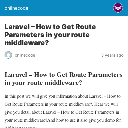
onlinecode
Laravel – How to Get Route
Parameters in your route
middleware?
onlinecode
3 years ago
Laravel – How to Get Route Parameters
in your route middleware?
In this post we will give you information about Laravel – How to
Get Route Parameters in your route middleware?. Hear we will
give you detail about Laravel – How to Get Route Parameters in
your route middleware?And how to use it also give you demo for
it if it is necessary.