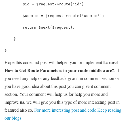
        $id = $request->route('id');
        $userid = $request->route('userid');
        return $next($request);
    }
}
Laravel –
Hope this code and post will helped you for implement
How to Get Route Parameters in your route middleware?
. if
you need any help or any feedback give it in comment section or
you have good idea about this post you can give it comment
section. Your comment will help us for help you more and
us
improve
. we will give you this type of more interesting post in
featured also so,
For more interesting post and code Keep reading
our blogs