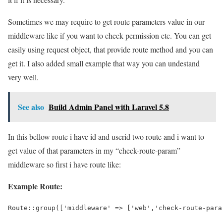
Sometimes we may require to get route parameters value in our
middleware like if you want to check permission etc. You can get
easily using request object, that provide route method and you can
get it. I also added small example that way you can undestand
very well.
See also
Build Admin Panel with Laravel 5.8
In this bellow route i have id and userid two route and i want to
get value of that parameters in my “check-route-param”
middleware so first i have route like:
Example Route:
Route::group(['middleware' => ['web','check-route-para