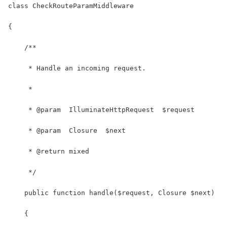
class CheckRouteParamMiddleware
{
    /**
     * Handle an incoming request.
     *
     * @param  IlluminateHttpRequest  $request
     * @param  Closure  $next
     * @return mixed
     */
    public function handle($request, Closure $next)
    {