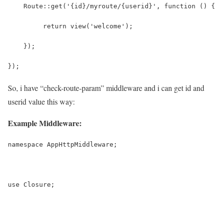
    Route::get('{id}/myroute/{userid}', function () {
   	 return view('welcome');
    });
});
So, i have “check-route-param” middleware and i can get id and
userid value this way:
Example Middleware:
namespace AppHttpMiddleware;
use Closure;