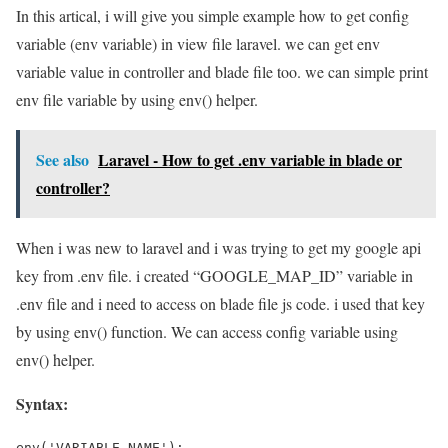
In this artical, i will give you simple example how to get config
variable (env variable) in view file laravel. we can get env
variable value in controller and blade file too. we can simple print
env file variable by using env() helper.
See also
Laravel - How to get .env variable in blade or
controller?
When i was new to laravel and i was trying to get my google api
key from .env file. i created “GOOGLE_MAP_ID” variable in
.env file and i need to access on blade file js code. i used that key
by using env() function. We can access config variable using
env() helper.
Syntax:
env('VARIABLE_NAME');