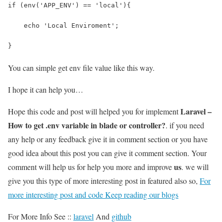
if (env('APP_ENV') == 'local'){
    echo 'Local Enviroment';
}
You can simple get env file value like this way.
I hope it can help you…
Laravel –
Hope this code and post will helped you for implement
How to get .env variable in blade or controller?
. if you need
any help or any feedback give it in comment section or you have
good idea about this post you can give it comment section. Your
us
comment will help us for help you more and improve
. we will
give you this type of more interesting post in featured also so,
For
more interesting post and code Keep reading our blogs
For More Info See ::
laravel
And
github