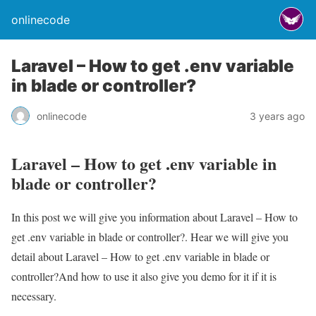
onlinecode
Laravel – How to get .env variable
in blade or controller?
onlinecode
3 years ago
Laravel – How to get .env variable in
blade or controller?
In this post we will give you information about Laravel – How to
get .env variable in blade or controller?. Hear we will give you
detail about Laravel – How to get .env variable in blade or
controller?And how to use it also give you demo for it if it is
necessary.