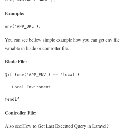
Example:
env('APP_URL');
You can see bellow simple example how you can get env file
variable in blade or controller file.
Blade File:
@if (env('APP_ENV') == 'local')
   Local Enviroment
@endif
Controller File:
Also see:
How to Get Last Executed Query in Laravel?