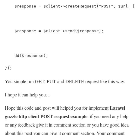
    $response = $client->createRequest("POST", $url, [
    $response = $client->send($response);
    dd($response);
});
You simple run GET, PUT and DELETE request like this way.
I hope it can help you…
Laravel
Hope this code and post will helped you for implement
guzzle http client POST request example
. if you need any help
or any feedback give it in comment section or you have good idea
about this post you can give it comment section. Your comment