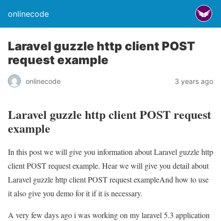
onlinecode
Laravel guzzle http client POST
request example
onlinecode
3 years ago
Laravel guzzle http client POST request
example
In this post we will give you information about Laravel guzzle http
client POST request example. Hear we will give you detail about
Laravel guzzle http client POST request exampleAnd how to use
it also give you demo for it if it is necessary.
A very few days ago i was working on my laravel 5.3 application