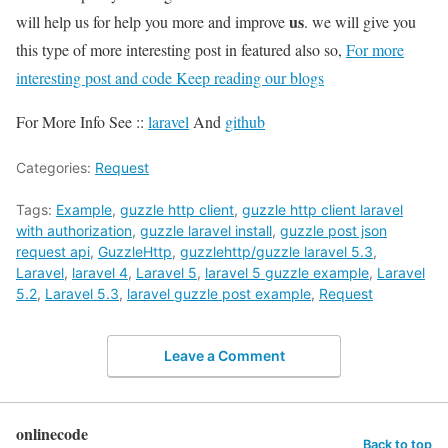
us
will help us for help you more and improve
. we will give you
this type of more interesting post in featured also so,
For more
interesting post and code Keep reading our blogs
For More Info See ::
laravel
And
github
Categories:
Request
Tags:
Example
,
guzzle http client
,
guzzle http client laravel
with authorization
,
guzzle laravel install
,
guzzle post json
request api
,
GuzzleHttp
,
guzzlehttp/guzzle laravel 5.3
,
Laravel
,
laravel 4
,
Laravel 5
,
laravel 5 guzzle example
,
Laravel
5.2
,
Laravel 5.3
,
laravel guzzle post example
,
Request
Leave a Comment
onlinecode
Back to top