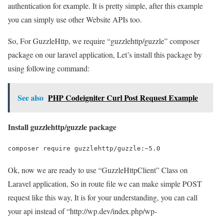
authentication for example. It is pretty simple, after this example
you can simply use other Website APIs too.
So, For GuzzleHttp, we require “guzzlehttp/guzzle” composer
package on our laravel application, Let’s install this package by
using following command:
See also
PHP Codeigniter Curl Post Request Example
Install guzzlehttp/guzzle package
composer require guzzlehttp/guzzle:~5.0
Ok, now we are ready to use “GuzzleHttpClient” Class on
Laravel application, So in route file we can make simple POST
request like this way, It is for your understanding, you can call
your api instead of “http://wp.dev/index.php/wp-