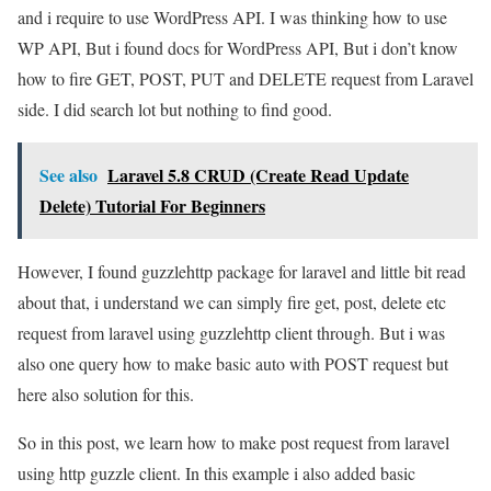
and i require to use WordPress API. I was thinking how to use
WP API, But i found docs for WordPress API, But i don’t know
how to fire GET, POST, PUT and DELETE request from Laravel
side. I did search lot but nothing to find good.
See also
Laravel 5.8 CRUD (Create Read Update
Delete) Tutorial For Beginners
However, I found guzzlehttp package for laravel and little bit read
about that, i understand we can simply fire get, post, delete etc
request from laravel using guzzlehttp client through. But i was
also one query how to make basic auto with POST request but
here also solution for this.
So in this post, we learn how to make post request from laravel
using http guzzle client. In this example i also added basic