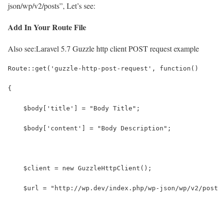
json/wp/v2/posts”, Let’s see:
Add In Your Route File
Also see:
Laravel 5.7 Guzzle http client POST request example
Route::get('guzzle-http-post-request', function()
{  
    $body['title'] = "Body Title";
    $body['content'] = "Body Description";
    $client = new GuzzleHttpClient();
    $url = "http://wp.dev/index.php/wp-json/wp/v2/post