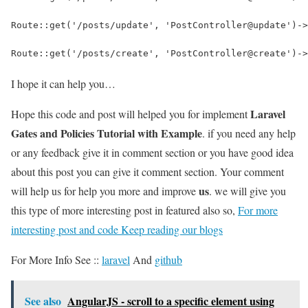
Route::get('/posts/update', 'PostController@update')->
Route::get('/posts/create', 'PostController@create')->
I hope it can help you…
Laravel
Hope this code and post will helped you for implement
Gates and Policies Tutorial with Example
. if you need any help
or any feedback give it in comment section or you have good idea
about this post you can give it comment section. Your comment
us
will help us for help you more and improve
. we will give you
this type of more interesting post in featured also so,
For more
interesting post and code Keep reading our blogs
For More Info See ::
laravel
And
github
See also
AngularJS - scroll to a specific element using