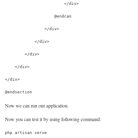
                        </div>
                    @endcan
                </div>
            </div>
        </div>
    </div>
</div>
@endsection
Now we can run our application.
Now you can test it by using following command:
php artisan serve