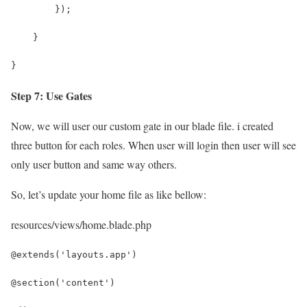
        });
    }
}
Step 7: Use Gates
Now, we will user our custom gate in our blade file. i created
three button for each roles. When user will login then user will see
only user button and same way others.
So, let’s update your home file as like bellow:
resources/views/home.blade.php
@extends('layouts.app')
@section('content')