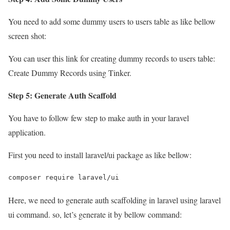
You need to add some dummy users to users table as like bellow
screen shot:
You can user this link for creating dummy records to users table:
Create Dummy Records using Tinker.
Step 5: Generate Auth Scaffold
You have to follow few step to make auth in your laravel
application.
First you need to install laravel/ui package as like bellow:
composer require laravel/ui
Here, we need to generate auth scaffolding in laravel using laravel
ui command. so, let’s generate it by bellow command: