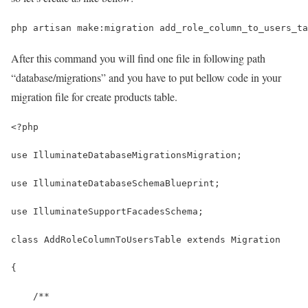
php artisan make:migration add_role_column_to_users_ta
After this command you will find one file in following path
“database/migrations” and you have to put bellow code in your
migration file for create products table.
<?php
use IlluminateDatabaseMigrationsMigration;
use IlluminateDatabaseSchemaBlueprint;
use IlluminateSupportFacadesSchema;
class AddRoleColumnToUsersTable extends Migration
{
    /**