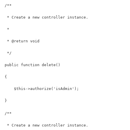
/**
 * Create a new controller instance.
 *
 * @return void
 */
public function delete()
{
    $this->authorize('isAdmin');
}
/**
 * Create a new controller instance.