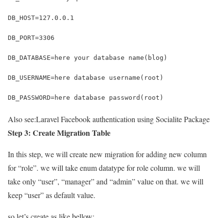
DB_HOST=127.0.0.1
DB_PORT=3306
DB_DATABASE=here your database name(blog)
DB_USERNAME=here database username(root)
DB_PASSWORD=here database password(root)
Also see:
Laravel Facebook authentication using Socialite Package
Step 3: Create Migration Table
In this step, we will create new migration for adding new column
for “role”. we will take enum datatype for role column. we will
take only “user”, “manager” and “admin” value on that. we will
keep “user” as default value.
so let’s create as like bellow: