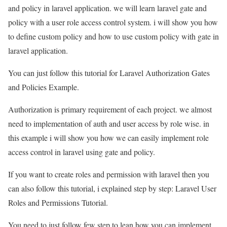
and policy in laravel application. we will learn laravel gate and
policy with a user role access control system. i will show you how
to define custom policy and how to use custom policy with gate in
laravel application.
You can just follow this tutorial for Laravel Authorization Gates
and Policies Example.
Authorization is primary requirement of each project. we almost
need to implementation of auth and user access by role wise. in
this example i will show you how we can easily implement role
access control in laravel using gate and policy.
If you want to create roles and permission with laravel then you
can also follow this tutorial, i explained step by step: Laravel User
Roles and Permissions Tutorial.
You need to just follow few step to lean how you can implement