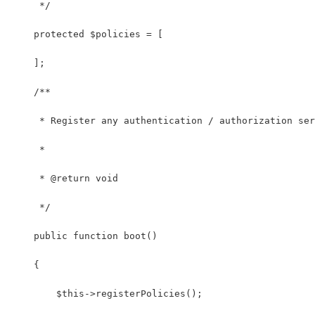
     */
    protected $policies = [
    ];
    /**
     * Register any authentication / authorization ser
     *
     * @return void
     */
    public function boot()
    {
        $this->registerPolicies();