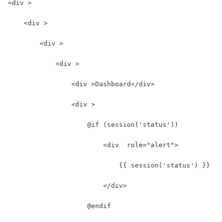
<div >
    <div >
        <div >
            <div >
                <div >Dashboard</div>
                <div >
                    @if (session('status'))
                        <div  role="alert">
                            {{ session('status') }}
                        </div>
                    @endif