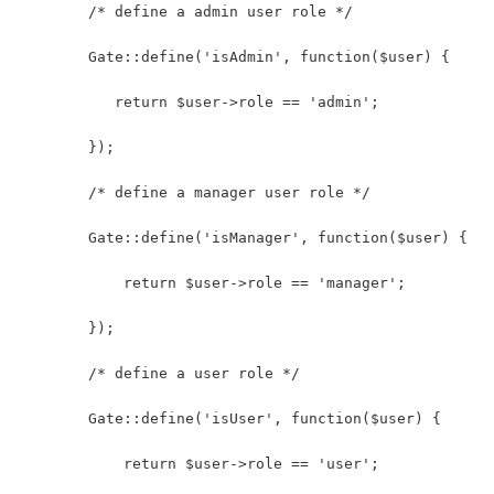
        /* define a admin user role */
        Gate::define('isAdmin', function($user) {
           return $user->role == 'admin';
        });
        /* define a manager user role */
        Gate::define('isManager', function($user) {
            return $user->role == 'manager';
        });
        /* define a user role */
        Gate::define('isUser', function($user) {
            return $user->role == 'user';