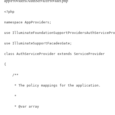
app/Providers/AuthServiceProvider.php
<?php
namespace AppProviders;
use IlluminateFoundationSupportProvidersAuthServicePro
use IlluminateSupportFacadesGate;
class AuthServiceProvider extends ServiceProvider
{
    /**
     * The policy mappings for the application.
     *
     * @var array