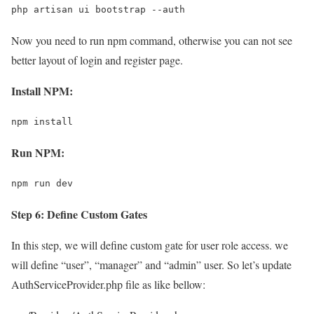
php artisan ui bootstrap --auth
Now you need to run npm command, otherwise you can not see
better layout of login and register page.
Install NPM:
npm install
Run NPM:
npm run dev
Step 6: Define Custom Gates
In this step, we will define custom gate for user role access. we
will define “user”, “manager” and “admin” user. So let’s update
AuthServiceProvider.php file as like bellow: