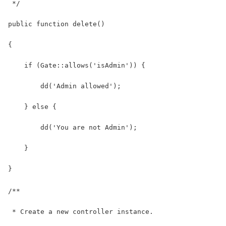
 */
public function delete()
{
    if (Gate::allows('isAdmin')) {
        dd('Admin allowed');
    } else {
        dd('You are not Admin');
    }
}
/**
 * Create a new controller instance.