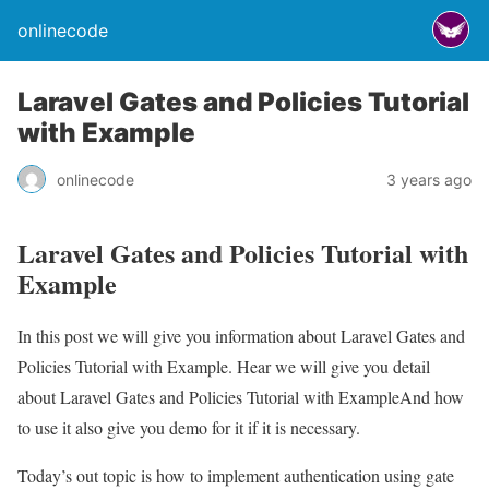
onlinecode
Laravel Gates and Policies Tutorial
with Example
onlinecode
3 years ago
Laravel Gates and Policies Tutorial with
Example
In this post we will give you information about Laravel Gates and
Policies Tutorial with Example. Hear we will give you detail
about Laravel Gates and Policies Tutorial with ExampleAnd how
to use it also give you demo for it if it is necessary.
Today’s out topic is how to implement authentication using gate