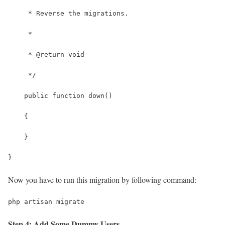
     * Reverse the migrations.
     *
     * @return void
     */
    public function down()
    {
    }
}
Now you have to run this migration by following command:
php artisan migrate
Step 4: Add Some Dummy Users