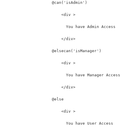
                    @can('isAdmin')
                        <div >
                          You have Admin Access
                        </div>
                    @elsecan('isManager')
                        <div >
                          You have Manager Access
                        </div>
                    @else
                        <div >
                          You have User Access