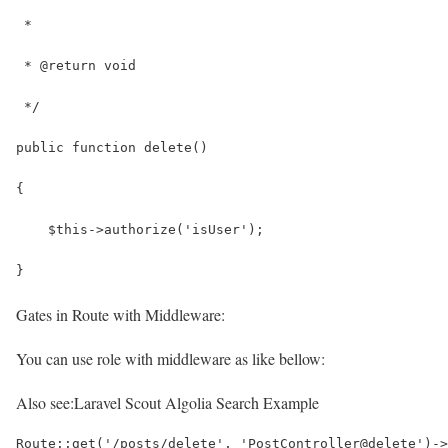
 *
 * @return void
 */
public function delete()
{
    $this->authorize('isUser');
}
Gates in Route with Middleware:
You can use role with middleware as like bellow:
Also see:
Laravel Scout Algolia Search Example
Route::get('/posts/delete', 'PostController@delete')->