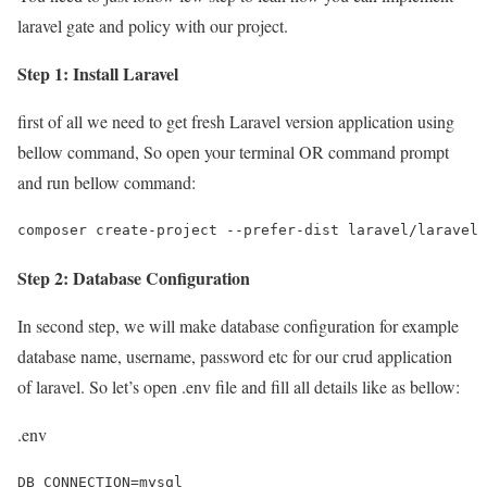
laravel gate and policy with our project.
Step 1: Install Laravel
first of all we need to get fresh Laravel version application using
bellow command, So open your terminal OR command prompt
and run bellow command:
composer create-project --prefer-dist laravel/laravel 
Step 2: Database Configuration
In second step, we will make database configuration for example
database name, username, password etc for our crud application
of laravel. So let’s open .env file and fill all details like as bellow:
.env
DB_CONNECTION=mysql