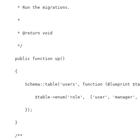
     * Run the migrations.
     *
     * @return void
     */
    public function up()
    {
        Schema::table('users', function (Blueprint $ta
            $table->enum('role',  ['user', 'manager', 
        });
    }
    /**