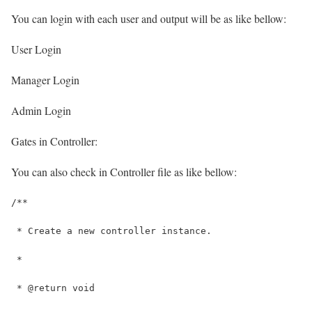
You can login with each user and output will be as like bellow:
User Login
Manager Login
Admin Login
Gates in Controller:
You can also check in Controller file as like bellow:
/**
 * Create a new controller instance.
 *
 * @return void