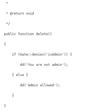
 *
 * @return void
 */
public function delete()
{
    if (Gate::denies('isAdmin')) {
        dd('You are not admin');
    } else {
        dd('Admin allowed');
    }
}