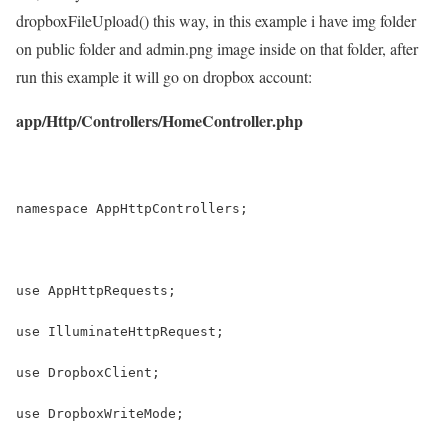
dropboxFileUpload() this way, in this example i have img folder
on public folder and admin.png image inside on that folder, after
run this example it will go on dropbox account:
app/Http/Controllers/HomeController.php
namespace AppHttpControllers;
use AppHttpRequests;
use IlluminateHttpRequest;
use DropboxClient;
use DropboxWriteMode;