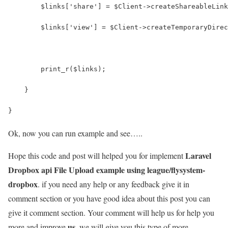
        $links['share'] = $Client->createShareableLink
        $links['view'] = $Client->createTemporaryDirec
        print_r($links);
    }
}
Ok, now you can run example and see…..
Laravel
Hope this code and post will helped you for implement
Dropbox api File Upload example using league/flysystem-
dropbox
. if you need any help or any feedback give it in
comment section or you have good idea about this post you can
give it comment section. Your comment will help us for help you
us
more and improve
. we will give you this type of more