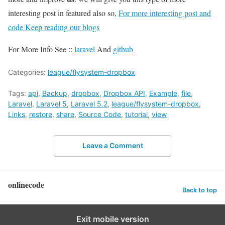
interesting post in featured also so,
For more interesting post and
code Keep reading our blogs
For More Info See ::
laravel
And
github
Categories:
league/flysystem-dropbox
Tags:
api
,
Backup
,
dropbox
,
Dropbox API
,
Example
,
file
,
Laravel
,
Laravel 5
,
Laravel 5.2
,
league/flysystem-dropbox
,
Links
,
restore
,
share
,
Source Code
,
tutorial
,
view
Leave a Comment
onlinecode
Back to top
Exit mobile version