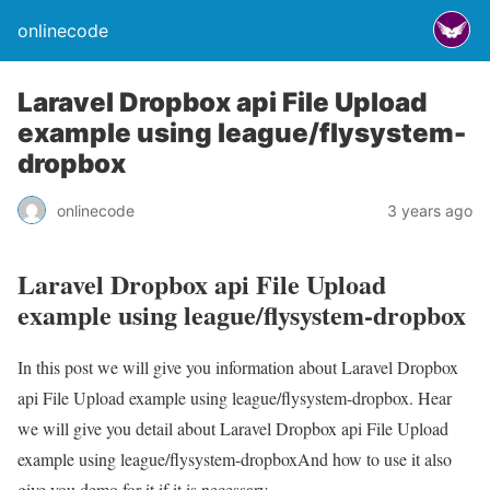
onlinecode
Laravel Dropbox api File Upload
example using league/flysystem-
dropbox
onlinecode
3 years ago
Laravel Dropbox api File Upload
example using league/flysystem-dropbox
In this post we will give you information about Laravel Dropbox
api File Upload example using league/flysystem-dropbox. Hear
we will give you detail about Laravel Dropbox api File Upload
example using league/flysystem-dropboxAnd how to use it also
give you demo for it if it is necessary.