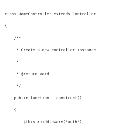
class HomeController extends Controller
{
    /**
     * Create a new controller instance.
     *
     * @return void
     */
    public function __construct()
    {
        $this->middleware('auth');