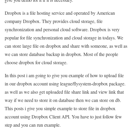
Dropbox is a file hosting service and operated by American
company Dropbox. They provides cloud storage, file
synchronization and personal cloud software. Dropbox is very
popular for file synchronization and cloud storage in todays. We
can store large file on dropbox and share with someone, as well as
we can store database backup in dropbox. Most of the people
choose dropbox for cloud storage.
In this post i am going to give you example of how to upload file
in our dropbox account using league/flysystem-dropbox package.
as well as we also get uploaded file share link and view link that
way if we need to store it on database then we can store on db.
This posts i give you simple example to store file in dropbox
account using Dropbox Client API. You have to just follow few
step and you can run example.