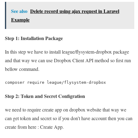
See also
Delete record using ajax request in Laravel
Example
Step 1: Installation Package
In this step we have to install league/flysystem-dropbox package
and that way we can use Dropbox Client API method so first run
bellow command.
composer require league/flysystem-dropbox
Step 2: Token and Secret Configration
we need to require create app on dropbox website that way we
can get token and secret so if you don’t have account then you can
create from here : Create App.