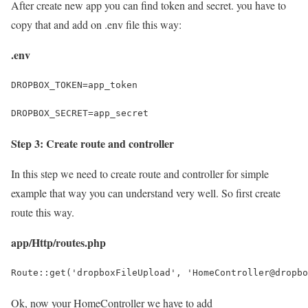
After create new app you can find token and secret. you have to
copy that and add on .env file this way:
.env
DROPBOX_TOKEN=app_token
DROPBOX_SECRET=app_secret
Step 3: Create route and controller
In this step we need to create route and controller for simple
example that way you can understand very well. So first create
route this way.
app/Http/routes.php
Route::get('dropboxFileUpload', 'HomeController@dropbo
Ok, now your HomeController we have to add