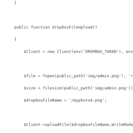
    }
    public function dropboxFileUpload()
    {
        $Client = new Client(env('DROPBOX_TOKEN'), env
        $file = fopen(public_path('img/admin.png'), 'r
        $size = filesize(public_path('img/admin.png'))
        $dropboxFileName = '/myphoto4.png';
        $Client->uploadFile($dropboxFileName,WriteMode