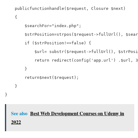
public
function
handle
(
$request
, Closure 
$next
)

    {

$searchFor
=
"index.php"
;

$strPosition
=
strpos
(
$request
->
fullUrl
(), 
$sear
if
 (
$strPosition
!==
false
) {

$url
=
 substr(
$request
->
fullUrl
(), 
$strPosi
return
 redirect(config(
'app.url'
) 
.
$url
, 
3
        }

return
$next
(
$request
);

    }

See also
Best Web Development Courses on Udemy in
2022