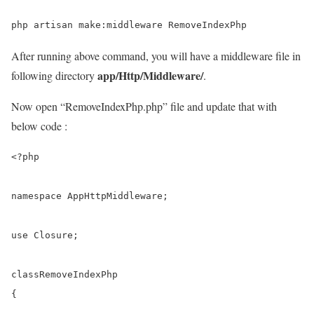
After running above command, you will have a middleware file in
app/Http/Middleware/
following directory
.
Now open “RemoveIndexPhp.php” file and update that with
below code :
<?php
namespace
 AppHttpMiddleware;

use
 Closure;

class
RemoveIndexPhp
{
