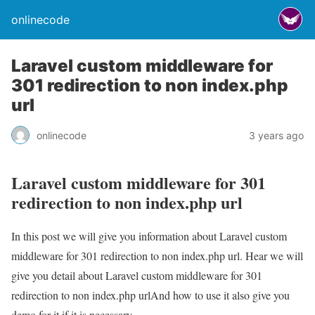
onlinecode
Laravel custom middleware for
301 redirection to non index.php
url
onlinecode
3 years ago
Laravel custom middleware for 301
redirection to non index.php url
In this post we will give you information about Laravel custom
middleware for 301 redirection to non index.php url. Hear we will
give you detail about Laravel custom middleware for 301
redirection to non index.php urlAnd how to use it also give you
demo for it if it is necessary.