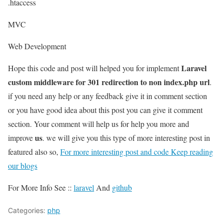
.htaccess
MVC
Web Development
Laravel
Hope this code and post will helped you for implement
custom middleware for 301 redirection to non index.php url
.
if you need any help or any feedback give it in comment section
or you have good idea about this post you can give it comment
section. Your comment will help us for help you more and
us
improve
. we will give you this type of more interesting post in
featured also so,
For more interesting post and code Keep reading
our blogs
For More Info See ::
laravel
And
github
Categories:
php