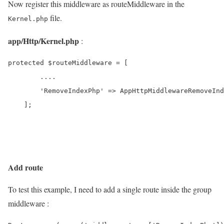
Now register this middleware as routeMiddleware in the
file.
Kernel.php
app/Http/Kernel.php
:
protected $routeMiddleware = [

        ....

        'RemoveIndexPhp' => AppHttpMiddlewareRemoveInd
    ];

Add route
To test this example, I need to add a single route inside the group
middleware :