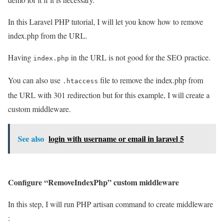
In this Laravel PHP tutorial, I will let you know how to remove
index.php from the URL.
Having
in the URL is not good for the SEO practice.
index.php
You can also use
file to remove the index.php from
.htaccess
the URL with 301 redirection but for this example, I will create a
custom middleware.
See also
login with username or email in laravel 5
Configure “RemoveIndexPhp” custom middleware
In this step, I will run PHP artisan command to create middleware
: