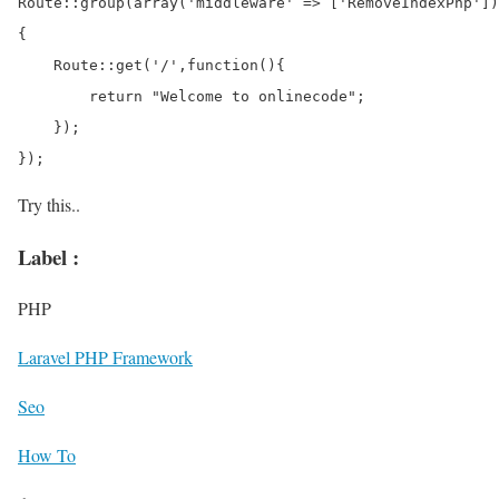
Route::group(array('middleware' => ['RemoveIndexPhp'])
{

    Route::get('/',function(){

        return "Welcome to onlinecode";

    });

Try this..
Label :
PHP
Laravel PHP Framework
Seo
How To