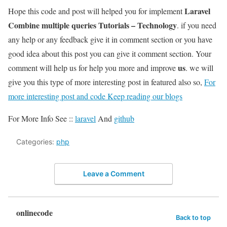
Laravel
Hope this code and post will helped you for implement
Combine multiple queries Tutorials – Technology
. if you need
any help or any feedback give it in comment section or you have
good idea about this post you can give it comment section. Your
us
comment will help us for help you more and improve
. we will
give you this type of more interesting post in featured also so,
For
more interesting post and code Keep reading our blogs
For More Info See ::
laravel
And
github
Categories:
php
Leave a Comment
onlinecode
Back to top