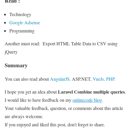
Read :
Technology
Google Adsense
Programming
Another must read:
Export HTML Table Data to CSV using
jQuery
Summary
You can also read about
AngularJS,
ASP.NET,
VueJs,
PHP.
Laravel Combine multiple queries
I hope you get an idea about
.
I would like to have feedback on my
onlinecode blog
.
Your valuable feedback, question, or comments about this article
are always welcome.
If you enjoyed and liked this post, don’t forget to share.