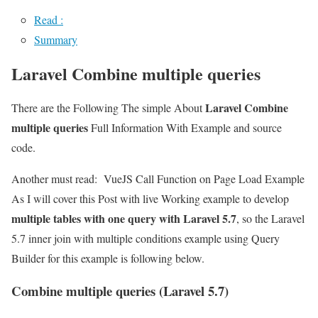
Read :
Summary
Laravel Combine multiple queries
Laravel Combine
There are the Following The simple About
multiple queries
Full Information With Example and source
code.
Another must read:
VueJS Call Function on Page Load Example
As I will cover this Post with live Working example to develop
multiple tables with one query with Laravel 5.7
, so the Laravel
5.7 inner join with multiple conditions example using Query
Builder for this example is following below.
Combine multiple queries (Laravel 5.7)