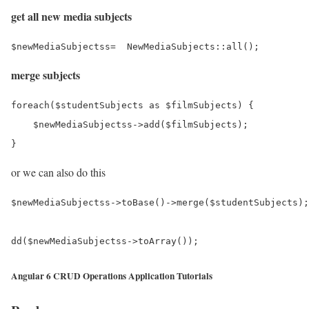
get all new media subjects
merge subjects
foreach($studentSubjects as $filmSubjects) {

    $newMediaSubjectss->add($filmSubjects);

or we can also do this
$newMediaSubjectss->toBase()->merge($studentSubjects);
Angular 6 CRUD Operations Application Tutorials