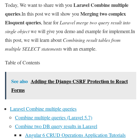
Laravel Combine multiple
Today, We want to share with you
queries
Merging two complex
.In this post we will show you
Eloquent queries
, hear for
Laravel merge two query result into
single object
we will give you demo and example for implement.In
this post, we will learn about
Combining result tables from
multiple SELECT statements
with an example.
Table of Contents
See also
Adding the Django CSRF Protection to React
Forms
Laravel Combine multiple queries
Combine multiple queries (Laravel 5.7)
Combine two DB query results in Laravel
Angular 6 CRUD Operations Application Tutorials