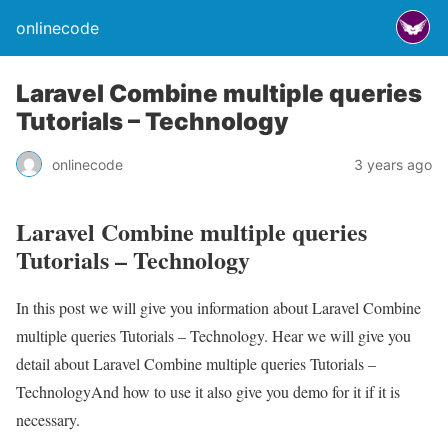
onlinecode
Laravel Combine multiple queries
Tutorials – Technology
onlinecode
3 years ago
Laravel Combine multiple queries
Tutorials – Technology
In this post we will give you information about Laravel Combine
multiple queries Tutorials – Technology. Hear we will give you
detail about Laravel Combine multiple queries Tutorials –
TechnologyAnd how to use it also give you demo for it if it is
necessary.