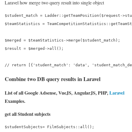
Laravel how merge two query result into single object
$student_match = Ladder::getTeamPosition($request->stu
$teamStatistics = TeamCompetitionStatistics::getTeamSt
$merged = $teamStatistics->merge($student_match);

$result = $merged->all();

Combine two DB query results in Laravel
List of all Google Adsense, VueJS, AngularJS, PHP,
Laravel
Examples.
get all Student subjects