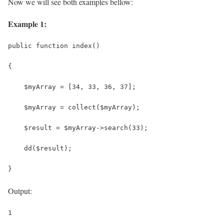
Now we will see both examples bellow:
Example 1:
public function index()
{
    $myArray = [34, 33, 36, 37];
    $myArray = collect($myArray);
    $result = $myArray->search(33);
    dd($result);
}
Output:
1