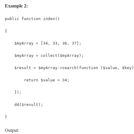
Example 2:
public function index()
{
    $myArray = [34, 33, 36, 37];
    $myArray = collect($myArray);
    $result = $myArray->search(function ($value, $key)
        return $value > 34;
    });
    dd($result);
}
Output: