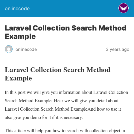
onlinecode
Laravel Collection Search Method
Example
onlinecode
3 years ago
Laravel Collection Search Method
Example
In this post we will give you information about Laravel Collection
Search Method Example. Hear we will give you detail about
Laravel Collection Search Method ExampleAnd how to use it
also give you demo for it if it is necessary.
This article will help you how to search with collection object in