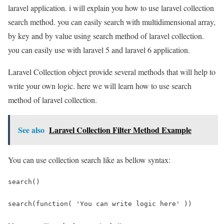
laravel application. i will explain you how to use laravel collection
search method. you can easily search with multidimensional array,
by key and by value using search method of laravel collection.
you can easily use with laravel 5 and laravel 6 application.
Laravel Collection object provide several methods that will help to
write your own logic. here we will learn how to use search
method of laravel collection.
See also
Laravel Collection Filter Method Example
You can use collection search like as bellow syntax:
search()
search(function( 'You can write logic here' ))