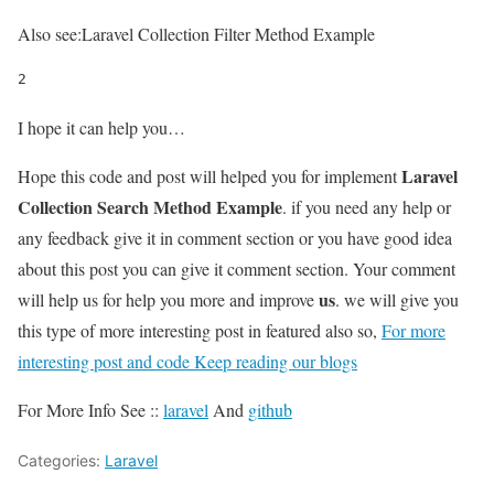
Also see:
Laravel Collection Filter Method Example
2
I hope it can help you…
Laravel
Hope this code and post will helped you for implement
Collection Search Method Example
. if you need any help or
any feedback give it in comment section or you have good idea
about this post you can give it comment section. Your comment
us
will help us for help you more and improve
. we will give you
this type of more interesting post in featured also so,
For more
interesting post and code Keep reading our blogs
For More Info See ::
laravel
And
github
Categories:
Laravel