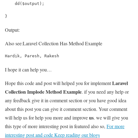
    dd($output);
}
Output:
Also see:
Laravel Collection Has Method Example
Hardik, Paresh, Rakesh
I hope it can help you…
Laravel
Hope this code and post will helped you for implement
Collection Implode Method Example
. if you need any help or
any feedback give it in comment section or you have good idea
about this post you can give it comment section. Your comment
us
will help us for help you more and improve
. we will give you
this type of more interesting post in featured also so,
For more
interesting post and code Keep reading our blogs