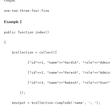
one-two-three-four-five
Example 2
public function index()
{
    $collection = collect([
            ["id"=>1, "name"=>"Hardik", "role"=>"Admin
            ["id"=>2, "name"=>"Paresh", "role"=>"Admin
            ["id"=>3, "name"=>"Rakesh", "role"=>"User"
        ]);
    $output = $collection->implode('name', ', ');