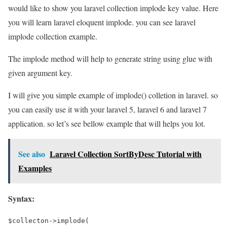
would like to show you laravel collection implode key value. Here
you will learn laravel eloquent implode. you can see laravel
implode collection example.
The implode method will help to generate string using glue with
given argument key.
I will give you simple example of implode() colletion in laravel. so
you can easily use it with your laravel 5, laravel 6 and laravel 7
application. so let’s see bellow example that will helps you lot.
See also
Laravel Collection SortByDesc Tutorial with
Examples
Syntax:
$collecton->implode(