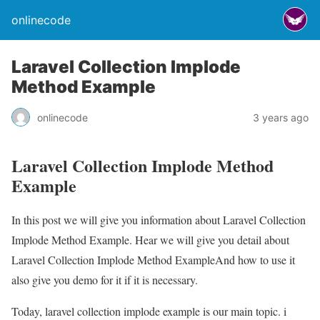
onlinecode
Laravel Collection Implode
Method Example
onlinecode
3 years ago
Laravel Collection Implode Method
Example
In this post we will give you information about Laravel Collection
Implode Method Example. Hear we will give you detail about
Laravel Collection Implode Method ExampleAnd how to use it
also give you demo for it if it is necessary.
Today, laravel collection implode example is our main topic. i