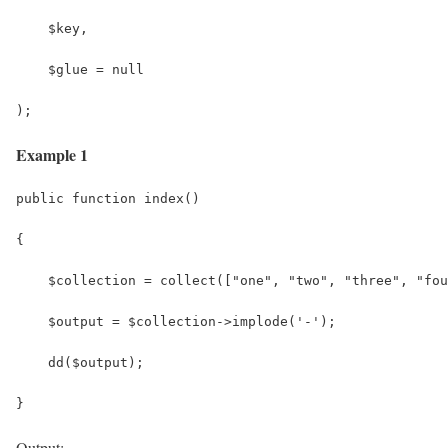
    $key,
    $glue = null
);
Example 1
public function index()
{
    $collection = collect(["one", "two", "three", "fou
    $output = $collection->implode('-');
    dd($output);
}
Output: