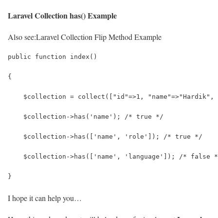
Laravel Collection has() Example
Also see:
Laravel Collection Flip Method Example
public function index()
{
    $collection = collect(["id"=>1, "name"=>"Hardik", 
    $collection->has('name'); /* true */
    $collection->has(['name', 'role']); /* true */
    $collection->has(['name', 'language']); /* false *
}
I hope it can help you…