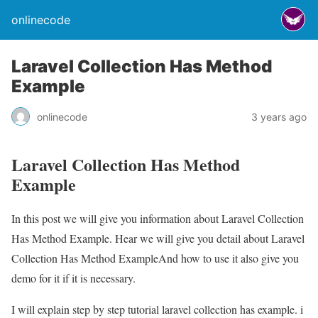
onlinecode
Laravel Collection Has Method
Example
onlinecode
3 years ago
Laravel Collection Has Method
Example
In this post we will give you information about Laravel Collection
Has Method Example. Hear we will give you detail about Laravel
Collection Has Method ExampleAnd how to use it also give you
demo for it if it is necessary.
I will explain step by step tutorial laravel collection has example. i