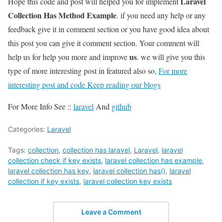
Laravel
Hope this code and post will helped you for implement
Collection Has Method Example
. if you need any help or any
feedback give it in comment section or you have good idea about
this post you can give it comment section. Your comment will
us
help us for help you more and improve
. we will give you this
type of more interesting post in featured also so,
For more
interesting post and code Keep reading our blogs
For More Info See ::
laravel
And
github
Categories:
Laravel
Tags:
collection
,
collection has laravel
,
Laravel
,
laravel
collection check if key exists
,
laravel collection has example
,
laravel collection has key
,
laravel collection has()
,
laravel
collection if key exists
,
laravel collection key exists
Leave a Comment