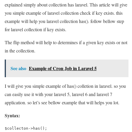
explained simply about collection has laravel. This article will give
you simple example of laravel collection check if key exists. this
example will help you laravel collection has(). follow bellow step
for laravel collection if key exists.
The flip method will help to determines if a given key exists or not
in the collection.
See also
Example of Cron Job in Laravel 5
I will give you simple example of has() colletion in laravel. so you
can easily use it with your laravel 5, laravel 6 and laravel 7
application. so let’s see bellow example that will helps you lot.
Syntax:
$collecton->has();