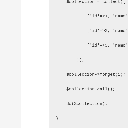
    $collection = collect([
            ['id'=>1, 'name
            ['id'=>2, 'name
            ['id'=>3, 'name
        ]);
    $collection->forget(1);
    $collection->all();
    dd($collection);
}