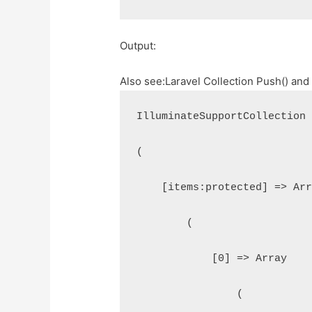
Output:
Also see:
Laravel Collection Push() and
IlluminateSupportCollection
(
    [items:protected] => Ar
        (
            [0] => Array
                (