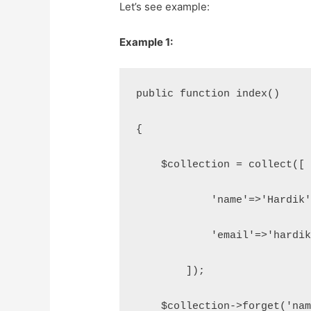
Let’s see example:
Example 1:
public function index()
{
    $collection = collect([
            'name'=>'Hardik
            'email'=>'hardi
        ]);
    $collection->forget('na