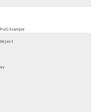
 Put() Example
 Object
ray