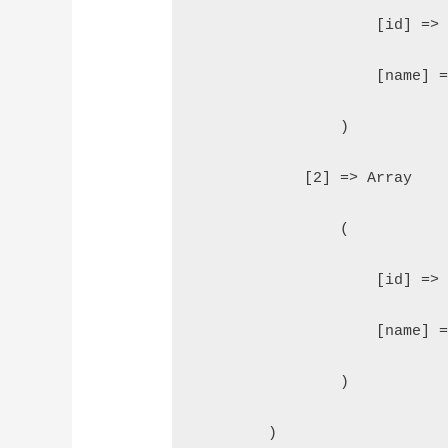
                    [id] =>
                    [name] 
                )
            [2] => Array
                (
                    [id] =>
                    [name] 
                )
        )