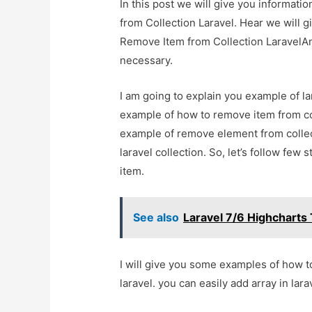
In this post we will give you informati
from Collection Laravel. Hear we will gi
Remove Item from Collection LaravelAnd 
necessary.
I am going to explain you example of lar
example of how to remove item from coll
example of remove element from collect
laravel collection. So, let’s follow few
item.
See also
Laravel 7/6 Highcharts 
I will give you some examples of how to
laravel. you can easily add array in larav