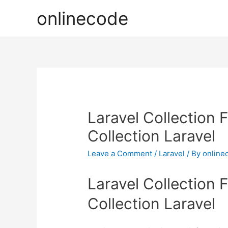
onlinecode
Laravel Collection 
Collection Laravel
Leave a Comment
/
Laravel
/ By
online
Laravel Collection 
Collection Laravel