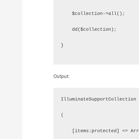
    $collection->all();
    dd($collection);
}
Output:
IlluminateSupportCollection
(
    [items:protected] => Ar