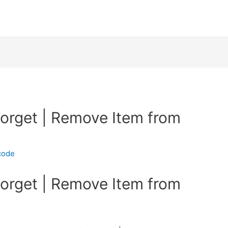
Forget | Remove Item from
code
Forget | Remove Item from