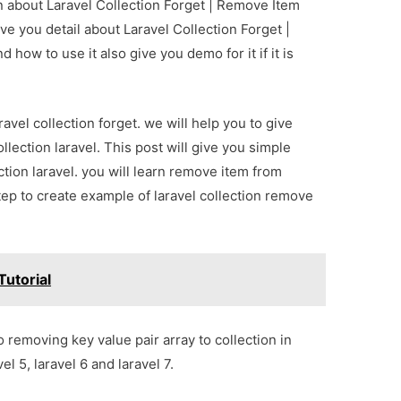
on about Laravel Collection Forget | Remove Item
ve you detail about Laravel Collection Forget |
how to use it also give you demo for it if it is
avel collection forget. we will help you to give
ection laravel. This post will give you simple
ion laravel. you will learn remove item from
 step to create example of laravel collection remove
Tutorial
 removing key value pair array to collection in
el 5, laravel 6 and laravel 7.