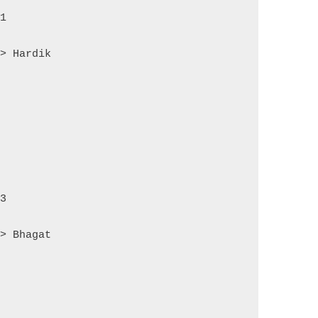
 1
=> Hardik
 3
=> Bhagat