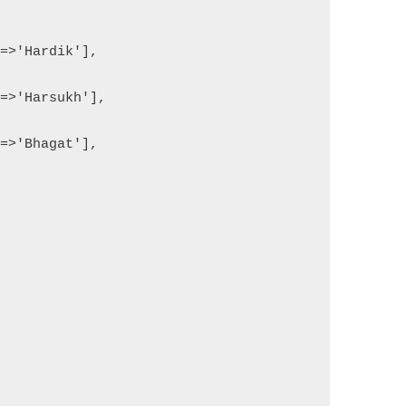
'=>'Hardik'],
'=>'Harsukh'],
'=>'Bhagat'],