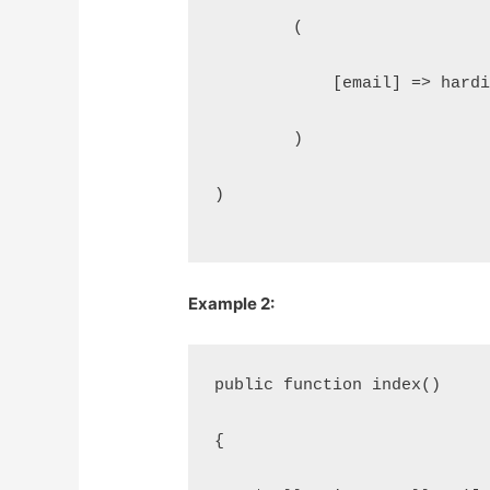
        (
            [email] => hard
        )
)
Example 2:
public function index()
{