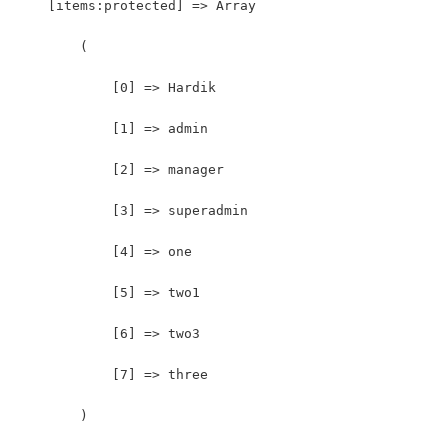
    [items:protected] => Array
        (
            [0] => Hardik
            [1] => admin
            [2] => manager
            [3] => superadmin
            [4] => one
            [5] => two1
            [6] => two3
            [7] => three
        )