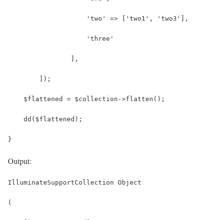
                    'two' => ['two1', 'two3'],
                    'three'
                ],
        ]);
    $flattened = $collection->flatten();
    dd($flattened);
}
Output:
IlluminateSupportCollection Object
(