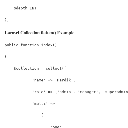
    $depth INT
);
Laravel Collection flatten() Example
public function index()
{
    $collection = collect([
            'name' => 'Hardik', 
            'role' => ['admin', 'manager', 'superadmin
            'multi' => 
                [
                    'one',