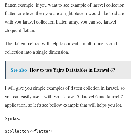
flatten example. if you want to see example of laravel collection
flatten one level then you are a right place. i would like to share
with you laravel collection flatten array. you can see laravel
eloquent flatten.
The flatten method will help to convert a multi-dimensional
collection into a single dimension.
See also
How to use Yajra Datatables in Laravel 6?
I will give you simple examples of flatten colletion in laravel. so
you can easily use it with your laravel 5, laravel 6 and laravel 7
application. so let’s see bellow example that will helps you lot.
Syntax:
$collecton->flatten(