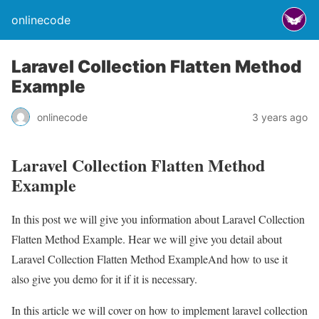
onlinecode
Laravel Collection Flatten Method
Example
onlinecode
3 years ago
Laravel Collection Flatten Method
Example
In this post we will give you information about Laravel Collection
Flatten Method Example. Hear we will give you detail about
Laravel Collection Flatten Method ExampleAnd how to use it
also give you demo for it if it is necessary.
In this article we will cover on how to implement laravel collection