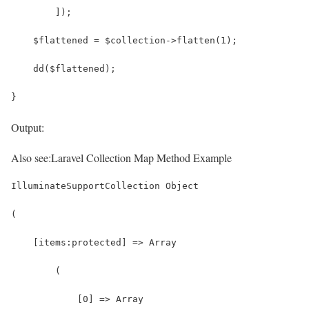
        ]);
    $flattened = $collection->flatten(1);
    dd($flattened);
}
Output:
Also see:
Laravel Collection Map Method Example
IlluminateSupportCollection Object
(
    [items:protected] => Array
        (
            [0] => Array