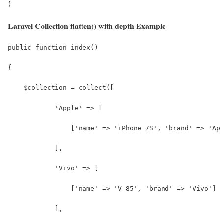
)
Laravel Collection flatten() with depth Example
public function index()
{
    $collection = collect([
            'Apple' => [
                ['name' => 'iPhone 7S', 'brand' => 'Ap
            ],
            'Vivo' => [
                ['name' => 'V-85', 'brand' => 'Vivo']
            ],