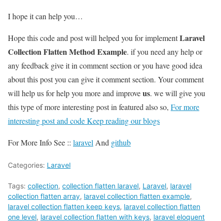
I hope it can help you…
Laravel
Hope this code and post will helped you for implement
Collection Flatten Method Example
. if you need any help or
any feedback give it in comment section or you have good idea
about this post you can give it comment section. Your comment
us
will help us for help you more and improve
. we will give you
this type of more interesting post in featured also so,
For more
interesting post and code Keep reading our blogs
For More Info See ::
laravel
And
github
Categories:
Laravel
Tags:
collection
,
collection flatten laravel
,
Laravel
,
laravel
collection flatten array
,
laravel collection flatten example
,
laravel collection flatten keep keys
,
laravel collection flatten
one level
,
laravel collection flatten with keys
,
laravel eloquent