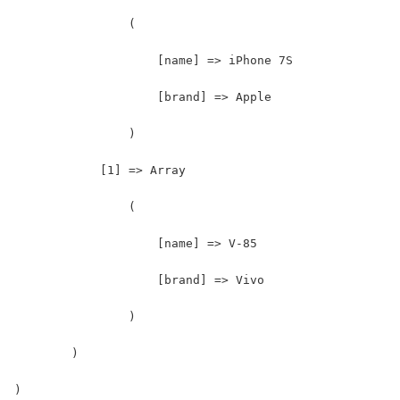
                (
                    [name] => iPhone 7S
                    [brand] => Apple
                )
            [1] => Array
                (
                    [name] => V-85
                    [brand] => Vivo
                )
        )
)