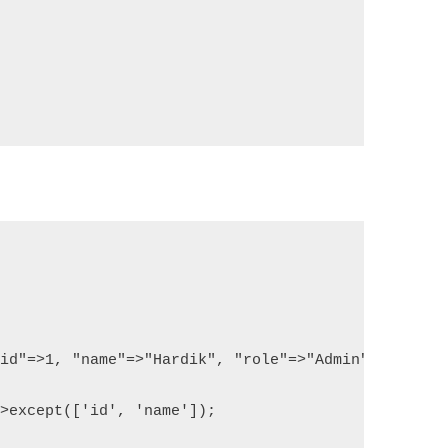
"id"=>1, "name"=>"Hardik", "role"=>"Admin"]);
->except(['id', 'name']);