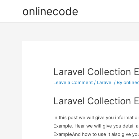
onlinecode
Laravel Collection
Leave a Comment
/
Laravel
/ By
online
Laravel Collection
In this post we will give you informati
Example. Hear we will give you detail 
ExampleAnd how to use it also give you 