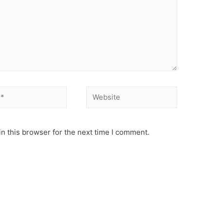
Website
n this browser for the next time I comment.