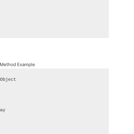
s Method Example
 Object
ray