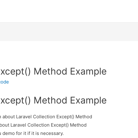
 Except() Method Example
code
 Except() Method Example
on about Laravel Collection Except() Method
about Laravel Collection Except() Method
demo for it if it is necessary.