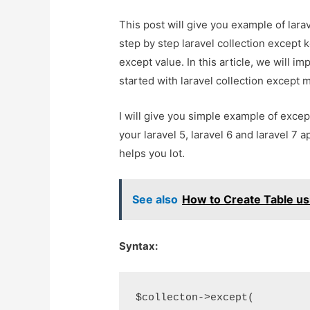
This post will give you example of lara
step by step laravel collection except k
except value. In this article, we will im
started with laravel collection except 
I will give you simple example of except
your laravel 5, laravel 6 and laravel 7 a
helps you lot.
See also
How to Create Table usi
Syntax:
$collecton->except(