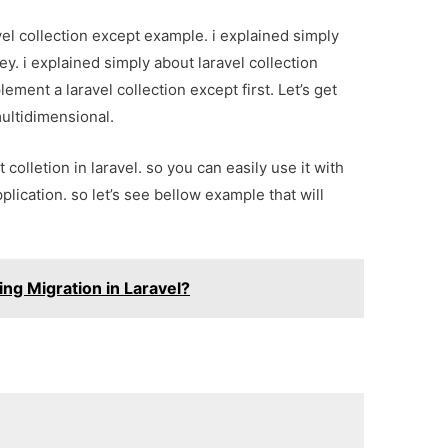
vel collection except example. i explained simply
ey. i explained simply about laravel collection
plement a laravel collection except first. Let’s get
multidimensional.
 colletion in laravel. so you can easily use it with
pplication. so let’s see bellow example that will
ng Migration in Laravel?