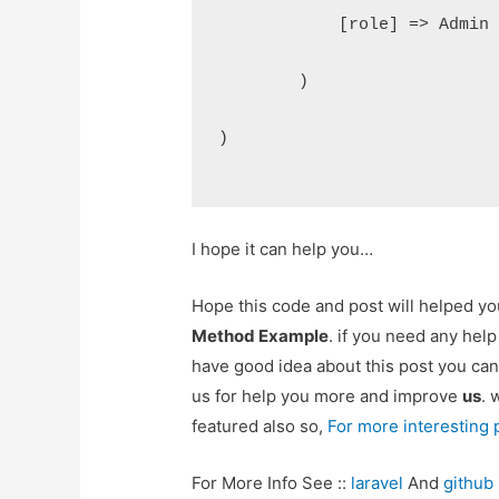
            [role] => Admin
        )
)
I hope it can help you…
Hope this code and post will helped y
Method Example
. if you need any hel
have good idea about this post you can
us for help you more and improve
us
. 
featured also so,
For more interesting
For More Info See ::
laravel
And
github