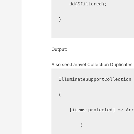
    dd($filtered);
}
Output:
Also see:
Laravel Collection Duplicate
IlluminateSupportCollection
(
    [items:protected] => Ar
        (