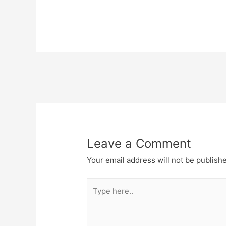
Post
navigation
Leave a Comment
Your email address will not be publish
Type
here..