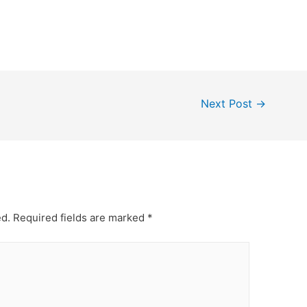
Next Post
→
ed.
Required fields are marked
*