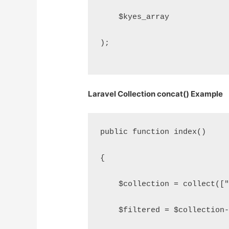
    $kyes_array
);
Laravel Collection concat() Example
public function index()
{
    $collection = collect([
    $filtered = $collection