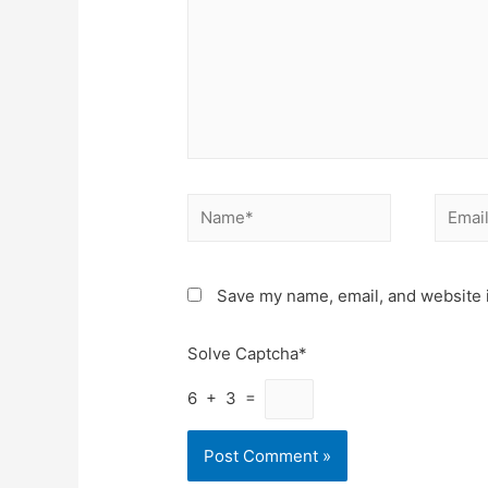
Name*
Email*
Save my name, email, and website i
Solve Captcha*
6 + 3 =