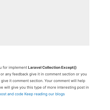
ou for implement
Laravel Collection Except()
p or any feedback give it in comment section or you
 give it comment section. Your comment will help
we will give you this type of more interesting post in
 post and code Keep reading our blogs