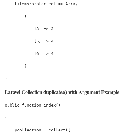
    [items:protected] => Array
        (
            [3] => 3
            [5] => 4
            [6] => 4
        )
)
Laravel Collection duplicates() with Argument Example
public function index()
{
    $collection = collect([