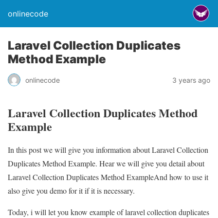
onlinecode
Laravel Collection Duplicates
Method Example
onlinecode
3 years ago
Laravel Collection Duplicates Method
Example
In this post we will give you information about Laravel Collection
Duplicates Method Example. Hear we will give you detail about
Laravel Collection Duplicates Method ExampleAnd how to use it
also give you demo for it if it is necessary.
Today, i will let you know example of laravel collection duplicates