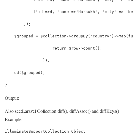
            ['id'=>4, 'name'=>'Harsukh', 'city' => 'Ne
        ]);
    $grouped = $collection->groupBy('country')->map(fu
                    return $row->count();
                });
    dd($grouped);
}
Output:
Also see:
Laravel Collection diff(), diffAssoc() and diffKeys()
Example
IlluminateSupportCollection Object