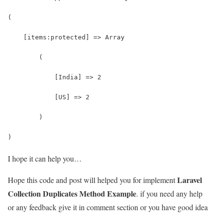
(
    [items:protected] => Array
        (
            [India] => 2
            [US] => 2
        )
)
I hope it can help you…
Laravel
Hope this code and post will helped you for implement
Collection Duplicates Method Example
. if you need any help
or any feedback give it in comment section or you have good idea