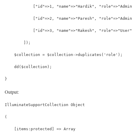
            ["id"=>1, "name"=>"Hardik", "role"=>"Admin
            ["id"=>2, "name"=>"Paresh", "role"=>"Admin
            ["id"=>3, "name"=>"Rakesh", "role"=>"User"
        ]);
    $collection = $collection->duplicates('role');
    dd($collection);
}
Output:
IlluminateSupportCollection Object
(
    [items:protected] => Array