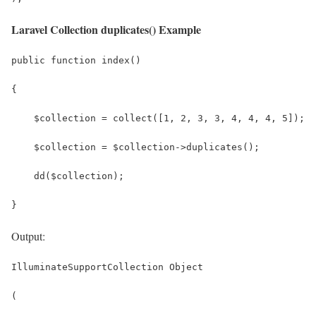
Laravel Collection duplicates() Example
public function index()
{
    $collection = collect([1, 2, 3, 3, 4, 4, 4, 5]);
    $collection = $collection->duplicates();
    dd($collection);
}
Output:
IlluminateSupportCollection Object
(