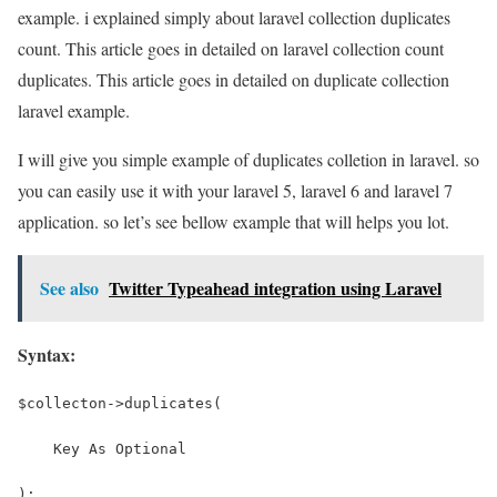
example. i explained simply about laravel collection duplicates
count. This article goes in detailed on laravel collection count
duplicates. This article goes in detailed on duplicate collection
laravel example.
I will give you simple example of duplicates colletion in laravel. so
you can easily use it with your laravel 5, laravel 6 and laravel 7
application. so let’s see bellow example that will helps you lot.
See also
Twitter Typeahead integration using Laravel
Syntax:
$collecton->duplicates(
    Key As Optional
);