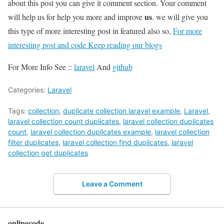
about this post you can give it comment section. Your comment
us
will help us for help you more and improve
. we will give you
this type of more interesting post in featured also so,
For more
interesting post and code Keep reading our blogs
For More Info See ::
laravel
And
github
Categories:
Laravel
Tags:
collection
,
duplicate collection laravel example
,
Laravel
,
laravel collection count duplicates
,
laravel collection duplicates
count
,
laravel collection duplicates example
,
laravel collection
filter duplicates
,
laravel collection find duplicates
,
laravel
collection get duplicates
Leave a Comment
onlinecode