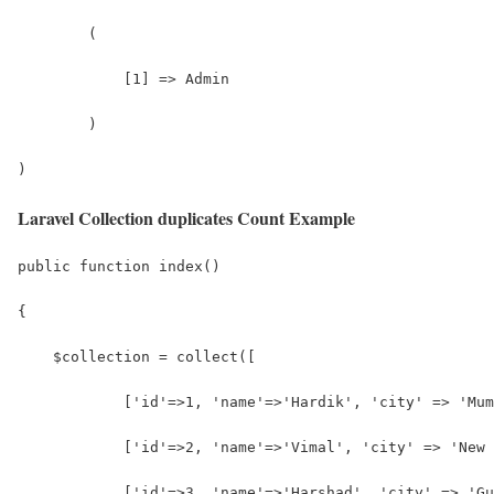
        (
            [1] => Admin
        )
)
Laravel Collection duplicates Count Example
public function index()
{
    $collection = collect([
            ['id'=>1, 'name'=>'Hardik', 'city' => 'Mum
            ['id'=>2, 'name'=>'Vimal', 'city' => 'New 
            ['id'=>3, 'name'=>'Harshad', 'city' => 'Gu