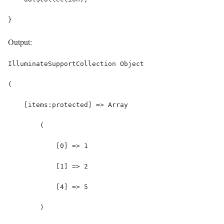
}
Output:
IlluminateSupportCollection Object
(
    [items:protected] => Array
        (
            [0] => 1
            [1] => 2
            [4] => 5
        )