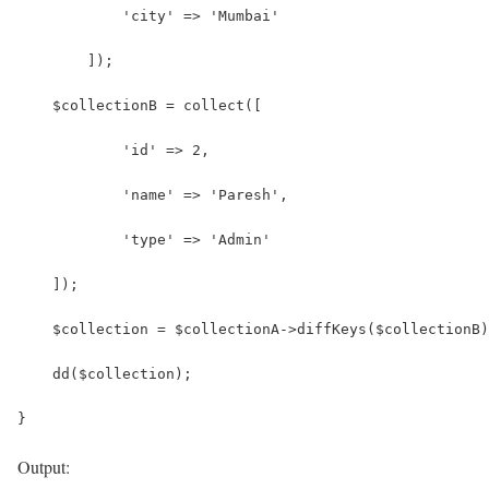
            'city' => 'Mumbai'
        ]);
    $collectionB = collect([
            'id' => 2,
            'name' => 'Paresh',
            'type' => 'Admin' 
    ]);
    $collection = $collectionA->diffKeys($collectionB)
    dd($collection);
}
Output: