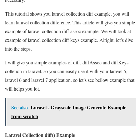
This tutorial shows you laravel collection diff example. you will
learn laravel collection difference. This article will give you simple
example of laravel collection diff assoc example. We will look at
example of laravel collection diff keys example. Alright, let’s dive
into the steps.
I will give you simple examples of diff, diffAssoc and diffKeys
colletion in laravel. so you can easily use it with your laravel 5,
laravel 6 and laravel 7 application. so let’s see bellow example that
will helps you lot.
See also
Laravel - Grayscale Image Generate Example
from scratch
Laravel Collection diff() Example