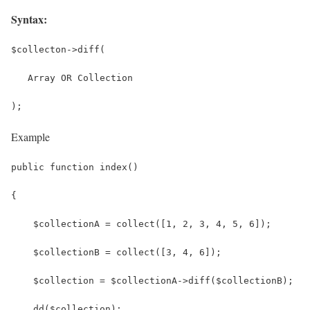
Syntax:
$collecton->diff(
   Array OR Collection
);
Example
public function index()
{
    $collectionA = collect([1, 2, 3, 4, 5, 6]);
    $collectionB = collect([3, 4, 6]);
    $collection = $collectionA->diff($collectionB);
    dd($collection);