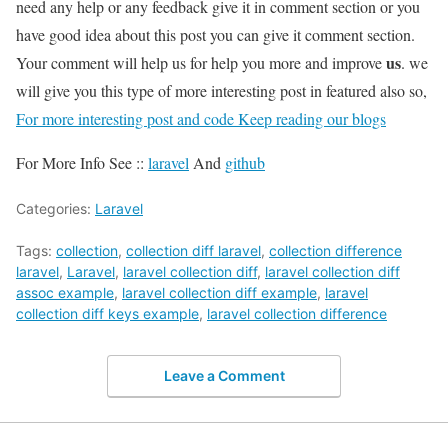
need any help or any feedback give it in comment section or you
have good idea about this post you can give it comment section.
us
Your comment will help us for help you more and improve
. we
will give you this type of more interesting post in featured also so,
For more interesting post and code Keep reading our blogs
For More Info See ::
laravel
And
github
Categories:
Laravel
Tags:
collection
,
collection diff laravel
,
collection difference
laravel
,
Laravel
,
laravel collection diff
,
laravel collection diff
assoc example
,
laravel collection diff example
,
laravel
collection diff keys example
,
laravel collection difference
Leave a Comment