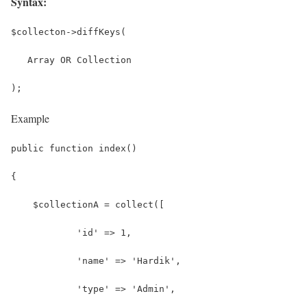
Syntax:
$collecton->diffKeys(
   Array OR Collection
);
Example
public function index()
{
    $collectionA = collect([
            'id' => 1,
            'name' => 'Hardik',
            'type' => 'Admin',