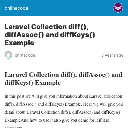
onlinecode
Laravel Collection diff(),
diffAssoc() and diffKeys()
Example
onlinecode
3 years ago
Laravel Collection diff(), diffAssoc() and
diffKeys() Example
In this post we will give you information about Laravel Collection
diff(), diffAssoc() and diffKeys() Example. Hear we will give you
detail about Laravel Collection diff(), diffAssoc() and diffKeys()
ExampleAnd how to use it also give you demo for it if it is
necessary.