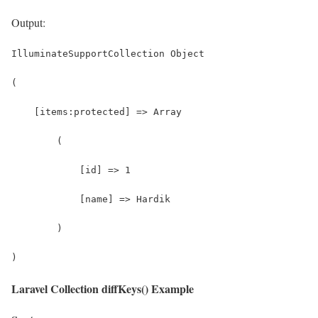
Output:
IlluminateSupportCollection Object
(
    [items:protected] => Array
        (
            [id] => 1
            [name] => Hardik
        )
)
Laravel Collection diffKeys() Example