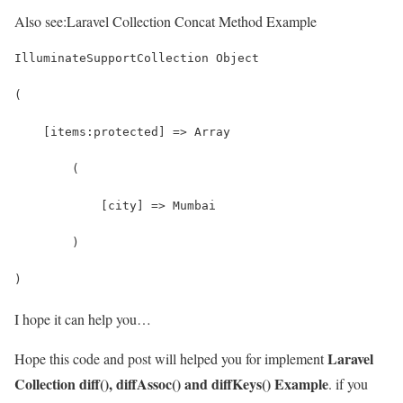
Also see:
Laravel Collection Concat Method Example
IlluminateSupportCollection Object
(
    [items:protected] => Array
        (
            [city] => Mumbai
        )
)
I hope it can help you…
Laravel
Hope this code and post will helped you for implement
Collection diff(), diffAssoc() and diffKeys() Example
. if you