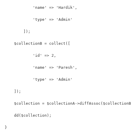
            'name' => 'Hardik',
            'type' => 'Admin'
        ]);
    $collectionB = collect([
            'id' => 2,
            'name' => 'Paresh',
            'type' => 'Admin' 
    ]);
    $collection = $collectionA->diffAssoc($collectionB
    dd($collection);
}