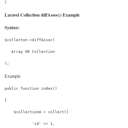
)
Laravel Collection diffAssoc() Example
Syntax:
$collecton->diffAssoc(
   Array OR Collection
);
Example
public function index()
{
    $collectionA = collect([
            'id' => 1,