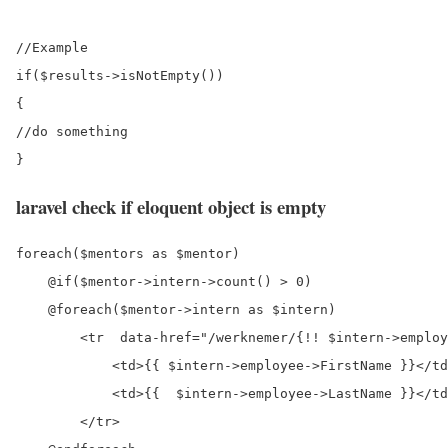
//Example

if($results->isNotEmpty())

{

//do something

laravel check if eloquent object is empty
foreach($mentors as $mentor)

    @if($mentor->intern->count() > 0)

    @foreach($mentor->intern as $intern)

        <tr  data-href="/werknemer/{!! $intern->employ
            <td>{{ $intern->employee->FirstName }}</td
            <td>{{  $intern->employee->LastName }}</td
        </tr>
