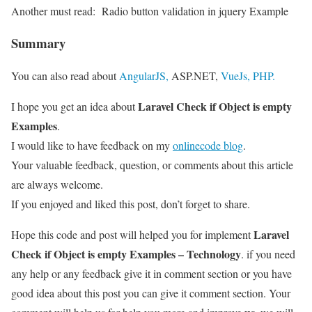
Another must read:
Radio button validation in jquery Example
Summary
You can also read about
AngularJS,
ASP.NET,
VueJs,
PHP.
Laravel Check if Object is empty
I hope you get an idea about
Examples
.
I would like to have feedback on my
onlinecode blog
.
Your valuable feedback, question, or comments about this article
are always welcome.
If you enjoyed and liked this post, don’t forget to share.
Laravel
Hope this code and post will helped you for implement
Check if Object is empty Examples – Technology
. if you need
any help or any feedback give it in comment section or you have
good idea about this post you can give it comment section. Your