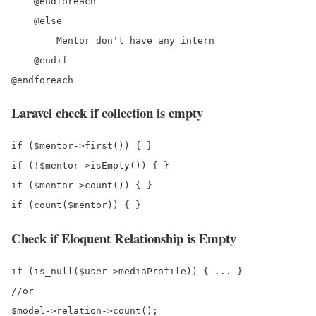
    @endforeach

    @else

        Mentor don't have any intern

    @endif

Laravel check if collection is empty
if ($mentor->first()) { } 

if (!$mentor->isEmpty()) { }

if ($mentor->count()) { }

Check if Eloquent Relationship is Empty
if (is_null($user->mediaProfile)) { ... }

//or

$model->relation->count();
