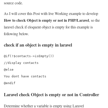
source code.
As I will cover this Post with live Working example to develop
How to check Object is empty or not in PHP/Laravel
, so the
laravel check if eloquent object is empty for this example is
following below.
check if an object is empty in laravel
@if(!$contacts->isEmpty())

//display contacts

@else

You dont have contacts

Laravel check Object is empty or not in Controller
Determine whether a variable is empty using Laravel