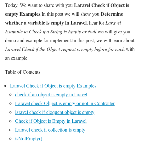
Laravel Check if Object is
Today, We want to share with you
empty Examples
Determine
.In this post we will show you
whether a variable is empty in Laravel
, hear for
Laravel
Example to Check if a String is Empty or Null
we will give you
demo and example for implement.In this post, we will learn about
Laravel Check if the Object request is empty before for each
with
an example.
Table of Contents
Laravel Check if Object is empty Examples
check if an object is empty in laravel
Laravel check Object is empty or not in Controller
laravel check if eloquent object is empty
Check if Object is Empty in Laravel
Laravel check if collection is empty
isNotEmpty()