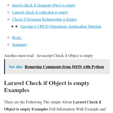
laravel check if eloquent object is empty
Laravel check if collection is empty
Check if Eloquent Relationship is Empty
Angular 6 CRUD Operations Application Tutorials
Read :
Summary
Another must read:
Javascript Check if Object is empty
See also
Removing Comments from JSON with Python
Laravel Check if Object is empty
Examples
Laravel Check if
There are the Following The simple About
Object is empty Examples
Full Information With Example and