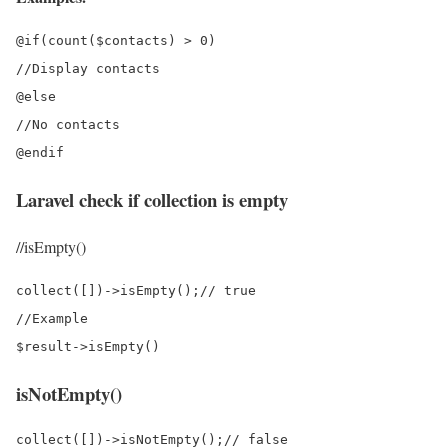
@if(count($contacts) > 0)

//Display contacts

@else

//No contacts

Laravel check if collection is empty
//isEmpty()
collect([])->isEmpty();// true

//Example

isNotEmpty()
collect([])->isNotEmpty();// false
