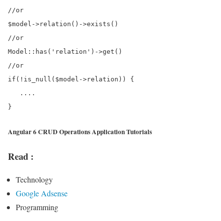
//or

$model->relation()->exists()

//or

Model::has('relation')->get()

//or

if(!is_null($model->relation)) {

   ....

Angular 6 CRUD Operations Application Tutorials
Read :
Technology
Google Adsense
Programming