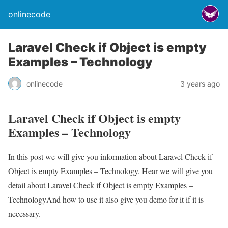
onlinecode
Laravel Check if Object is empty
Examples – Technology
onlinecode
3 years ago
Laravel Check if Object is empty
Examples – Technology
In this post we will give you information about Laravel Check if
Object is empty Examples – Technology. Hear we will give you
detail about Laravel Check if Object is empty Examples –
TechnologyAnd how to use it also give you demo for it if it is
necessary.