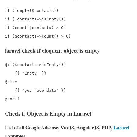
if (!empty($contacts))

if (!contacts->isEmpty())

if (count($contacts) > 0)

laravel check if eloquent object is empty
@if($contacts->isEmpty())

    {{ 'Empty' }} 

@else

    {{ 'you have data' }}

Check if Object is Empty in Laravel
List of all Google Adsense, VueJS, AngularJS, PHP,
Laravel
Examples.