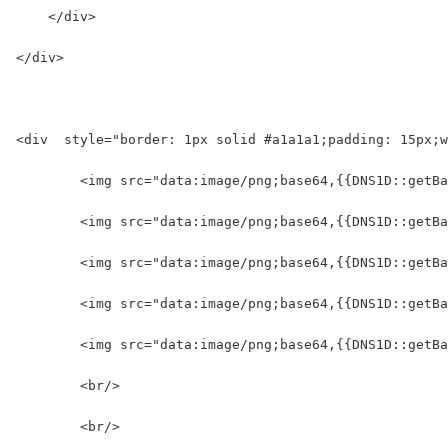
    </div>
</div>
<div  style="border: 1px solid #a1a1a1;padding: 15px;w
	<img src="data:image/png;base64,{{DNS1D::getB
	<img src="data:image/png;base64,{{DNS1D::getB
	<img src="data:image/png;base64,{{DNS1D::getB
	<img src="data:image/png;base64,{{DNS1D::getB
	<img src="data:image/png;base64,{{DNS1D::getB
	<br/>
	<br/>