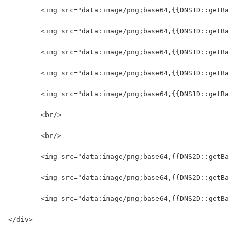
	<img src="data:image/png;base64,{{DNS1D::getB
	<img src="data:image/png;base64,{{DNS1D::getB
	<img src="data:image/png;base64,{{DNS1D::getB
	<img src="data:image/png;base64,{{DNS1D::getB
	<img src="data:image/png;base64,{{DNS1D::getB
	<br/>
	<br/>
	<img src="data:image/png;base64,{{DNS2D::getB
	<img src="data:image/png;base64,{{DNS2D::getB
	<img src="data:image/png;base64,{{DNS2D::getB
</div>