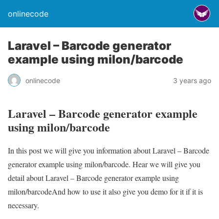
onlinecode
Laravel – Barcode generator
example using milon/barcode
onlinecode
3 years ago
Laravel – Barcode generator example
using milon/barcode
In this post we will give you information about Laravel – Barcode
generator example using milon/barcode. Hear we will give you
detail about Laravel – Barcode generator example using
milon/barcodeAnd how to use it also give you demo for it if it is
necessary.