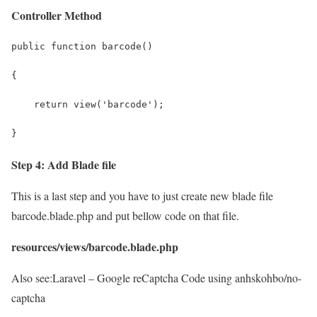
Controller Method
public function barcode()
{
    return view('barcode');
}
Step 4: Add Blade file
This is a last step and you have to just create new blade file
barcode.blade.php and put bellow code on that file.
resources/views/barcode.blade.php
Also see:
Laravel – Google reCaptcha Code using anhskohbo/no-
captcha