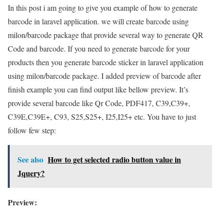
In this post i am going to give you example of how to generate
barcode in laravel application. we will create barcode using
milon/barcode package that provide several way to generate QR
Code and barcode. If you need to generate barcode for your
products then you generate barcode sticker in laravel application
using milon/barcode package. I added preview of barcode after
finish example you can find output like bellow preview. It’s
provide several barcode like Qr Code, PDF417, C39,C39+,
C39E,C39E+, C93, S25,S25+, I25,I25+ etc. You have to just
follow few step:
See also
How to get selected radio button value in
Jquery?
Preview: