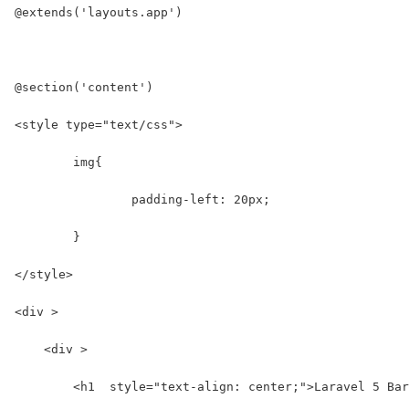
@extends('layouts.app')
@section('content')
<style type="text/css">
	img{
		padding-left: 20px;
	}
</style>
<div >
    <div >
        <h1  style="text-align: center;">Laravel 5 Bar