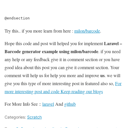
@endsection
Try this.. if you more learn from here :
milon/barcode
.
Laravel –
Hope this code and post will helped you for implement
Barcode generator example using milon/barcode
. if you need
any help or any feedback give it in comment section or you have
good idea about this post you can give it comment section. Your
us
comment will help us for help you more and improve
. we will
give you this type of more interesting post in featured also so,
For
more interesting post and code Keep reading our blogs
For More Info See ::
laravel
And
github
Categories:
Scratch