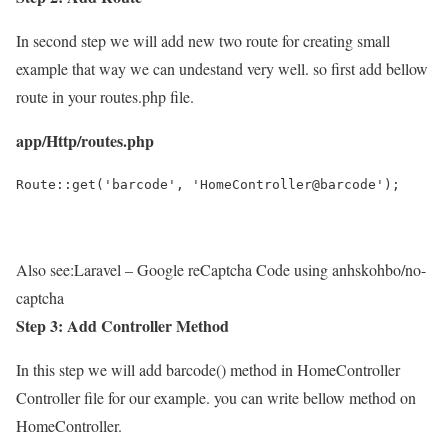
In second step we will add new two route for creating small
example that way we can undestand very well. so first add bellow
route in your routes.php file.
app/Http/routes.php
Route::get('barcode', 'HomeController@barcode');
Also see:
Laravel – Google reCaptcha Code using anhskohbo/no-
captcha
Step 3: Add Controller Method
In this step we will add barcode() method in HomeController
Controller file for our example. you can write bellow method on
HomeController.