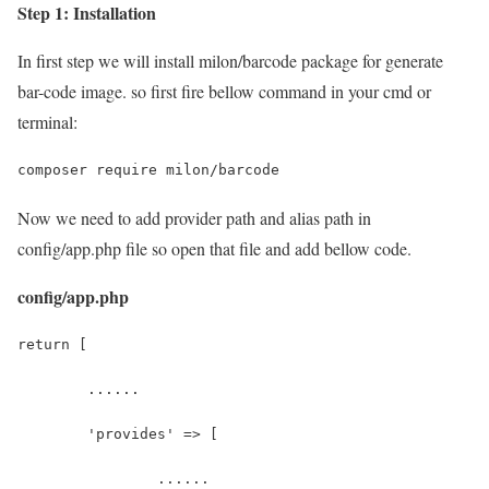
Step 1: Installation
In first step we will install milon/barcode package for generate
bar-code image. so first fire bellow command in your cmd or
terminal:
composer require milon/barcode
Now we need to add provider path and alias path in
config/app.php file so open that file and add bellow code.
config/app.php
return [
	......
	'provides' => [
		......