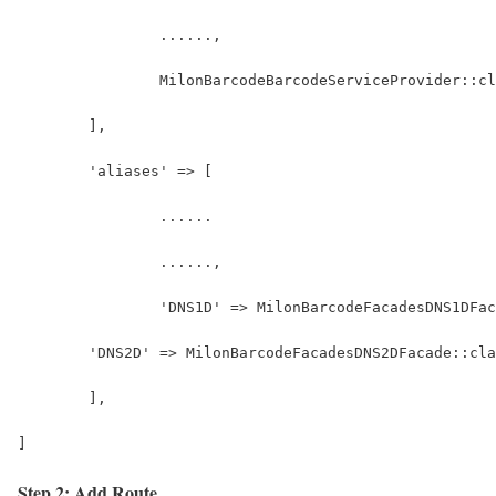
		......,
		MilonBarcodeBarcodeServiceProvider::c
	],
	'aliases' => [
		......
		......,
		'DNS1D' => MilonBarcodeFacadesDNS1DFa
        'DNS2D' => MilonBarcodeFacadesDNS2DFacade::cla
	],
]
Step 2: Add Route