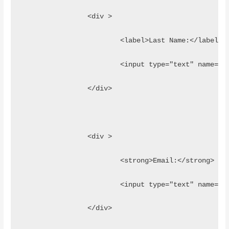
		<div >
			<label>Last Name:</label>
			<input type="text" name=
		</div>
		<div >
			<strong>Email:</strong>
			<input type="text" name="
		</div>