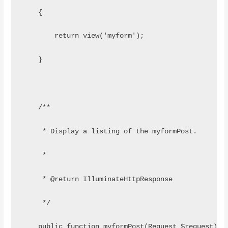
    {
    	return view('myform');
    }
    /**
     * Display a listing of the myformPost.
     *
     * @return IlluminateHttpResponse
     */
    public function myformPost(Request $request)