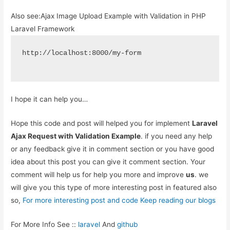
Also see:
Ajax Image Upload Example with Validation in PHP
Laravel Framework
http://localhost:8000/my-form
I hope it can help you…
Hope this code and post will helped you for implement
Laravel
Ajax Request with Validation Example
. if you need any help
or any feedback give it in comment section or you have good
idea about this post you can give it comment section. Your
comment will help us for help you more and improve
us
. we
will give you this type of more interesting post in featured also
so,
For more interesting post and code Keep reading our blogs
For More Info See ::
laravel
And
github