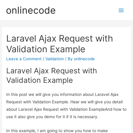
onlinecode
Main
Men
Laravel Ajax Request with
Validation Example
Leave a Comment
/
Validation
/ By
onlinecode
Laravel Ajax Request with
Validation Example
In this post we will give you information about Laravel Ajax
Request with Validation Example. Hear we will give you detail
about Laravel Ajax Request with Validation ExampleAnd how to
use it also give you demo for it if it is necessary.
In this example, I am going to show you how to make