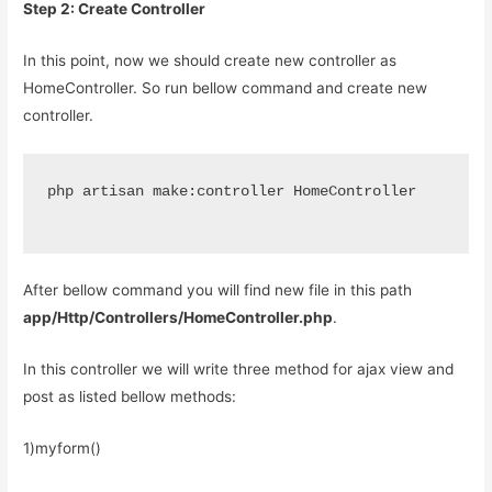
Step 2: Create Controller
In this point, now we should create new controller as
HomeController. So run bellow command and create new
controller.
php artisan make:controller HomeController
After bellow command you will find new file in this path
app/Http/Controllers/HomeController.php
.
In this controller we will write three method for ajax view and
post as listed bellow methods:
1)myform()