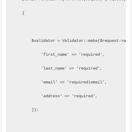
    {
    	$validator = Validator::make($request->all
            'first_name' => 'required',
            'last_name' => 'required',
            'email' => 'required|email',
            'address' => 'required',
        ]);