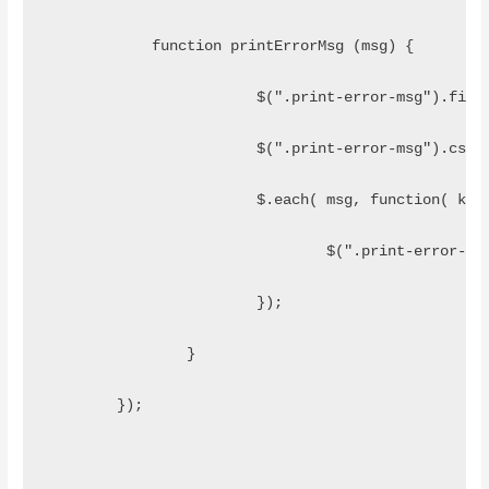
	    function printErrorMsg (msg) {
			$(".print-error-msg").fin
			$(".print-error-msg").css
			$.each( msg, function( ke
				$(".print-error
			});
		}
	});