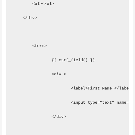
        <ul></ul>
    </div>
	<form>
		{{ csrf_field() }}
		<div >
			<label>First Name:</label>
			<input type="text" name=
		</div>