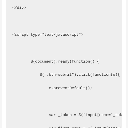
</div>
<script type="text/javascript">
	$(document).ready(function() {
	    $(".btn-submit").click(function(e){
	    	e.preventDefault();
	    	var _token = $("input[name='_toke