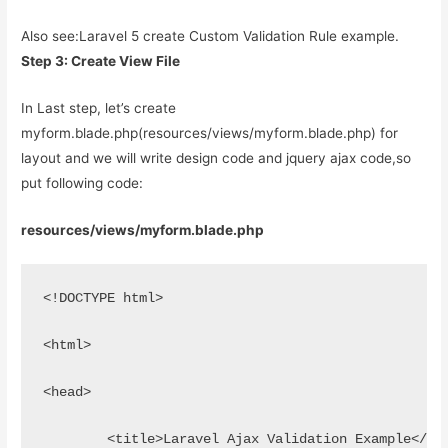
Also see:
Laravel 5 create Custom Validation Rule example.
Step 3: Create View File
In Last step, let’s create
myform.blade.php(resources/views/myform.blade.php) for
layout and we will write design code and jquery ajax code,so
put following code:
resources/views/myform.blade.php
<!DOCTYPE html>
<html>
<head>
	<title>Laravel Ajax Validation Example</ti