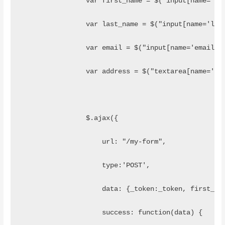
	    	var first_name = $("input[name='
	    	var last_name = $("input[name='l
	    	var email = $("input[name='email'
	    	var address = $("textarea[name='
	        $.ajax({
	            url: "/my-form",
	            type:'POST',
	            data: {_token:_token, first_na
	            success: function(data) {