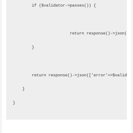
        if ($validator->passes()) {
			return response()->json(
        }
    	return response()->json(['error'=>$valid
    }
}