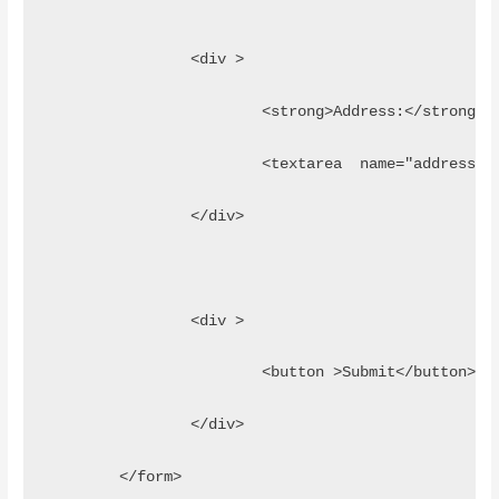
		<div >
			<strong>Address:</strong>
			<textarea  name="address
		</div>
		<div >
			<button >Submit</button>
		</div>
	</form>