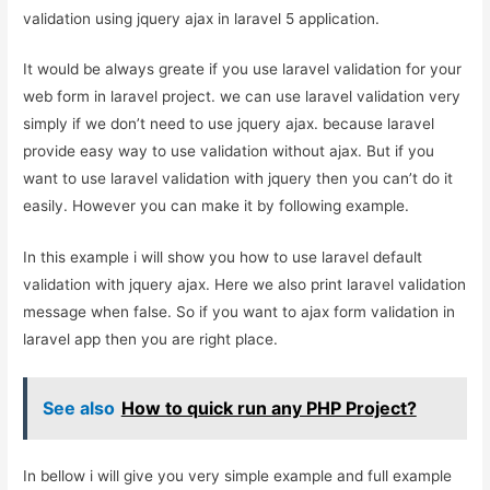
validation using jquery ajax in laravel 5 application.
It would be always greate if you use laravel validation for your
web form in laravel project. we can use laravel validation very
simply if we don’t need to use jquery ajax. because laravel
provide easy way to use validation without ajax. But if you
want to use laravel validation with jquery then you can’t do it
easily. However you can make it by following example.
In this example i will show you how to use laravel default
validation with jquery ajax. Here we also print laravel validation
message when false. So if you want to ajax form validation in
laravel app then you are right place.
See also
How to quick run any PHP Project?
In bellow i will give you very simple example and full example