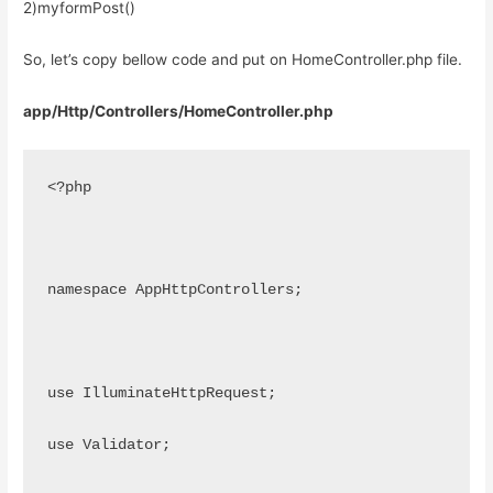
2)myformPost()
So, let’s copy bellow code and put on HomeController.php file.
app/Http/Controllers/HomeController.php
<?php
namespace AppHttpControllers;
use IlluminateHttpRequest;
use Validator;