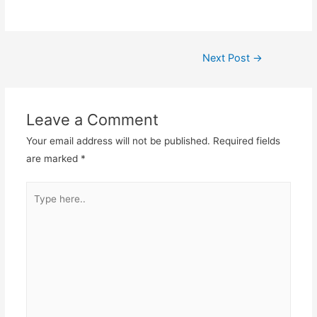
Post
Next Post
→
navigation
Leave a Comment
Your email address will not be published.
Required fields
are marked
*
Type
here..