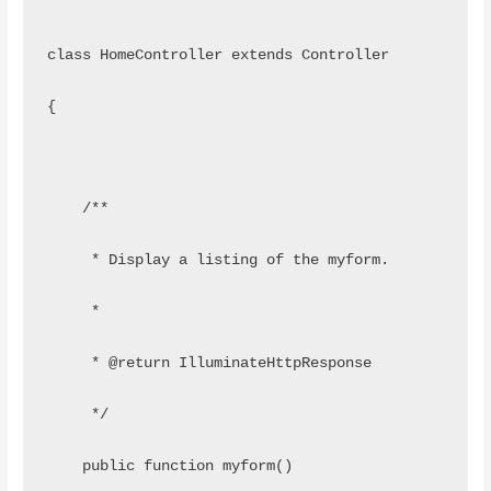
class HomeController extends Controller
{
    /**
     * Display a listing of the myform.
     *
     * @return IlluminateHttpResponse
     */
    public function myform()