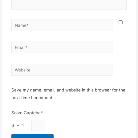
Name*
Email*
Website
Save my name, email, and website in this browser for the
next time I comment.
Solve Captcha*
6 + 1 =