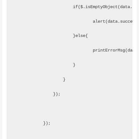
	                if($.isEmptyObject(data.er
	                	alert(data.succes
	                }else{
	                	printErrorMsg
	                }
	            }
	        });
	    }); 