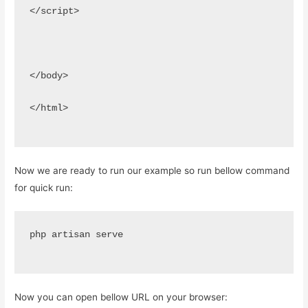
</script>
</body>
</html>
Now we are ready to run our example so run bellow command
for quick run:
php artisan serve
Now you can open bellow URL on your browser: