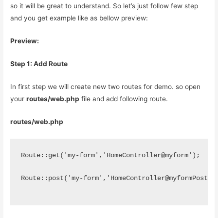
so it will be great to understand. So let’s just follow few step
and you get example like as bellow preview:
Preview:
Step 1: Add Route
In first step we will create new two routes for demo. so open
your
routes/web.php
file and add following route.
routes/web.php
Route::get('my-form','HomeController@myform');
Route::post('my-form','HomeController@myformPost')