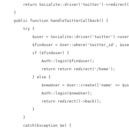
        return Socialite::driver('twitter')->redirect(
    }

    public function handleTwitterCallback() {

        try {

            $user = Socialite::driver('twitter')->user
            $finduser = User::where('twitter_id', $use
            if ($finduser) {

                Auth::login($finduser);

                return return redirect('/home');

            } else {

                $newUser = User::create(['name' => $us
                Auth::login($newUser);

                return redirect()->back();

            }

        }

        catch(Exception $e) {
