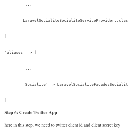
	....

	LaravelSocialiteSocialiteServiceProvider::class,

],

'aliases' => [

	....

	'Socialite' => LaravelSocialiteFacadesSocialite::class,

]
Step 6: Create Twitter App
here in this step, we need to twitter client id and client secret key