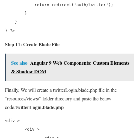
            return redirect('auth/twitter');

        }

    }

} ?>
Step 11: Create Blade File
See also
Angular 9 Web Components: Custom Elements
& Shadow DOM
Finally, We will create a twitterLogin.blade.php file in the
“resources/views/” folder directory and paste the below
twitterLogin.blade.php
code.
<div >

	<div >

		<div >
