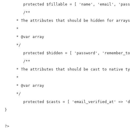
	protected $fillable = [ 'name', 'email', 'password', 'twitter_id' ]; 

	/**

     * The attributes that should be hidden for arrays
     *

     * @var array

     */

	protected $hidden = [ 'password', 'remember_token', ]; 

	/**

     * The attributes that should be cast to native ty
     *

     * @var array

     */

	protected $casts = [ 'email_verified_at' => 'datetime', ]; 

} 

?>