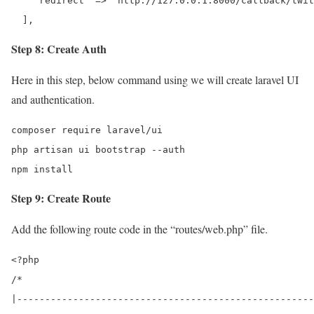
    'redirect' => 'http://127.0.0.1:8000/callback/twit
  ],
Step 8: Create Auth
Here in this step, below command using we will create laravel UI
and authentication.
composer require laravel/ui

php artisan ui bootstrap --auth 

npm install 
Step 9: Create Route
Add the following route code in the “routes/web.php” file.
<?php

/*

|-----------------------------------------------------