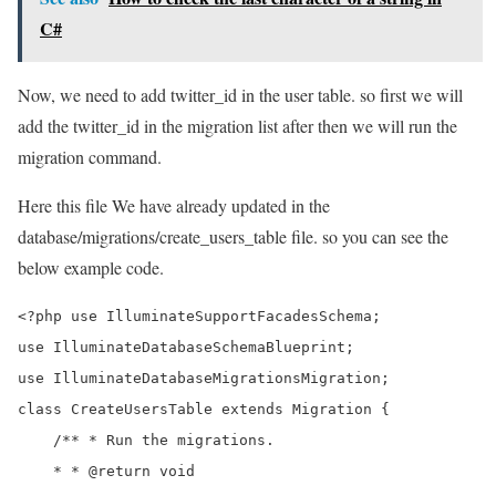
C#
Now, we need to add twitter_id in the user table. so first we will
add the twitter_id in the migration list after then we will run the
migration command.
Here this file We have already updated in the
database/migrations/create_users_table file. so you can see the
below example code.
<?php use IlluminateSupportFacadesSchema;

use IlluminateDatabaseSchemaBlueprint;

use IlluminateDatabaseMigrationsMigration;

class CreateUsersTable extends Migration {

    /** * Run the migrations. 

    * * @return void 
