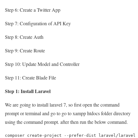
Step 6: Create a Twitter App
Step 7: Configuration of API Key
Step 8: Create Auth
Step 9: Create Route
Step 10: Update Model and Controller
Step 11: Create Blade File
Step 1: Install Laravel
We are going to install laravel 7, so first open the command
prompt or terminal and go to go to xampp htdocs folder directory
using the command prompt. after then run the below command.
composer create-project --prefer-dist laravel/laravel 