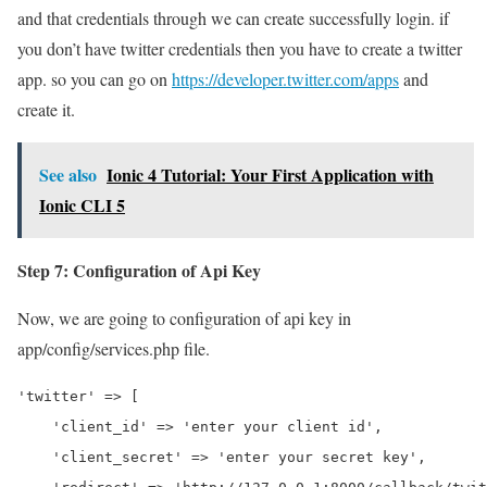
and that credentials through we can create successfully login. if
you don’t have twitter credentials then you have to create a twitter
app. so you can go on
https://developer.twitter.com/apps
and
create it.
See also
Ionic 4 Tutorial: Your First Application with
Ionic CLI 5
Step 7: Configuration of Api Key
Now, we are going to configuration of api key in
app/config/services.php file.
'twitter' => [

    'client_id' => 'enter your client id',

    'client_secret' => 'enter your secret key',
