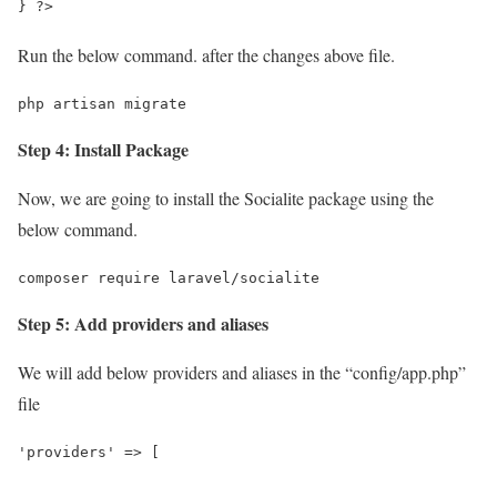
} ?>
Run the below command. after the changes above file.
php artisan migrate
Step 4: Install Package
Now, we are going to install the Socialite package using the
below command.
composer require laravel/socialite
Step 5: Add providers and aliases
We will add below providers and aliases in the “config/app.php”
file
'providers' => [
