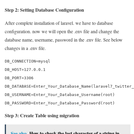
Step 2: Setting Database Configuration
After complete installation of laravel. we have to database
configuration. now we will open the .env file and change the
database name, username, password in the .env file. See below
changes in a .env file.
DB_CONNECTION=mysql

DB_HOST=127.0.0.1

DB_PORT=3306

DB_DATABASE=Enter_Your_Database_Name(laravel7_twitter_
DB_USERNAME=Enter_Your_Database_Username(root)

DB_PASSWORD=Enter_Your_Database_Password(root)
Step 3: Create Table using migration
See also
How to check the last character of a string in