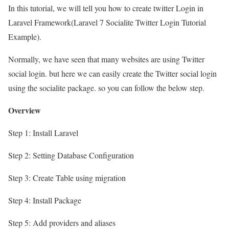
In this tutorial, we will tell you how to create twitter Login in
Laravel Framework(Laravel 7 Socialite Twitter Login Tutorial
Example).
Normally, we have seen that many websites are using Twitter
social login. but here we can easily create the Twitter social login
using the socialite package. so you can follow the below step.
Overview
Step 1: Install Laravel
Step 2: Setting Database Configuration
Step 3: Create Table using migration
Step 4: Install Package
Step 5: Add providers and aliases