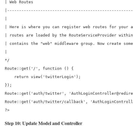
| Web Routes

|-----------------------------------------------------
|

| Here is where you can register web routes for your a
| routes are loaded by the RouteServiceProvider within
| contains the "web" middleware group. Now create some
|

*/ 

Route::get('/', function () {

    return view('twitterLogin');

});

Route::get('auth/twitter', 'AuthLoginController@redire
Route::get('auth/twitter/callback', 'AuthLoginControll
?>
Step 10: Update Model and Controller