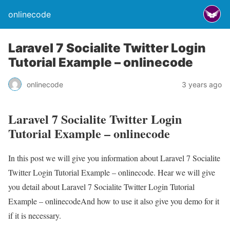
onlinecode
Laravel 7 Socialite Twitter Login
Tutorial Example – onlinecode
onlinecode
3 years ago
Laravel 7 Socialite Twitter Login
Tutorial Example – onlinecode
In this post we will give you information about Laravel 7 Socialite
Twitter Login Tutorial Example – onlinecode. Hear we will give
you detail about Laravel 7 Socialite Twitter Login Tutorial
Example – onlinecodeAnd how to use it also give you demo for it
if it is necessary.