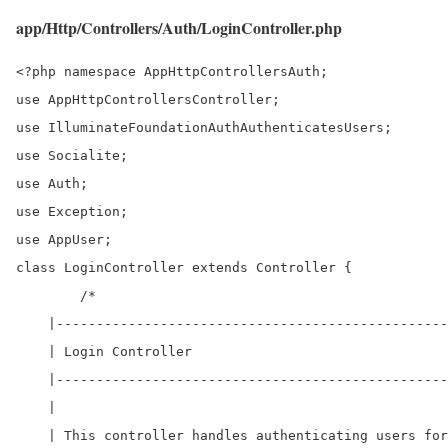
app/Http/Controllers/Auth/LoginController.php
<?php namespace AppHttpControllersAuth;

use AppHttpControllersController;

use IlluminateFoundationAuthAuthenticatesUsers;

use Socialite;

use Auth;

use Exception;

use AppUser;

class LoginController extends Controller { 

	/*

    |-------------------------------------------------
    | Login Controller

    |-------------------------------------------------
    |

    | This controller handles authenticating users for