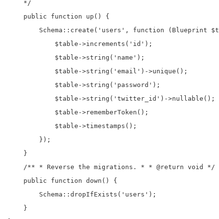
    */

    public function up() {

        Schema::create('users', function (Blueprint $t
            $table->increments('id');

            $table->string('name');

            $table->string('email')->unique();

            $table->string('password');

            $table->string('twitter_id')->nullable();

            $table->rememberToken();

            $table->timestamps();

        });

    }

    /** * Reverse the migrations. * * @return void */

    public function down() {

        Schema::dropIfExists('users');

    }
