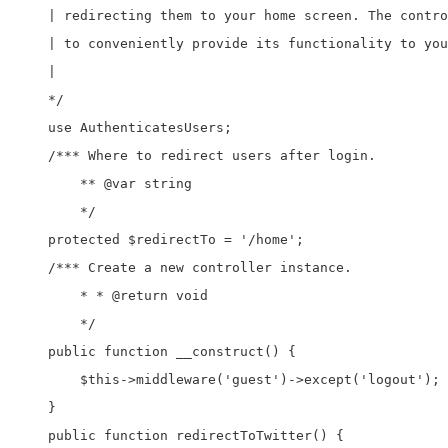
    | redirecting them to your home screen. The contro
    | to conveniently provide its functionality to you
    |

    */

    use AuthenticatesUsers;

    /*** Where to redirect users after login. 

	** @var string 

	*/

    protected $redirectTo = '/home';

    /*** Create a new controller instance. 

	* * @return void 

	*/

    public function __construct() {

        $this->middleware('guest')->except('logout');

    }

    public function redirectToTwitter() {
