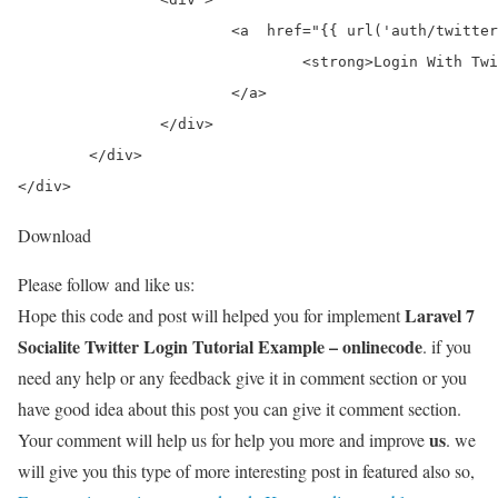
			<a  href="{{ url('auth/twitter') }}">

				<strong>Login With Twitter</strong>

			</a>

		</div>

	</div>

</div>
Download
Please follow and like us:
Laravel 7
Hope this code and post will helped you for implement
Socialite Twitter Login Tutorial Example – onlinecode
. if you
need any help or any feedback give it in comment section or you
have good idea about this post you can give it comment section.
us
Your comment will help us for help you more and improve
. we
will give you this type of more interesting post in featured also so,