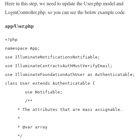
Here in this step, we need to update the User.php model and
LoginController.php. so you can see the below example code.
app/User.php
<?php 

namespace App; 

use IlluminateNotificationsNotifiable;

use IlluminateContractsAuthMustVerifyEmail;

use IlluminateFoundationAuthUser as Authenticatable;

class User extends Authenticatable { 

	use Notifiable; 

	/**

     * The attributes that are mass assignable.

     *

     * @var array

     */
