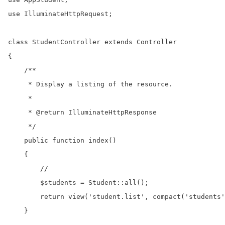
use IlluminateHttpRequest;

class StudentController extends Controller

{

    /**

     * Display a listing of the resource.

     *

     * @return IlluminateHttpResponse

     */

    public function index()

    {

        //

        $students = Student::all();

        return view('student.list', compact('students'
    }
