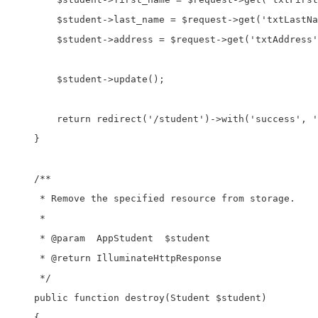
        $student->last_name = $request->get('txtLastNa
        $student->address = $request->get('txtAddress'
        $student->update();

        return redirect('/student')->with('success', '
    }

    /**

     * Remove the specified resource from storage.

     *

     * @param  AppStudent  $student

     * @return IlluminateHttpResponse

     */

    public function destroy(Student $student)

    {
