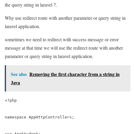
the query string in laravel 7.
Why use redirect route with another parameter or query string in
laravel application.
sometimes we need to redirect with success message or error
message at that time we will use the redirect route with another
parameter or query string in laravel application.
See also
Removing the first character from a string in
Java
<?php

namespace AppHttpControllers;

use AppStudent;
