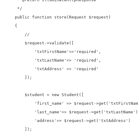
     */

    public function store(Request $request)

    {

        //

        $request->validate([

            'txtFirstName'=>'required',

            'txtLastName'=> 'required',

            'txtAddress' => 'required'

        ]);

        $student = new Student([

            'first_name' => $request->get('txtFirstNam
            'last_name'=> $request->get('txtLastName')
            'address'=> $request->get('txtAddress')

        ]);
