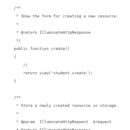
    /**

     * Show the form for creating a new resource.

     *

     * @return IlluminateHttpResponse

     */

    public function create()

    {

        //

        return view('student.create');

    }

    /**

     * Store a newly created resource in storage.

     *

     * @param  IlluminateHttpRequest  $request

     * @return IlluminateHttpResponse
