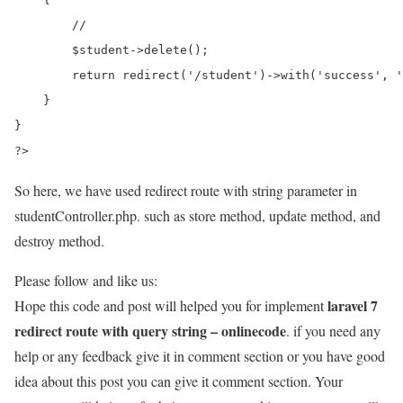
        //

        $student->delete();

        return redirect('/student')->with('success', '
    }

}

?>
So here, we have used redirect route with string parameter in
studentController.php. such as store method, update method, and
destroy method.
Please follow and like us:
laravel 7
Hope this code and post will helped you for implement
redirect route with query string – onlinecode
. if you need any
help or any feedback give it in comment section or you have good
idea about this post you can give it comment section. Your