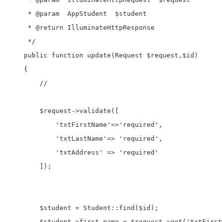
     * @param  AppStudent  $student

     * @return IlluminateHttpResponse

     */

    public function update(Request $request,$id)

    {

        //

        $request->validate([

            'txtFirstName'=>'required',

            'txtLastName'=> 'required',

            'txtAddress' => 'required'

        ]);

        $student = Student::find($id);

        $student->first_name = $request->get('txtFirst