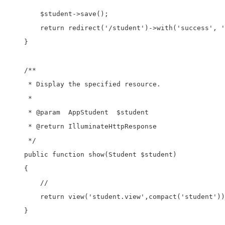
        $student->save();

        return redirect('/student')->with('success', '
    }

    /**

     * Display the specified resource.

     *

     * @param  AppStudent  $student

     * @return IlluminateHttpResponse

     */

    public function show(Student $student)

    {

        //

        return view('student.view',compact('student'))
    }
