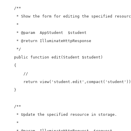
    /**

     * Show the form for editing the specified resourc
     *

     * @param  AppStudent  $student

     * @return IlluminateHttpResponse

     */

    public function edit(Student $student)

    {

        //

        return view('student.edit',compact('student'))
    }

    /**

     * Update the specified resource in storage.

     *

     * @param  IlluminateHttpRequest  $request
