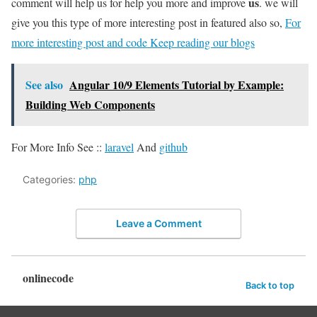
us
comment will help us for help you more and improve
. we will
give you this type of more interesting post in featured also so,
For
more interesting post and code Keep reading our blogs
See also
Angular 10/9 Elements Tutorial by Example:
Building Web Components
For More Info See ::
laravel
And
github
Categories:
php
Leave a Comment
onlinecode
Back to top