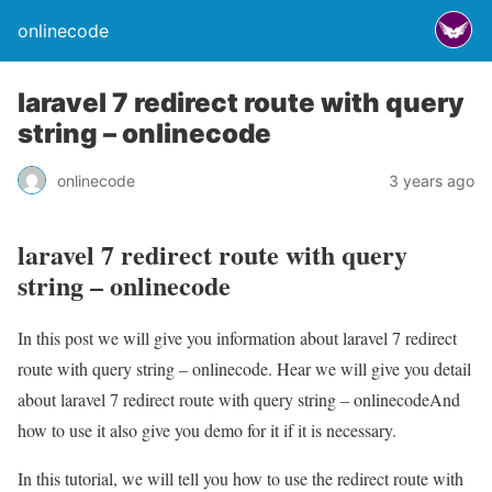
onlinecode
laravel 7 redirect route with query
string – onlinecode
onlinecode
3 years ago
laravel 7 redirect route with query
string – onlinecode
In this post we will give you information about laravel 7 redirect
route with query string – onlinecode. Hear we will give you detail
about laravel 7 redirect route with query string – onlinecodeAnd
how to use it also give you demo for it if it is necessary.
In this tutorial, we will tell you how to use the redirect route with