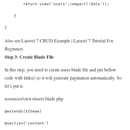
        return view('users',compact('data'));
    }
}
Also see:
Laravel 7 CRUD Example | Laravel 7 Tutorial For
Beginners
Step 3: Create Blade File
In this step, you need to create users blade file and put bellow
code with links() so it will generate pagination automatically. So
let’s put it.
resources/views/users.blade.php
@extends($theme)
@section('content')