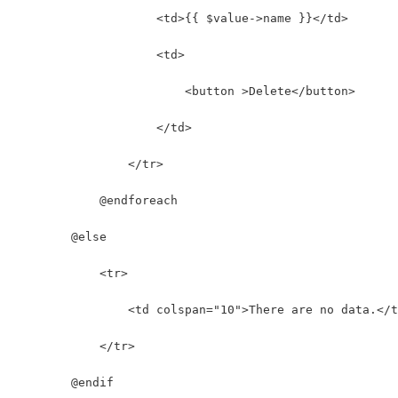
                    <td>{{ $value->name }}</td>
                    <td>
                        <button >Delete</button>
                    </td>
                </tr>
            @endforeach
        @else
            <tr>
                <td colspan="10">There are no data.</t
            </tr>
        @endif