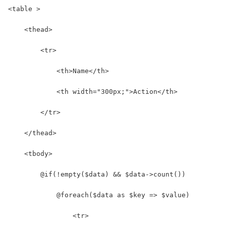
<table >
    <thead>
        <tr>
            <th>Name</th>
            <th width="300px;">Action</th>
        </tr>
    </thead>
    <tbody>
        @if(!empty($data) && $data->count())
            @foreach($data as $key => $value)
                <tr>