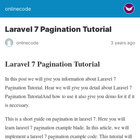
onlinecode
Laravel 7 Pagination Tutorial
onlinecode
3 years ago
Laravel 7 Pagination Tutorial
In this post we will give you information about Laravel 7
Pagination Tutorial. Hear we will give you detail about Laravel 7
Pagination TutorialAnd how to use it also give you demo for it if it
is necessary.
This is a short guide on pagination in laravel 7. Here you will
learn laravel 7 pagination example blade. In this article, we will
implement a laravel 7 pagination example code. This tutorial will