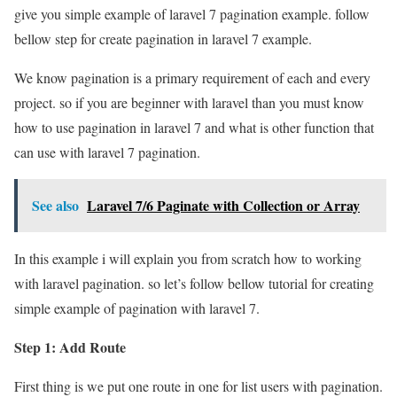
give you simple example of laravel 7 pagination example. follow
bellow step for create pagination in laravel 7 example.
We know pagination is a primary requirement of each and every
project. so if you are beginner with laravel than you must know
how to use pagination in laravel 7 and what is other function that
can use with laravel 7 pagination.
See also
Laravel 7/6 Paginate with Collection or Array
In this example i will explain you from scratch how to working
with laravel pagination. so let’s follow bellow tutorial for creating
simple example of pagination with laravel 7.
Step 1: Add Route
First thing is we put one route in one for list users with pagination.