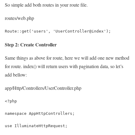
So simple add both routes in your route file.
routes/web.php
Route::get('users', 'UserController@index');
Step 2: Create Controller
Same things as above for route, here we will add one new method
for route. index() will return users with pagination data, so let’s
add bellow:
app/Http/Controllers/UserController.php
<?php
namespace AppHttpControllers;
use IlluminateHttpRequest;