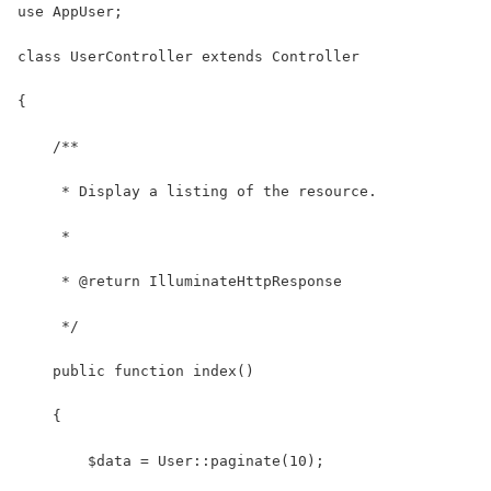
use AppUser;
class UserController extends Controller
{
    /**
     * Display a listing of the resource.
     *
     * @return IlluminateHttpResponse
     */
    public function index()
    {
        $data = User::paginate(10);