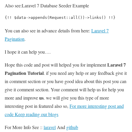
Also see:
Laravel 7 Database Seeder Example
{!! $data->appends(Request::all())->links() !!}
You can also see in advance details from here:
Laravel 7
Pagination
.
I hope it can help you….
Laravel 7
Hope this code and post will helped you for implement
Pagination Tutorial
. if you need any help or any feedback give it
in comment section or you have good idea about this post you can
give it comment section. Your comment will help us for help you
us
more and improve
. we will give you this type of more
interesting post in featured also so,
For more interesting post and
code Keep reading our blogs
For More Info See ::
laravel
And
github