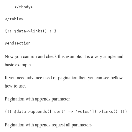
    </tbody>
</table>
{!! $data->links() !!}
@endsection
Now you can run and check this example. it is a very simple and
basic example.
If you need advance used of pagination then you can see bellow
how to use.
Pagination with appends parameter
{!! $data->appends(['sort' => 'votes'])->links() !!}
Pagination with appends request all parameters