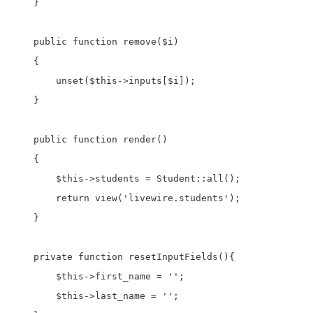
    }

    public function remove($i)

    {

        unset($this->inputs[$i]);

    }

    public function render()

    {

        $this->students = Student::all();

        return view('livewire.students');

    }

    private function resetInputFields(){

        $this->first_name = '';

        $this->last_name = '';
