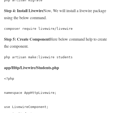
php artisan migrate
Step 4: Install Livewire
Now, We will install a livewire package
using the below command.
composer require livewire/livewire
Step 5: Create Component
Here below command help to create
the component.
php artisan make:livewire students
app/Http/Livewire/Students.php
<?php

namespace AppHttpLivewire;

use LivewireComponent;
