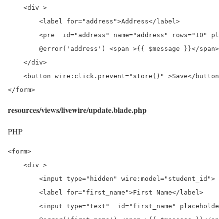
    <div >

        <label for="address">Address</label>

	<pre  id="address" name="address" rows="10" placeholder="Enter Address" wire:model="address"></pre>

        @error('address') <span >{{ $message }}</span>
    </div>

    <button wire:click.prevent="store()" >Save</button
</form>
resources/views/livewire/update.blade.php
PHP
<form>

    <div >

	<input type="hidden" wire:model="student_id">

        <label for="first_name">First Name</label>

        <input type="text"  id="first_name" placeholde