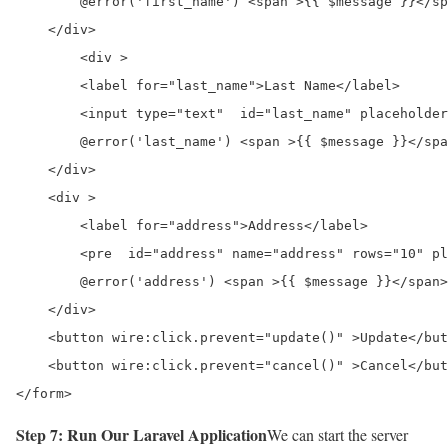
        @error('first_name') <span >{{ $message }}</sp
    </div>

	<div >

        <label for="last_name">Last Name</label>

        <input type="text"  id="last_name" placeholder
        @error('last_name') <span >{{ $message }}</spa
    </div>

    <div >

        <label for="address">Address</label>

	<pre  id="address" name="address" rows="10" placeholder="Enter Address" wire:model="address"></pre>

        @error('address') <span >{{ $message }}</span>
    </div>

    <button wire:click.prevent="update()" >Update</but
    <button wire:click.prevent="cancel()" >Cancel</but
</form>
Step 7: Run Our Laravel Application
We can start the server