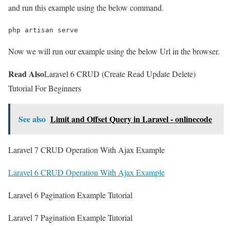
and run this example using the below command.
php artisan serve
Now we will run our example using the below Url in the browser.
Read Also
Laravel 6 CRUD (Create Read Update Delete)
Tutorial For Beginners
See also
Limit and Offset Query in Laravel - onlinecode
Laravel 7 CRUD Operation With Ajax Example
Laravel 6 CRUD Operation With Ajax Example
Laravel 6 Pagination Example Tutorial
Laravel 7 Pagination Example Tutorial