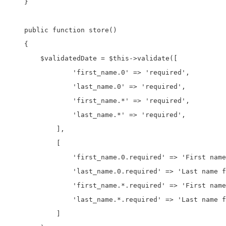
    }

    public function store()

    {

        $validatedDate = $this->validate([

                'first_name.0' => 'required',

                'last_name.0' => 'required',

                'first_name.*' => 'required',

                'last_name.*' => 'required',

            ],

            [

                'first_name.0.required' => 'First name
                'last_name.0.required' => 'Last name f
                'first_name.*.required' => 'First name
                'last_name.*.required' => 'Last name f
            ]
