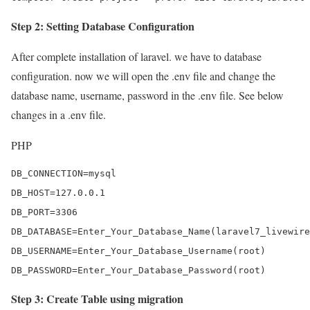
Step 2: Setting Database Configuration
After complete installation of laravel. we have to database
configuration. now we will open the .env file and change the
database name, username, password in the .env file. See below
changes in a .env file.
PHP
DB_CONNECTION=mysql

DB_HOST=127.0.0.1

DB_PORT=3306

DB_DATABASE=Enter_Your_Database_Name(laravel7_livewire
DB_USERNAME=Enter_Your_Database_Username(root)

DB_PASSWORD=Enter_Your_Database_Password(root)
Step 3: Create Table using migration