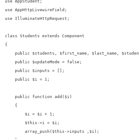
use AppStudent;

use AppHttpLivewireField;

use IlluminateHttpRequest;

class Students extends Component

{

    public $students, $first_name, $last_name, $studen
    public $updateMode = false;

    public $inputs = [];

    public $i = 1;

    public function add($i)

    {

        $i = $i + 1;

        $this->i = $i;

        array_push($this->inputs ,$i);
