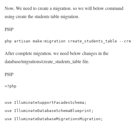
Now, We need to create a migration. so we will below command
using create the students table migration.
PHP
php artisan make:migration create_students_table --cre
After complete migration. we need below changes in the
database/migrations/create_students_table file.
PHP
<?php

use IlluminateSupportFacadesSchema;

use IlluminateDatabaseSchemaBlueprint;

use IlluminateDatabaseMigrationsMigration;
