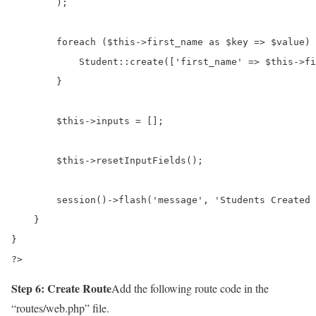
        );

        foreach ($this->first_name as $key => $value) 
            Student::create(['first_name' => $this->fi
        }

        $this->inputs = [];

        $this->resetInputFields();

        session()->flash('message', 'Students Created 
    }

}

?>
Step 6: Create Route
Add the following route code in the
“routes/web.php” file.