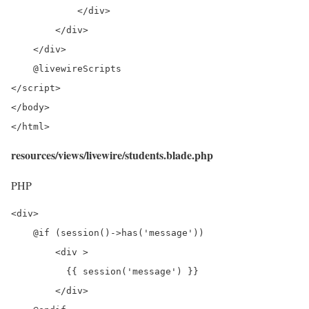
            </div>

        </div>

    </div>

    @livewireScripts

</script>

</body>

</html>
resources/views/livewire/students.blade.php
PHP
<div>

    @if (session()->has('message'))

        <div >

          {{ session('message') }}

        </div>
