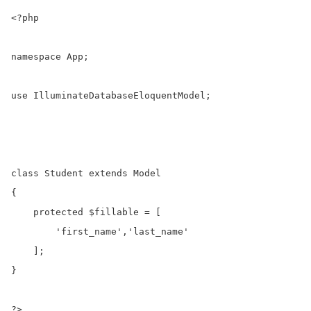
<?php

namespace App;

use IlluminateDatabaseEloquentModel;

class Student extends Model

{

    protected $fillable = [

        'first_name','last_name'

    ];

}

?>