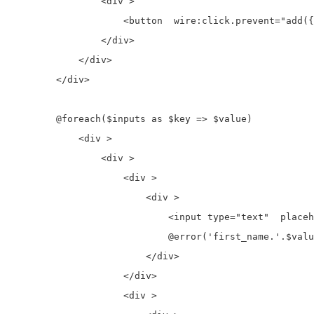
                <div >

                    <button  wire:click.prevent="add({
                </div>

            </div>

        </div>

        @foreach($inputs as $key => $value)

            <div >

                <div >

                    <div >

                        <div >

                            <input type="text"  placeh
                            @error('first_name.'.$valu
                        </div>

                    </div>

                    <div >
