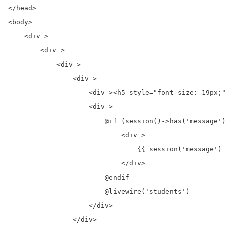
</head>

<body>

    <div >

        <div >

            <div >

                <div >

                    <div ><h5 style="font-size: 19px;"
                    <div >

                        @if (session()->has('message')
                            <div >

                                {{ session('message') 
                            </div>

                        @endif

                        @livewire('students')

                    </div>

                </div>
