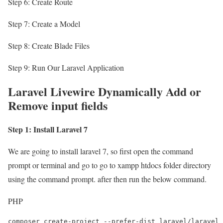
Step 6: Create Route
Step 7: Create a Model
Step 8: Create Blade Files
Step 9: Run Our Laravel Application
Laravel Livewire Dynamically Add or
Remove input fields
Step 1: Install Laravel 7
We are going to install laravel 7, so first open the command
prompt or terminal and go to go to xampp htdocs folder directory
using the command prompt. after then run the below command.
PHP
composer create-project --prefer-dist laravel/laravel 