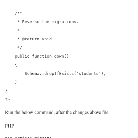
    /**

     * Reverse the migrations.

     *

     * @return void

     */

    public function down()

    {

        Schema::dropIfExists('students');

    }

}

?>
Run the below command. after the changes above file.
PHP