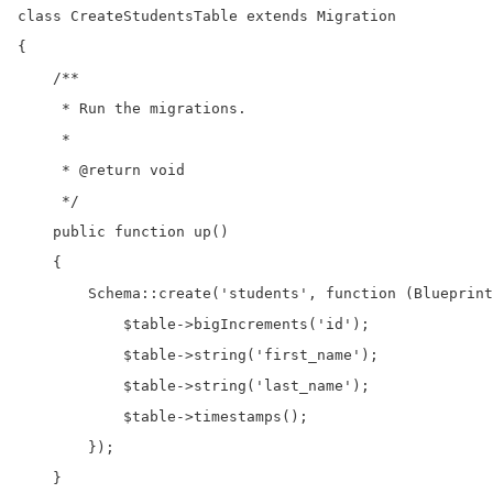
class CreateStudentsTable extends Migration

{

    /**

     * Run the migrations.

     *

     * @return void

     */

    public function up()

    {

        Schema::create('students', function (Blueprint
            $table->bigIncrements('id');

            $table->string('first_name');

            $table->string('last_name');

            $table->timestamps();

        });

    }
