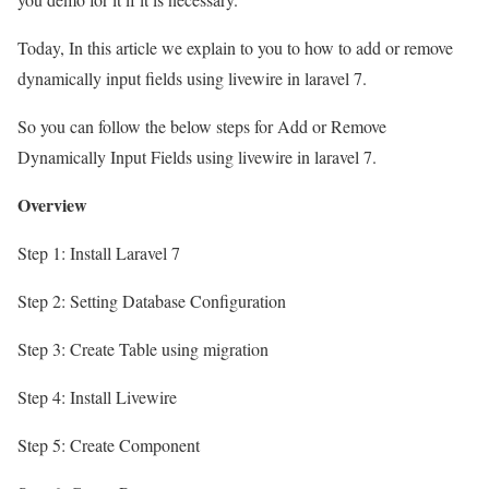
Today, In this article we explain to you to how to add or remove
dynamically input fields using livewire in laravel 7.
So you can follow the below steps for Add or Remove
Dynamically Input Fields using livewire in laravel 7.
Overview
Step 1: Install Laravel 7
Step 2: Setting Database Configuration
Step 3: Create Table using migration
Step 4: Install Livewire
Step 5: Create Component