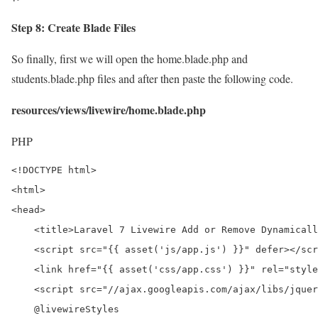
Step 8: Create Blade Files
So finally, first we will open the home.blade.php and
students.blade.php files and after then paste the following code.
resources/views/livewire/home.blade.php
PHP
<!DOCTYPE html>

<html>

<head>

    <title>Laravel 7 Livewire Add or Remove Dynamicall
    <script src="{{ asset('js/app.js') }}" defer></scr
    <link href="{{ asset('css/app.css') }}" rel="style
    <script src="//ajax.googleapis.com/ajax/libs/jquer
    @livewireStyles
