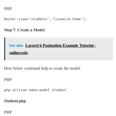
PHP
Route::view('students','livewire.home');
Step 7: Create a Model
See also
Laravel 6 Pagination Example Tutorial -
onlinecode
Here below command help to create the model.
PHP
php artisan make:model Student
Student.php
PHP