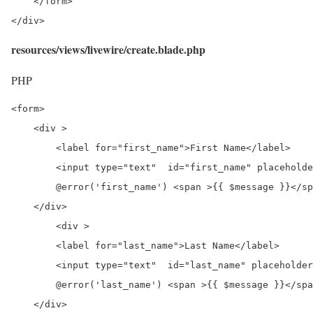
    </form>

</div>
resources/views/livewire/create.blade.php
PHP
<form>

    <div >

        <label for="first_name">First Name</label>

        <input type="text"  id="first_name" placeholde
        @error('first_name') <span >{{ $message }}</sp
    </div>

	<div >

        <label for="last_name">Last Name</label>

        <input type="text"  id="last_name" placeholder
        @error('last_name') <span >{{ $message }}</spa
    </div>
