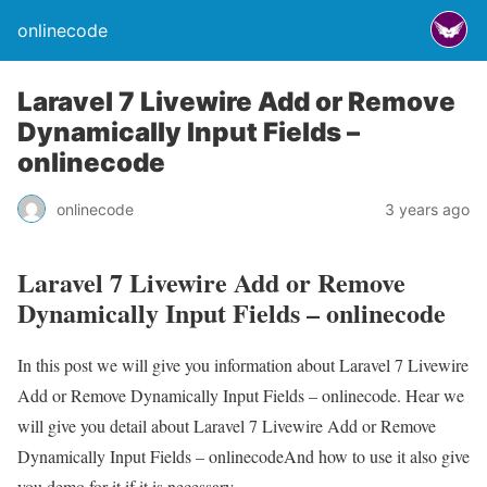
onlinecode
Laravel 7 Livewire Add or Remove
Dynamically Input Fields –
onlinecode
onlinecode
3 years ago
Laravel 7 Livewire Add or Remove
Dynamically Input Fields – onlinecode
In this post we will give you information about Laravel 7 Livewire
Add or Remove Dynamically Input Fields – onlinecode. Hear we
will give you detail about Laravel 7 Livewire Add or Remove
Dynamically Input Fields – onlinecodeAnd how to use it also give
you demo for it if it is necessary.