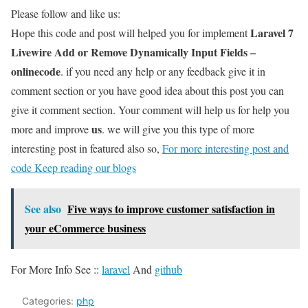
Please follow and like us:
Laravel 7
Hope this code and post will helped you for implement
Livewire Add or Remove Dynamically Input Fields –
onlinecode
. if you need any help or any feedback give it in
comment section or you have good idea about this post you can
give it comment section. Your comment will help us for help you
us
more and improve
. we will give you this type of more
interesting post in featured also so,
For more interesting post and
code Keep reading our blogs
See also
Five ways to improve customer satisfaction in
your eCommerce business
For More Info See ::
laravel
And
github
Categories:
php