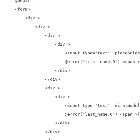
    @endif

    <form>

        <div >

            <div >

                <div >

                    <div >

                        <input type="text"  placeholde
                        @error('first_name.0') <span >
                    </div>

                </div>

                <div >

                    <div >

                        <input type="text"  wire:model
                        @error('last_name.0') <span >{
                    </div>

                </div>
