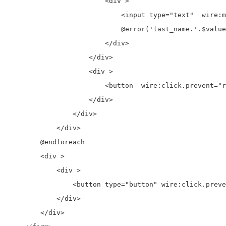
                        <div >

                            <input type="text"  wire:m
                            @error('last_name.'.$value
                        </div>

                    </div>

                    <div >

                        <button  wire:click.prevent="r
                    </div>

                </div>

            </div>

        @endforeach

        <div >

            <div >

                <button type="button" wire:click.preve
            </div>

        </div>
