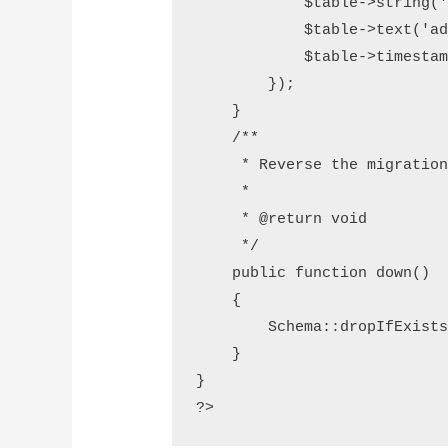
            $table->string('last_name');

            $table->text('address');

            $table->timestamps();

        });

    }

    /**

     * Reverse the migrations.

     *

     * @return void

     */

    public function down()

    {

        Schema::dropIfExists('students');

    }

}

?>