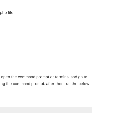
php file
irst open the command prompt or terminal and go to
sing the command prompt. after then run the below