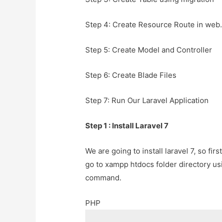
Step 4: Create Resource Route in web.
Step 5: Create Model and Controller
Step 6: Create Blade Files
Step 7: Run Our Laravel Application
Step 1 : Install Laravel 7
We are going to install laravel 7, so f
go to xampp htdocs folder directory u
command.
PHP