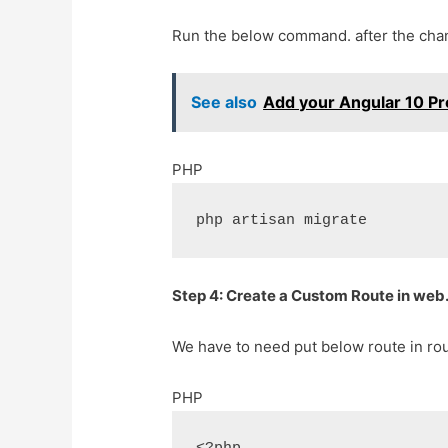
Run the below command. after the chan
See also
Add your Angular 10 Pro
PHP
php artisan migrate
Step 4: Create a Custom Route in web.
We have to need put below route in rou
PHP