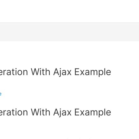
ration With Ajax Example
e
ration With Ajax Example