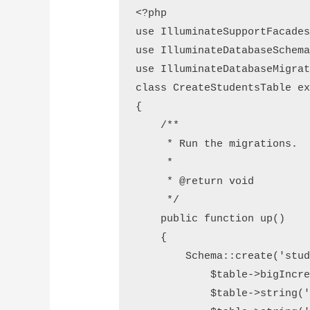
<?php

use IlluminateSupportFacades
use IlluminateDatabaseSchema
use IlluminateDatabaseMigrat
class CreateStudentsTable ex
{

    /**

     * Run the migrations.

     *

     * @return void

     */

    public function up()

    {

        Schema::create('students', function (Blueprint $table) {

            $table->bigIncrements('id');

            $table->string('first_name');
