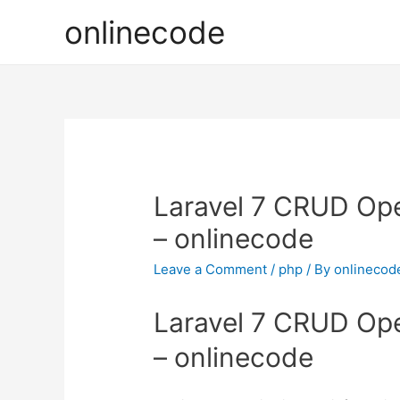
onlinecode
Laravel 7 CRUD Ope
– onlinecode
Leave a Comment
/
php
/ By
onlinecod
Laravel 7 CRUD Ope
– onlinecode