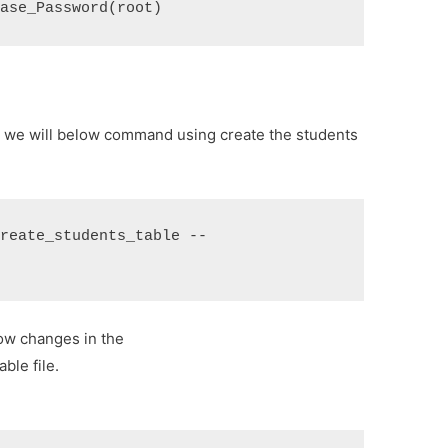
base_Password(root)
o we will below command using create the students
create_students_table --
ow changes in the
ble file.