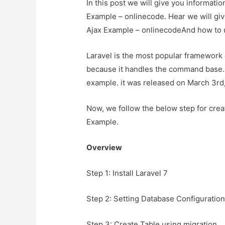
In this post we will give you informat
Example – onlinecode. Hear we will gi
Ajax Example – onlinecodeAnd how to use
Laravel is the most popular framework
because it handles the command base. so
example. it was released on March 3rd
Now, we follow the below step for crea
Example.
Overview
Step 1: Install Laravel 7
Step 2: Setting Database Configuratio
Step 3: Create Table using migration