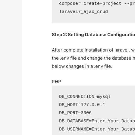
composer create-project --pr
laravel7_ajax_crud
Step 2: Setting Database Configurati
After complete installation of laravel.
the .env file and change the database 
below changes in a .env file.
PHP
DB_CONNECTION=mysql

DB_HOST=127.0.0.1

DB_PORT=3306

DB_DATABASE=Enter_Your_Datab
DB_USERNAME=Enter_Your_Datab