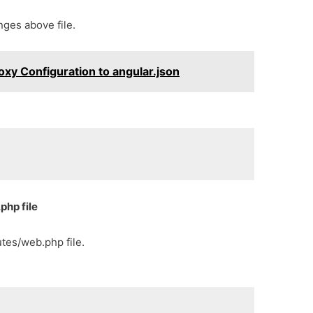
ges above file.
xy Configuration to angular.json
php file
tes/web.php file.