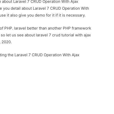
ion about Laravel 7 CRUD Operation With Ajax
ve you detail about Laravel 7 CRUD Operation With
 it also give you demo for it if it is necessary.
 of PHP. laravel better than another PHP framework
 let us see about laravel 7 crud tutorial with ajax
, 2020.
ting the Laravel 7 CRUD Operation With Ajax
n