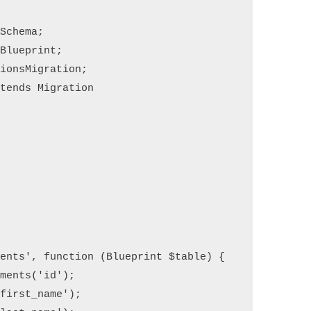
Schema;

Blueprint;

ionsMigration;

tends Migration
