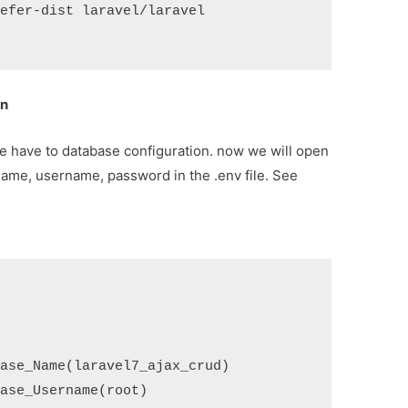
efer-dist laravel/laravel 
on
 we have to database configuration. now we will open
name, username, password in the .env file. See
ase_Name(laravel7_ajax_crud)

ase_Username(root)
