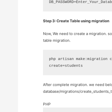
DB_PASSWORD=Enter_Your_Data
Step 3: Create Table using migration
Now, We need to create a migration. s
table migration.
php artisan make:migration 
create=students
After complete migration. we need bel
database/migrations/create_students_ta
PHP