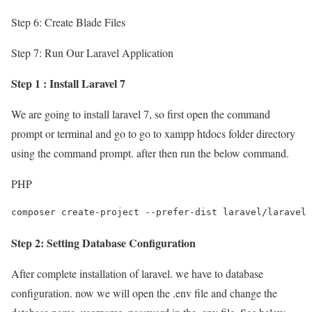
Step 6: Create Blade Files
Step 7: Run Our Laravel Application
Step 1 : Install Laravel 7
We are going to install laravel 7, so first open the command
prompt or terminal and go to go to xampp htdocs folder directory
using the command prompt. after then run the below command.
PHP
composer create-project --prefer-dist laravel/laravel 
Step 2: Setting Database Configuration
After complete installation of laravel. we have to database
configuration. now we will open the .env file and change the