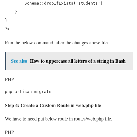
        Schema::dropIfExists('students');

    }

}

?>
Run the below command. after the changes above file.
See also
How to uppercase all letters of a string in Bash
PHP
php artisan migrate
Step 4: Create a Custom Route in web.php file
We have to need put below route in routes/web.php file.
PHP