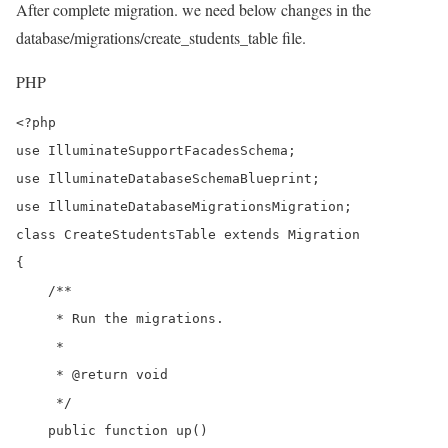
After complete migration. we need below changes in the
database/migrations/create_students_table file.
PHP
<?php

use IlluminateSupportFacadesSchema;

use IlluminateDatabaseSchemaBlueprint;

use IlluminateDatabaseMigrationsMigration;

class CreateStudentsTable extends Migration

{

    /**

     * Run the migrations.

     *

     * @return void

     */

    public function up()
