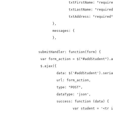
				txtFirstName: "required",

				txtLastName: "required",

				txtAddress: "required"

			},

			messages: {

			},

		 submitHandler: function(form) {

		  var form_action = $("#addStudent").attr("action");

		  $.ajax({

			  data: $('#addStudent').serialize(),

			  url: form_action,

			  type: "POST",

			  dataType: 'json',

			  success: function (data) {

				  var student = '<tr id="'+data.id+'">';
