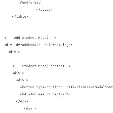
        @endforeach

		</tbody>

    </table>

<!-- Add Student Modal -->

<div id="addModal"  role="dialog">

  <div >

    <!-- Student Modal content-->

    <div >

      <div >

        <button type="button"  data-dismiss="modal">&t
        <h4 >Add New Student</h4>

      </div>

	  <div >
