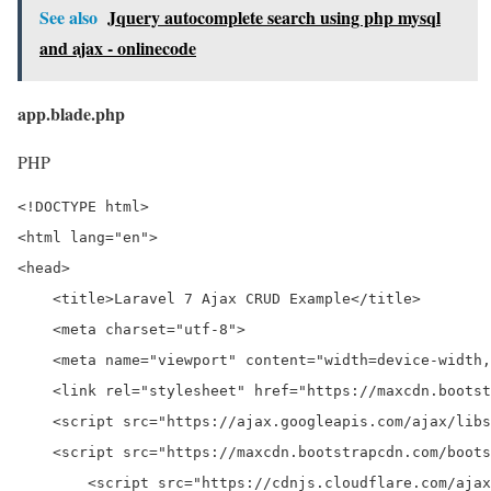
See also
Jquery autocomplete search using php mysql
and ajax - onlinecode
app.blade.php
PHP
<!DOCTYPE html>

<html lang="en">

<head>

    <title>Laravel 7 Ajax CRUD Example</title>

    <meta charset="utf-8">

    <meta name="viewport" content="width=device-width,
    <link rel="stylesheet" href="https://maxcdn.bootst
    <script src="https://ajax.googleapis.com/ajax/libs
    <script src="https://maxcdn.bootstrapcdn.com/boots
	<script src="https://cdnjs.cloudflare.com/ajax/libs/jquery-validate/1.19.0/jquery.validate.js"></script>
