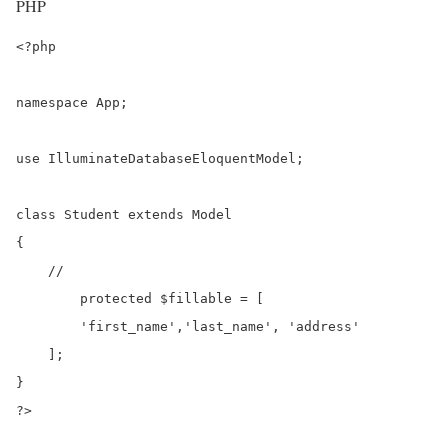
PHP
<?php

namespace App;

use IlluminateDatabaseEloquentModel;

class Student extends Model

{

    //

	protected $fillable = [

        'first_name','last_name', 'address'

    ];

}

?>