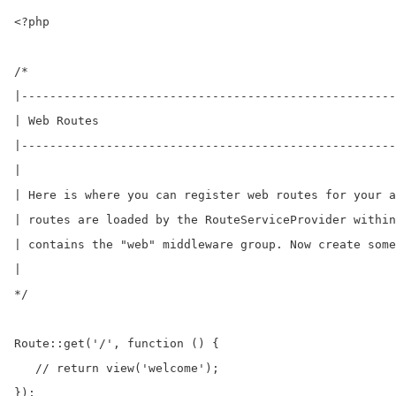
<?php

/*

|-----------------------------------------------------
| Web Routes

|-----------------------------------------------------
|

| Here is where you can register web routes for your a
| routes are loaded by the RouteServiceProvider within
| contains the "web" middleware group. Now create some
|

*/

Route::get('/', function () {

   // return view('welcome');	

});
