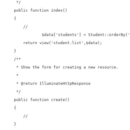
     */

    public function index()

    {

        //

		$data['students'] = Student::orderBy('id','desc')->paginate(5);   

        return view('student.list',$data);

    }

    /**

     * Show the form for creating a new resource.

     *

     * @return IlluminateHttpResponse

     */

    public function create()

    {

        //

    }
