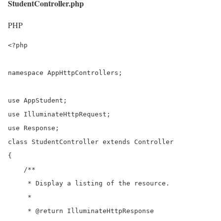
StudentController.php
PHP
<?php

namespace AppHttpControllers;

use AppStudent;

use IlluminateHttpRequest;

use Response;

class StudentController extends Controller

{

    /**

     * Display a listing of the resource.

     *

     * @return IlluminateHttpResponse
