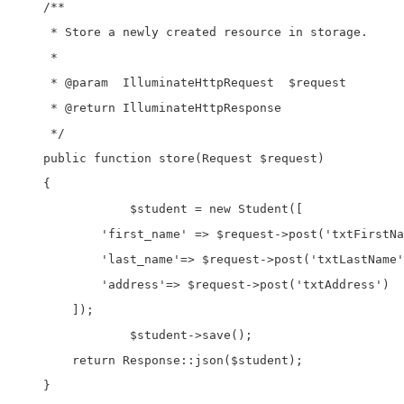
    /**

     * Store a newly created resource in storage.

     *

     * @param  IlluminateHttpRequest  $request

     * @return IlluminateHttpResponse

     */

    public function store(Request $request)

    {		

		$student = new Student([

            'first_name' => $request->post('txtFirstNa
            'last_name'=> $request->post('txtLastName'
            'address'=> $request->post('txtAddress')

        ]);

		$student->save();    

        return Response::json($student);

    }
