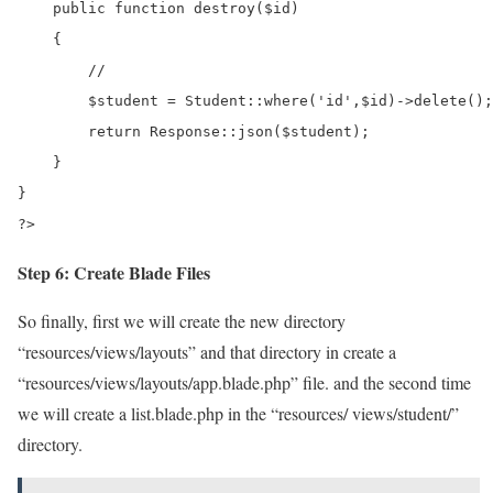
    public function destroy($id)

    {

        //

        $student = Student::where('id',$id)->delete();

        return Response::json($student);

    }

}

?>
Step 6: Create Blade Files
So finally, first we will create the new directory
“resources/views/layouts” and that directory in create a
“resources/views/layouts/app.blade.php” file. and the second time
we will create a list.blade.php in the “resources/ views/student/”
directory.