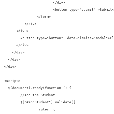
			</div>

			<button type="submit" >Submit</button>

		</form>

	  </div>

      <div >

        <button type="button"  data-dismiss="modal">Cl
      </div>

    </div>

  </div>

</div>	

<script>

  $(document).ready(function () {

	//Add the Student  

	$("#addStudent").validate({

		 rules: {
