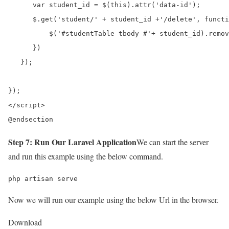
      var student_id = $(this).attr('data-id');

      $.get('student/' + student_id +'/delete', functi
          $('#studentTable tbody #'+ student_id).remov
      })

   });	

});	  

</script>

@endsection
Step 7: Run Our Laravel Application
We can start the server
and run this example using the below command.
php artisan serve
Now we will run our example using the below Url in the browser.
Download