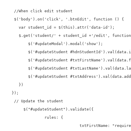
    //When click edit student

    $('body').on('click', '.btnEdit', function () {

      var student_id = $(this).attr('data-id');

      $.get('student/' + student_id +'/edit', function
          $('#updateModal').modal('show');

          $('#updateStudent #hdnStudentId').val(data.i
          $('#updateStudent #txtFirstName').val(data.f
          $('#updateStudent #txtLastName').val(data.la
          $('#updateStudent #txtAddress').val(data.add
      })

   });

    // Update the student

	$("#updateStudent").validate({

		 rules: {

				txtFirstName: "required",
