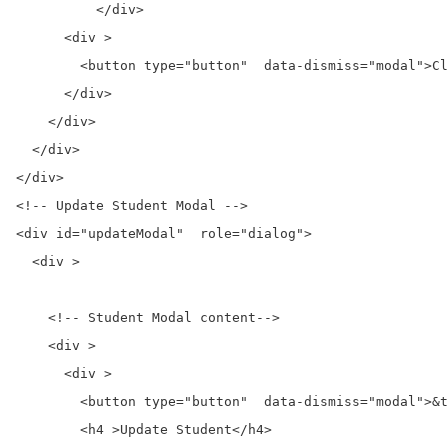
	  </div>

      <div >

        <button type="button"  data-dismiss="modal">Cl
      </div>

    </div>

  </div>

</div>	

<!-- Update Student Modal -->

<div id="updateModal"  role="dialog">

  <div >

    <!-- Student Modal content-->

    <div >

      <div >

        <button type="button"  data-dismiss="modal">&t
        <h4 >Update Student</h4>
