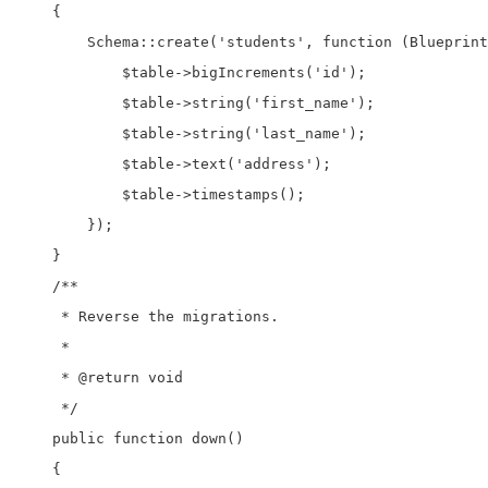
    {

        Schema::create('students', function (Blueprint
            $table->bigIncrements('id');

            $table->string('first_name');

            $table->string('last_name');

            $table->text('address');

            $table->timestamps();

        });

    }

    /**

     * Reverse the migrations.

     *

     * @return void

     */

    public function down()

    {
