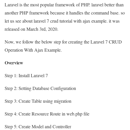
Laravel is the most popular framework of PHP. laravel better than
another PHP framework because it handles the command base. so
let us see about laravel 7 crud tutorial with ajax example. it was
released on March 3rd, 2020.
Now, we follow the below step for creating the Laravel 7 CRUD
Operation With Ajax Example.
Overview
Step 1: Install Laravel 7
Step 2: Setting Database Configuration
Step 3: Create Table using migration
Step 4: Create Resource Route in web.php file
Step 5: Create Model and Controller