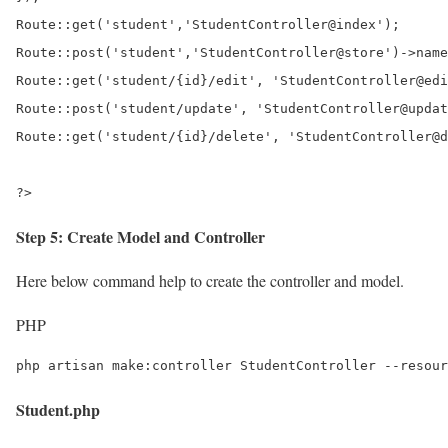
Route::get('student','StudentController@index');

Route::post('student','StudentController@store')->name
Route::get('student/{id}/edit', 'StudentController@edi
Route::post('student/update', 'StudentController@updat
Route::get('student/{id}/delete', 'StudentController@d
?>
Step 5: Create Model and Controller
Here below command help to create the controller and model.
PHP
php artisan make:controller StudentController --resour
Student.php