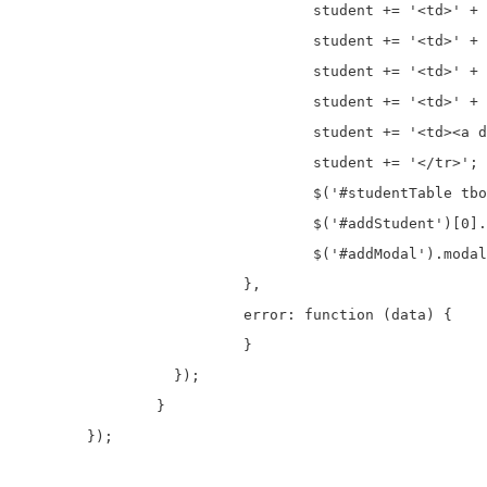
				  student += '<td>' + data.id + '</td>';

				  student += '<td>' + data.first_name + '</td>';

				  student += '<td>' + data.last_name + '</td>';

				  student += '<td>' + data.address + '</td>';

				  student += '<td><a data-id="' + data.id + '" >Edit</a>&nbsp;&nbsp;<a data-id="' + data.id + '" >Delete</a></td>';

				  student += '</tr>';            

				  $('#studentTable tbody').prepend(student);

				  $('#addStudent')[0].reset();

				  $('#addModal').modal('hide');

			  },

			  error: function (data) {

			  }

		  });

		}

	});
