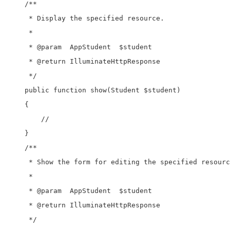
    /**

     * Display the specified resource.

     *

     * @param  AppStudent  $student

     * @return IlluminateHttpResponse

     */

    public function show(Student $student)

    {

        //

    }

    /**

     * Show the form for editing the specified resourc
     *

     * @param  AppStudent  $student

     * @return IlluminateHttpResponse

     */
