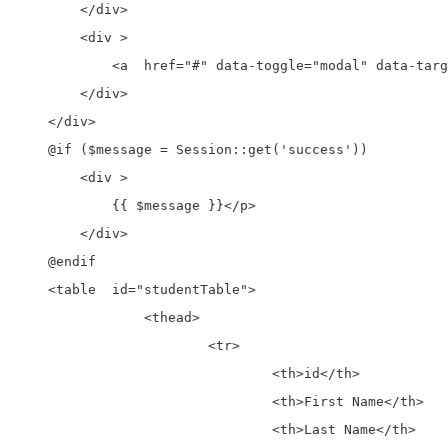
        </div>

        <div >

            <a  href="#" data-toggle="modal" data-targ
        </div>

    </div>

    @if ($message = Session::get('success'))

        <div >

            {{ $message }}</p>

        </div>

    @endif

    <table  id="studentTable">

		<thead>

			<tr>

				<th>id</th>

				<th>First Name</th>

				<th>Last Name</th>
