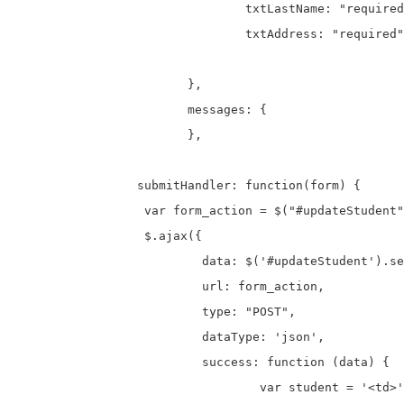
				txtLastName: "required",

				txtAddress: "required"

			},

			messages: {

			},

		 submitHandler: function(form) {

		  var form_action = $("#updateStudent").attr("action");

		  $.ajax({

			  data: $('#updateStudent').serialize(),

			  url: form_action,

			  type: "POST",

			  dataType: 'json',

			  success: function (data) {

				  var student = '<td>' + data.id + '</td>';
