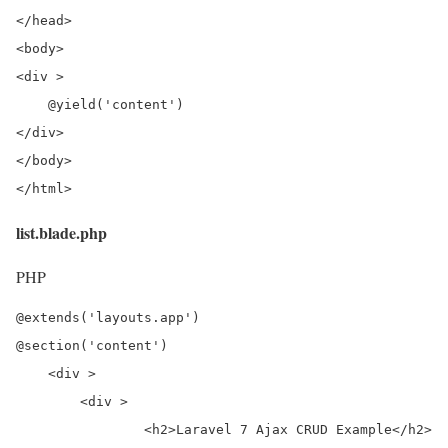
</head>

<body>

<div >

    @yield('content')

</div>

</body>

</html>
list.blade.php
PHP
@extends('layouts.app')

@section('content')

    <div >

        <div >

                <h2>Laravel 7 Ajax CRUD Example</h2>
