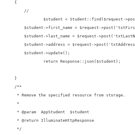
    {

        //

		$student = Student::find($request->post('hdnStudentId'));

        $student->first_name = $request->post('txtFirs
        $student->last_name = $request->post('txtLastN
        $student->address = $request->post('txtAddress
        $student->update();

		return Response::json($student);

    }

    /**

     * Remove the specified resource from storage.

     *

     * @param  AppStudent  $student

     * @return IlluminateHttpResponse

     */
