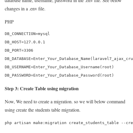
database name, username, password in the .env file. See below
changes in a .env file.
PHP
DB_CONNECTION=mysql

DB_HOST=127.0.0.1

DB_PORT=3306

DB_DATABASE=Enter_Your_Database_Name(laravel7_ajax_cru
DB_USERNAME=Enter_Your_Database_Username(root)

DB_PASSWORD=Enter_Your_Database_Password(root)
Step 3: Create Table using migration
Now, We need to create a migration. so we will below command
using create the students table migration.
php artisan make:migration create_students_table --cre