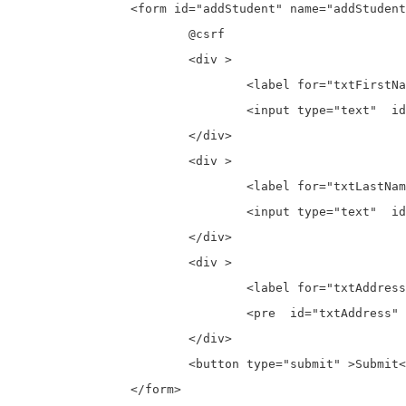
		<form id="addStudent" name="addStudent" action="{{ route('student.store') }}" method="post">

			@csrf

			<div >

				<label for="txtFirstName">First Name:</label>

				<input type="text"  id="txtFirstName" placeholder="Enter First Name" name="txtFirstName">

			</div>

			<div >

				<label for="txtLastName">Last Name:</label>

				<input type="text"  id="txtLastName" placeholder="Enter Last Name" name="txtLastName">

			</div>

			<div >

				<label for="txtAddress">Address:</label>

				<pre  id="txtAddress" name="txtAddress" rows="10" placeholder="Enter Address"></pre>

			</div>

			<button type="submit" >Submit</button>

		</form>
