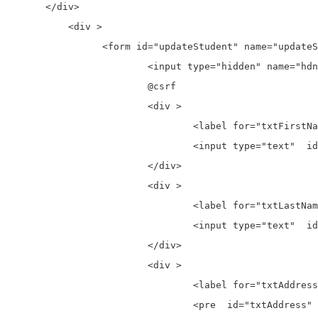
      </div>

	  <div >

		<form id="updateStudent" name="updateStudent" action="{{ route('student.update') }}" method="post">

			<input type="hidden" name="hdnStudentId" id="hdnStudentId"/>

			@csrf

			<div >

				<label for="txtFirstName">First Name:</label>

				<input type="text"  id="txtFirstName" placeholder="Enter First Name" name="txtFirstName">

			</div>

			<div >

				<label for="txtLastName">Last Name:</label>

				<input type="text"  id="txtLastName" placeholder="Enter Last Name" name="txtLastName">

			</div>

			<div >

				<label for="txtAddress">Address:</label>

				<pre  id="txtAddress" name="txtAddress" rows="10" placeholder="Enter Address"></pre>
