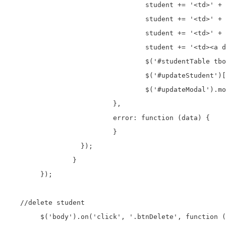
				  student += '<td>' + data.first_name + '</td>';

				  student += '<td>' + data.last_name + '</td>';

				  student += '<td>' + data.address + '</td>';

				  student += '<td><a data-id="' + data.id + '" >Edit</a>&nbsp;&nbsp;<a data-id="' + data.id + '" >Delete</a></td>';

				  $('#studentTable tbody #'+ data.id).html(student);

				  $('#updateStudent')[0].reset();

				  $('#updateModal').modal('hide');

			  },

			  error: function (data) {

			  }

		  });

		}

	});		

   //delete student

	$('body').on('click', '.btnDelete', function () {
