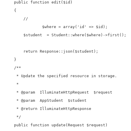
    public function edit($id)

    {

        //

		$where = array('id' => $id);

        $student  = Student::where($where)->first();

        return Response::json($student);

    }

    /**

     * Update the specified resource in storage.

     *

     * @param  IlluminateHttpRequest  $request

     * @param  AppStudent  $student

     * @return IlluminateHttpResponse

     */

    public function update(Request $request)
