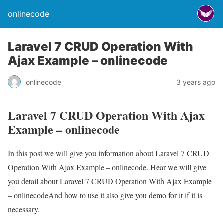
onlinecode
Laravel 7 CRUD Operation With
Ajax Example – onlinecode
onlinecode
3 years ago
Laravel 7 CRUD Operation With Ajax
Example – onlinecode
In this post we will give you information about Laravel 7 CRUD
Operation With Ajax Example – onlinecode. Hear we will give
you detail about Laravel 7 CRUD Operation With Ajax Example
– onlinecodeAnd how to use it also give you demo for it if it is
necessary.