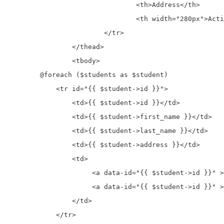
				<th>Address</th>

				<th width="280px">Action</th>

			</tr>

		</thead>	

		<tbody>

        @foreach ($students as $student)

            <tr id="{{ $student->id }}">

                <td>{{ $student->id }}</td>

                <td>{{ $student->first_name }}</td>

                <td>{{ $student->last_name }}</td>

                <td>{{ $student->address }}</td>

                <td>

		     <a data-id="{{ $student->id }}" >Edit</a>

		     <a data-id="{{ $student->id }}" >Delete</button>

                </td>

            </tr>
